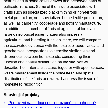
hearths and in some cases graves and preserved parts of
palisade trenches. Some of them were associated with
crafts such as specialized blacksmithing or non-ferrous
metal production, non-specialized home textile production,
as well as carpentry, cooperage and pottery manufacture.
In addition, the number of finds of agricultural tools and
large osteological assemblages also implies an
agricultural and breeding function. Here, we will compare
the excavated evidence with the results of geophysical and
geochemical prospections to describe similarities and
differences between homesteads, considering their
function and spatial distribution on the site. We will
describe their internal structure, together with open spaces,
waste management inside the homestead and spatial
distribution of the finds and we will address the issue of
homestead recognition.
Související projekty:
Připraveni na budoucnost: porozumění dlouhodobé