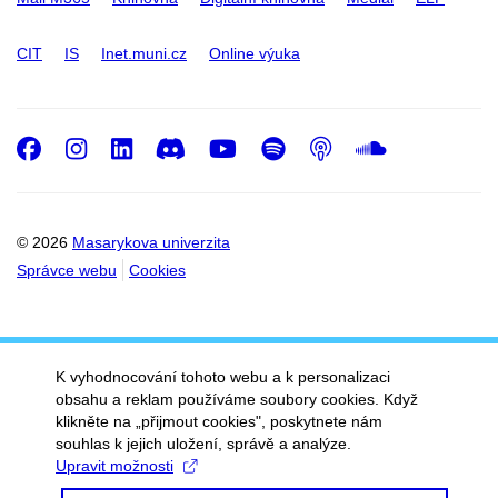
CIT
IS
Inet.muni.cz
Online výuka
Facebook
Instagram
LinkedIn
Discord
Youtube
Spotify
Podcast
SoundC
© 2026
Masarykova univerzita
Správce webu
Cookies
K vyhodnocování tohoto webu a k personalizaci
obsahu a reklam používáme soubory cookies. Když
klikněte na „přijmout cookies", poskytnete nám
souhlas k jejich uložení, správě a analýze.
Upravit možnosti