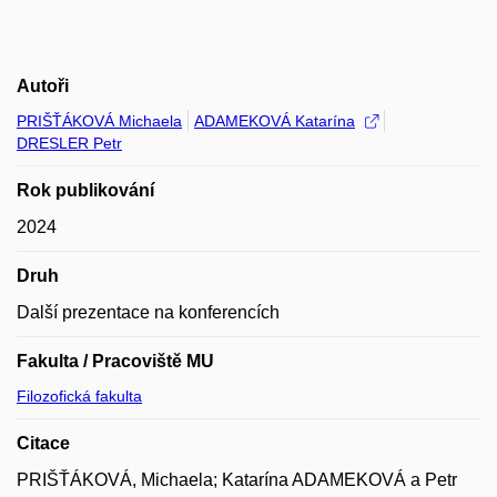
Autoři
PRIŠŤÁKOVÁ Michaela
ADAMEKOVÁ Katarína
DRESLER Petr
Rok publikování
2024
Druh
Další prezentace na konferencích
Fakulta / Pracoviště MU
Filozofická fakulta
Citace
PRIŠŤÁKOVÁ, Michaela; Katarína ADAMEKOVÁ a Petr