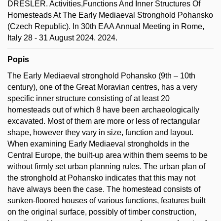
DRESLER. Activities,Functions And Inner Structures Of
Homesteads At The Early Mediaeval Stronghold Pohansko
(Czech Republic). In 30th EAA Annual Meeting in Rome,
Italy 28 - 31 August 2024. 2024.
Popis
The Early Mediaeval stronghold Pohansko (9th – 10th
century), one of the Great Moravian centres, has a very
specific inner structure consisting of at least 20
homesteads out of which 8 have been archaeologically
excavated. Most of them are more or less of rectangular
shape, however they vary in size, function and layout.
When examining Early Mediaeval strongholds in the
Central Europe, the built-up area within them seems to be
without firmly set urban planning rules. The urban plan of
the stronghold at Pohansko indicates that this may not
have always been the case. The homestead consists of
sunken-floored houses of various functions, features built
on the original surface, possibly of timber construction,