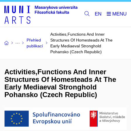
EN
Activities,Functions And Inner
Přehled
Structures Of Homesteads At The
publikací
Early Mediaeval Stronghold
Pohansko (Czech Republic)
Activities,Functions And Inner
Structures Of Homesteads At The
Early Mediaeval Stronghold
Pohansko (Czech Republic)