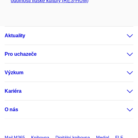
odolnosti lidské kultury (RES-HUM)
Aktuality
Pro uchazeče
Výzkum
Kariéra
O nás
Mail M365
Knihovna
Digitální knihovna
Medial
ELF