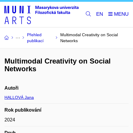
EN
Přehled
Multimodal Creativity on Social
publikací
Networks
Multimodal Creativity on Social
Networks
Autoři
HALLOVÁ Jana
Rok publikování
2024
Druh