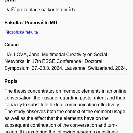
Další prezentace na konferencích
Fakulta / Pracoviště MU
Filozofická fakulta
Citace
HALLOVÁ, Jana. Multimodal Creativity on Social
Networks. In 17th ESSE Conference : Doctoral
Symposium; 27.-28.8. 2024, Lausanne, Switzerland. 2024.
Popis
The thesis concentrates on memetic elements in an online
conversation, their usage regarding poster intent and their
capacity to substitute textual communication effectively.
The study observes both the context of the element usage
as well as the effect that the elements have on the
subsequent continuation of the conversation and turn-
taking. It is exploring the following research questions: