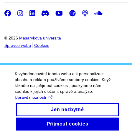
Facebook
Instagram
LinkedIn
Discord
Youtube
Spotify
Podcast
SoundC
© 2026
Masarykova univerzita
Správce webu
Cookies
K vyhodnocování tohoto webu a k personalizaci
obsahu a reklam používáme soubory cookies. Když
klikněte na „přijmout cookies", poskytnete nám
souhlas k jejich uložení, správě a analýze.
Upravit možnosti
Jen nezbytné
Přijmout cookies