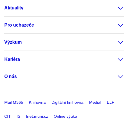
Aktuality
Pro uchazeče
Výzkum
Kariéra
O nás
Mail M365
Knihovna
Digitální knihovna
Medial
ELF
CIT
IS
Inet.muni.cz
Online výuka