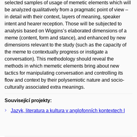
selected samples of usage of memetic elements which will
be analyzed qualitatively from a pragmatic point of view –
in detail with their context, layers of meaning, speaker
intent and hearer reception. Those will be subjected to
analysis based on Wiggins’s elaborated dimensions of a
meme (content, form and stance), and enhanced by new
dimensions relevant to the study (such as the capacity of
the meme to contextually progress or instigate a
conversation). This methodology should reveal the
methods in which memetic elements bring about new
tactics for manipulating conversation and controlling its
flow and context by their polysemiotic nature and socio-
culturally associated extra meanings.
Související projekty:
Jazyk, literatura a kultura v anglofonních kontextech I