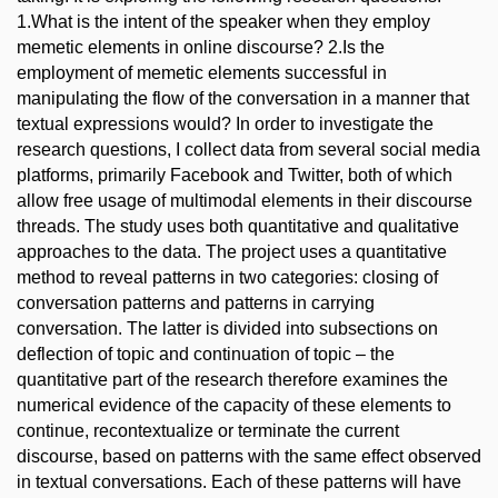
1.What is the intent of the speaker when they employ
memetic elements in online discourse? 2.Is the
employment of memetic elements successful in
manipulating the flow of the conversation in a manner that
textual expressions would? In order to investigate the
research questions, I collect data from several social media
platforms, primarily Facebook and Twitter, both of which
allow free usage of multimodal elements in their discourse
threads. The study uses both quantitative and qualitative
approaches to the data. The project uses a quantitative
method to reveal patterns in two categories: closing of
conversation patterns and patterns in carrying
conversation. The latter is divided into subsections on
deflection of topic and continuation of topic – the
quantitative part of the research therefore examines the
numerical evidence of the capacity of these elements to
continue, recontextualize or terminate the current
discourse, based on patterns with the same effect observed
in textual conversations. Each of these patterns will have