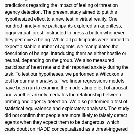
predictions regarding the impact of feeling of threat on
agency detection. The present study aimed to put this
hypothesized effect to a new test in virtual reality. One
hundred ninety-nine participants explored an agentless,
foggy virtual forest, instructed to press a button whenever
they perceive a being. While all participants were primed to
expect a stable number of agents, we manipulated the
description of beings, introducing them as either hostile or
neutral, depending on the group. We also measured
participants’ heart rate and their reported anxiety during the
task. To test our hypotheses, we performed a Wilcoxon’s
test for our main analysis. Two linear regressions models
have been run to examine the moderating effect of arousal
and whether anxiety mediates the relationship between
priming and agency detection. We also performed a test of
statistical equivalence and exploratory analyses. The study
did not confirm that people are more likely to falsely detect
agents when they expect them to be dangerous, which
casts doubt on HADD conceptualized as a threat-triggered