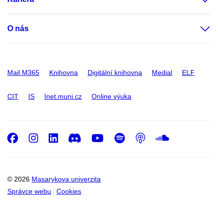
O nás
Mail M365
Knihovna
Digitální knihovna
Medial
ELF
CIT
IS
Inet.muni.cz
Online výuka
Facebook
Instagram
LinkedIn
Discord
Youtube
Spotify
Podcast
SoundC
© 2026
Masarykova univerzita
Správce webu
Cookies