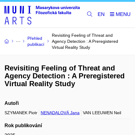
EN
Revisiting Feeling of Threat and
Přehled
Agency Detection : A Preregistered
publikací
Virtual Reality Study
Revisiting Feeling of Threat and
Agency Detection : A Preregistered
Virtual Reality Study
Autoři
SZYMANEK Piotr
NENADALOVÁ Jana
VAN LEEUWEN Neil
Rok publikování