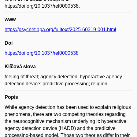
https://doi.org/10.1037/rel0000538.
www
https://psycnet.apa.org/fulltext/2025-60319-001.html
Doi
https://doi.org/10.1037/rel0000538
Klíčová slova
feeling of threat; agency detection; hyperactive agency
detection device; predictive processing; religion
Popis
While agency detection has been used to explain religious
phenomena, there are two competing theories regarding
the neurocognitive mechanism underlying it: hyperactive
agency detection device (HADD) and the predictive
processing-based model. Those two theories differ in their