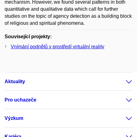
mechanism. However, we found several patterns in both
quantitative and qualitative data which call for further
studies on the topic of agency detection as a building block
of religious and spiritual phenomena.
Související projekty:
Vnímání podnětů v prostředí virtuální reality
Aktuality
Pro uchazeče
Výzkum
Kariéra