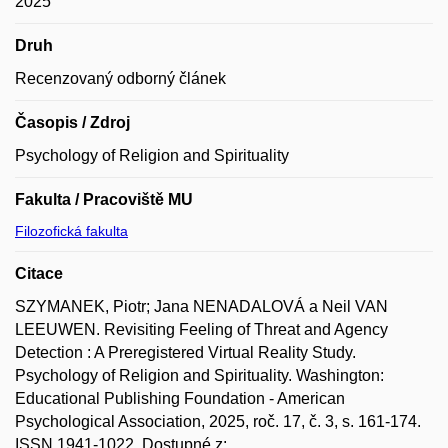
2025
Druh
Recenzovaný odborný článek
Časopis / Zdroj
Psychology of Religion and Spirituality
Fakulta / Pracoviště MU
Filozofická fakulta
Citace
SZYMANEK, Piotr; Jana NENADALOVÁ a Neil VAN
LEEUWEN. Revisiting Feeling of Threat and Agency
Detection : A Preregistered Virtual Reality Study.
Psychology of Religion and Spirituality. Washington:
Educational Publishing Foundation - American
Psychological Association, 2025, roč. 17, č. 3, s. 161-174.
ISSN 1941-1022. Dostupné z: