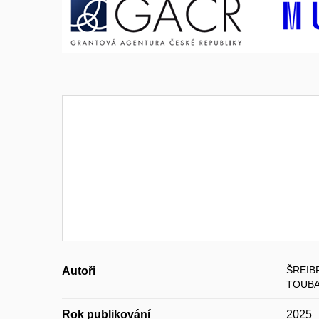
ŠREIB
Autoři
TOUBA
Rok publikování
2025