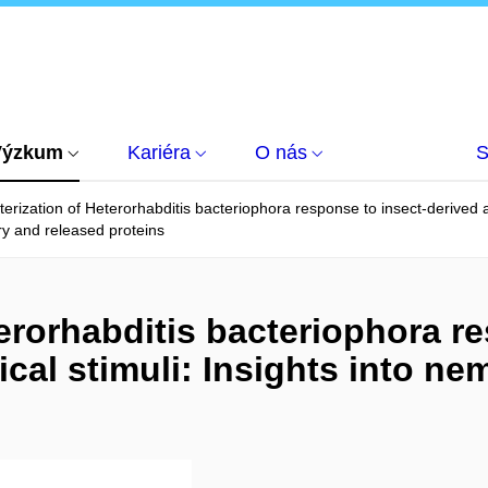
Výzkum
Kariéra
O nás
S
erization of Heterorhabditis bacteriophora response to insect-derived a
ry and released proteins
erorhabditis bacteriophora re
cal stimuli: Insights into n