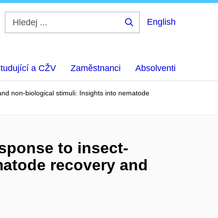
English
Hledej
...
tudující a CŽV
Zaměstnanci
Absolventi
nd non-biological stimuli: Insights into nematode
sponse to insect-
ematode recovery and