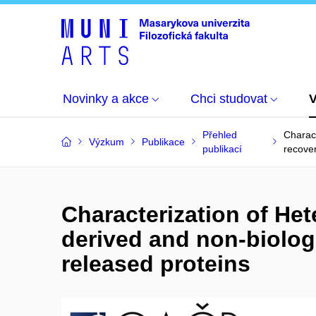
Novinky a akce
Chci studovat
Přehled
Charact
Výzkum
Publikace
publikací
recove
Characterization of Het
derived and non-biologi
released proteins