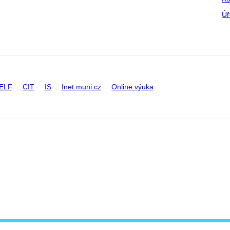
Úř
ELF
CIT
IS
Inet.muni.cz
Online výuka