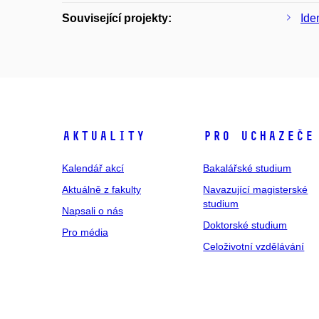
Související projekty:
Ide
Aktuality
Pro uchazeče
Kalendář akcí
Bakalářské studium
Aktuálně z fakulty
Navazující magisterské
studium
Napsali o nás
Doktorské studium
Pro média
Celoživotní vzdělávání