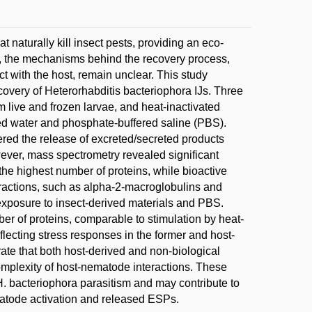
naturally kill insect pests, providing an eco-
ch, the mechanisms behind the recovery process,
act with the host, remain unclear. This study
ecovery of Heterorhabditis bacteriophora IJs. Three
 live and frozen larvae, and heat-inactivated
ed water and phosphate-buffered saline (PBS).
gered the release of excreted/secreted products
ever, mass spectrometry revealed significant
he highest number of proteins, while bioactive
eractions, such as alpha-2-macroglobulins and
 exposure to insect-derived materials and PBS.
er of proteins, comparable to stimulation by heat-
eflecting stress responses in the former and host-
trate that both host-derived and non-biological
omplexity of host-nematode interactions. These
H. bacteriophora parasitism and may contribute to
matode activation and released ESPs.