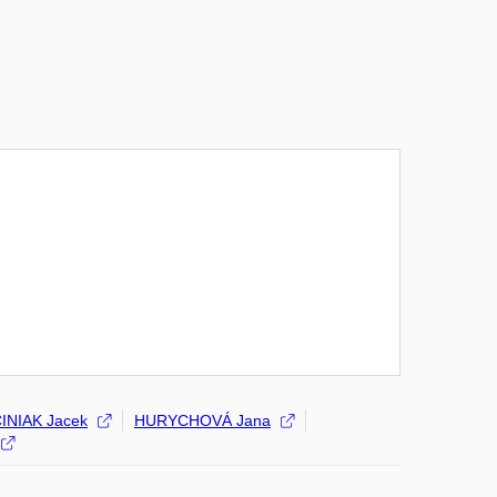
INIAK Jacek
HURYCHOVÁ Jana