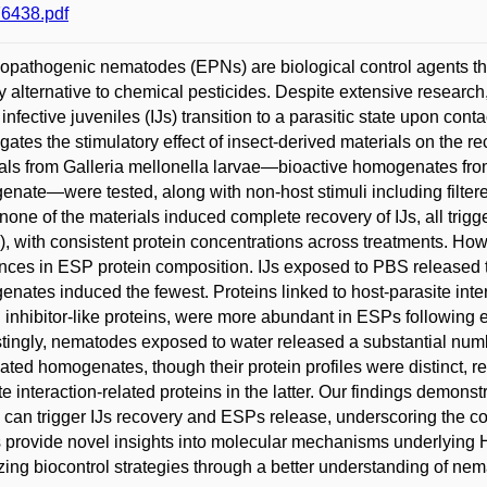
6438.pdf
pathogenic nematodes (EPNs) are biological control agents that 
ly alternative to chemical pesticides. Despite extensive resear
infective juveniles (IJs) transition to a parasitic state upon cont
igates the stimulatory effect of insect-derived materials on the r
als from Galleria mellonella larvae—bioactive homogenates from
nate—were tested, along with non-host stimuli including filter
none of the materials induced complete recovery of IJs, all trig
, with consistent protein concentrations across treatments. How
ences in ESP protein composition. IJs exposed to PBS released t
nates induced the fewest. Proteins linked to host-parasite int
n inhibitor-like proteins, were more abundant in ESPs following
stingly, nematodes exposed to water released a substantial numb
vated homogenates, though their protein profiles were distinct, r
te interaction-related proteins in the latter. Our findings demons
i can trigger IJs recovery and ESPs release, underscoring the c
s provide novel insights into molecular mechanisms underlying 
zing biocontrol strategies through a better understanding of ne