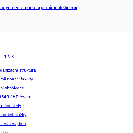
kovaných entomopatogenními hlísticemi
 nás
ganizační struktura
městnanci fakulty
ši absolventi
S4R / HR Award
kultní školy
merční služby
e nás najdete
ntakt