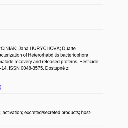
ARCINIAK; Jana HURYCHOVÁ; Duarte
ization of Heterorhabditis bacteriophora
ematode recovery and released proteins. Pesticide
 1-14. ISSN 0048-3575. Dostupné z:
8
activation; excreted/secreted products; host-