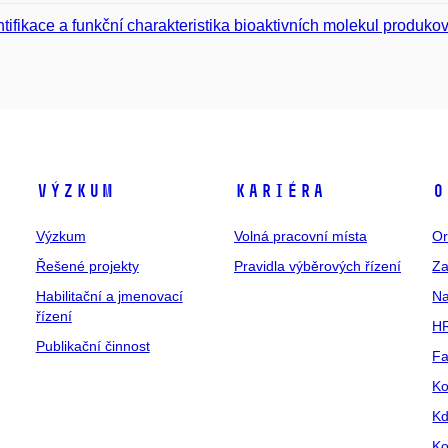
ntifikace a funkční charakteristika bioaktivních molekul produ
Výzkum
Kariéra
O
Výzkum
Volná pracovní místa
Or
Řešené projekty
Pravidla výběrových řízení
Za
Habilitační a jmenovací
Na
řízení
HR
Publikační činnost
Fa
Ko
Kd
Ko