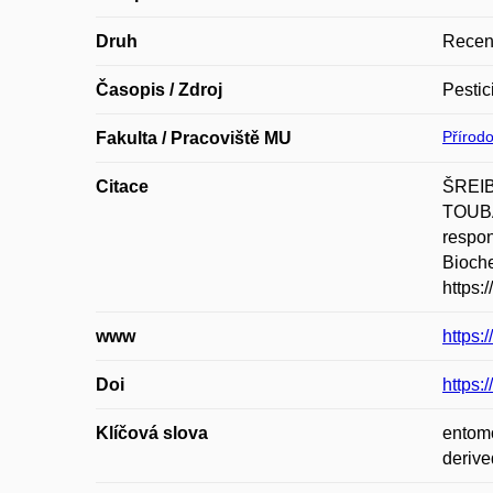
Druh
Recen
Časopis / Zdroj
Pestic
Přírod
Fakulta / Pracoviště MU
Citace
ŠREIB
TOUBA
respon
Bioche
https:
www
https:
Doi
https:
Klíčová slova
entomo
derive