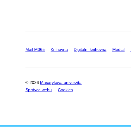
Mail M365
Knihovna
Digitální knihovna
Medial
© 2026
Masarykova univerzita
Správce webu
Cookies