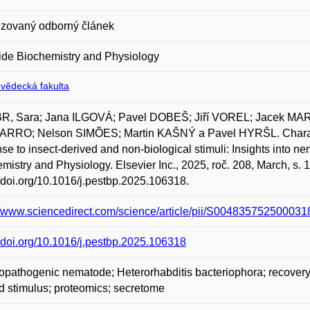
zovaný odborný článek
ide Biochemistry and Physiology
ovědecká fakulta
R, Sara; Jana ILGOVÁ; Pavel DOBEŠ; Jiří VOREL; Jacek M
RRO; Nelson SIMÕES; Martin KAŠNÝ a Pavel HYRŠL. Character
se to insect-derived and non-biological stimuli: Insights into n
mistry and Physiology. Elsevier Inc., 2025, roč. 208, March, s.
//doi.org/10.1016/j.pestbp.2025.106318.
//www.sciencedirect.com/science/article/pii/S004835752500031
//doi.org/10.1016/j.pestbp.2025.106318
pathogenic nematode; Heterorhabditis bacteriophora; recovery; 
d stimulus; proteomics; secretome