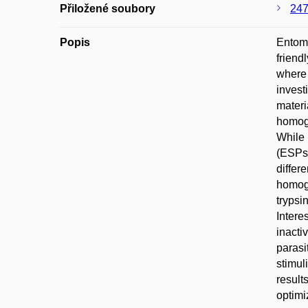
Přiložené soubory
247
Popis
Entomo
friend
where 
invest
materi
homoge
While 
(ESPs)
differ
homoge
trypsi
Intere
inacti
parasi
stimul
result
optimi