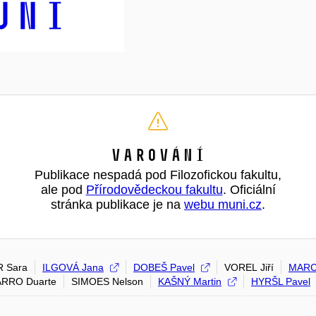
Varování
Publikace nespadá pod Filozofickou fakultu,
ale pod
Přírodovědeckou fakultu
. Oficiální
stránka publikace je na
webu muni.cz
.
R Sara
ILGOVÁ Jana
DOBEŠ Pavel
VOREL Jiří
MARC
RRO Duarte
SIMOES Nelson
KAŠNÝ Martin
HYRŠL Pavel