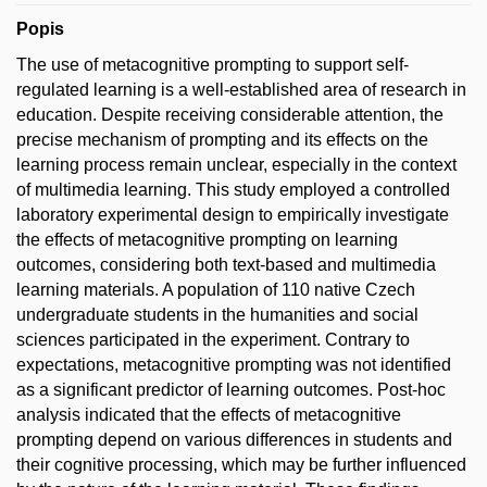
Popis
The use of metacognitive prompting to support self-
regulated learning is a well-established area of research in
education. Despite receiving considerable attention, the
precise mechanism of prompting and its effects on the
learning process remain unclear, especially in the context
of multimedia learning. This study employed a controlled
laboratory experimental design to empirically investigate
the effects of metacognitive prompting on learning
outcomes, considering both text-based and multimedia
learning materials. A population of 110 native Czech
undergraduate students in the humanities and social
sciences participated in the experiment. Contrary to
expectations, metacognitive prompting was not identified
as a significant predictor of learning outcomes. Post-hoc
analysis indicated that the effects of metacognitive
prompting depend on various differences in students and
their cognitive processing, which may be further influenced