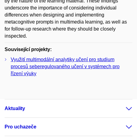
by the nature of the learning material. These findings
underscore the importance of considering individual
differences when designing and implementing
metacognitive prompts in multimedia learning, as well as
for follow-up research where they should be closely
inspected.
Související projekty:
Využití multimodální analytiky učení pro studium
procesů seberegulovaného učení v systémech pro
řízení výuky
Aktuality
Pro uchazeče