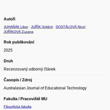
Autoři
JUHAŇÁK Libor
JUŘÍK Vojtěch
DOSTÁLOVÁ Nicol
JUŘÍKOVÁ Zuzana
Rok publikování
2025
Druh
Recenzovaný odborný článek
Časopis / Zdroj
Australasian Journal of Educational Technology
Fakulta / Pracoviště MU
Filozofická fakulta