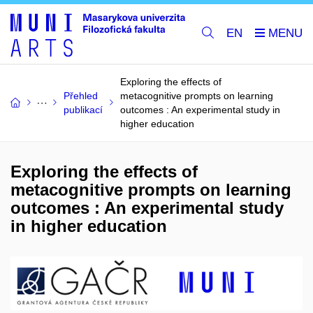
EN
Exploring the effects of
Přehled
metacognitive prompts on learning
publikací
outcomes : An experimental study in
higher education
Exploring the effects of
metacognitive prompts on learning
outcomes : An experimental study
in higher education