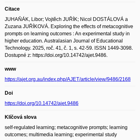
Citace
JUHAŇÁK, Libor; Vojtěch JUŘÍK; Nicol DOSTÁLOVÁ a
Zuzana JUŘÍKOVÁ. Exploring the effects of metacognitive
prompts on learning outcomes : An experimental study in
higher education. Australasian Journal of Educational
Technology. 2025, roč. 41, č. 1, s. 42-59. ISSN 1449-3098.
Dostupné z: https://doi.org/10.14742/ajet.9486.
www
https://ajet.org.au/index.php/AJET/article/view/9486/2168
Doi
https://doi.org/10.14742/ajet.9486
Klíčová slova
self-regulated learning; metacognitive prompts; learning
outcomes; multimedia learning; experimental study