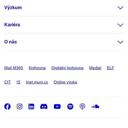
Výzkum
Kariéra
O nás
Mail M365
Knihovna
Digitální knihovna
Medial
ELF
CIT
IS
Inet.muni.cz
Online výuka
Facebook
Instagram
LinkedIn
Discord
Youtube
Spotify
Podcast
SoundC