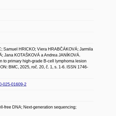
; Samuel HRICKO; Viera HRABČÁKOVÁ; Jarmila
Á; Jana KOTAŠKOVÁ a Andrea JANÍKOVÁ.
n to primary high-grade B-cell lymphoma lesion
N: BMC, 2025, roč. 20, č. 1, s. 1-6. ISSN 1746-
00-025-01609-2
ll-free DNA; Next-generation sequencing;