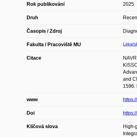
Rok publikování
2025
Druh
Recen
Časopis / Zdroj
Diagno
Lékařsk
Fakulta / Pracoviště MU
Citace
NAVRK
KISSO
Advanc
and CN
1596. 
www
https:
Doi
https:
Klíčová slova
High-g
Integr