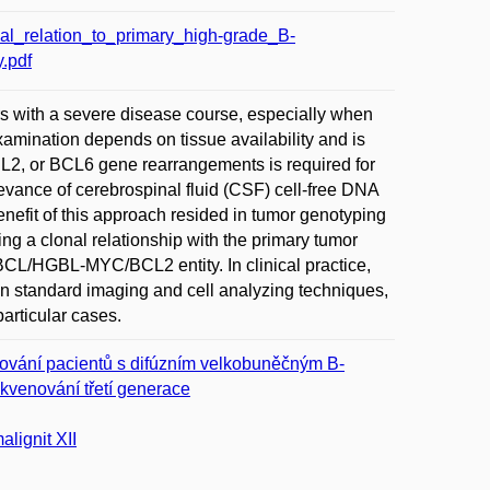
l_relation_to_primary_high-grade_B-
.pdf
 with a severe disease course, especially when
xamination depends on tissue availability and is
CL2, or BCL6 gene rearrangements is required for
evance of cerebrospinal fluid (CSF) cell-free DNA
nefit of this approach resided in tumor genotyping
ng a clonal relationship with the primary tumor
DLBCL/HGBL-MYC/BCL2 entity. In clinical practice,
an standard imaging and cell analyzing techniques,
articular cases.
rování pacientů s difúzním velkobuněčným B-
ekvenování třetí generace
lignit XII