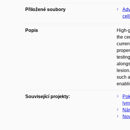
Přiložené soubory
Adv
cel
Popis
High-g
the ce
curren
proper
testin
alongs
lesion
such a
enabli
Související projekty:
Pok
lym
Nár
Nov