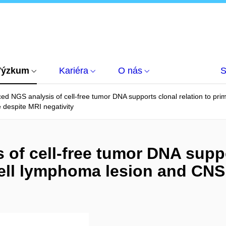
Výzkum
Kariéra
O nás
S
ed NGS analysis of cell-free tumor DNA supports clonal relation to pr
 despite MRI negativity
of cell-free tumor DNA suppor
ell lymphoma lesion and CNS