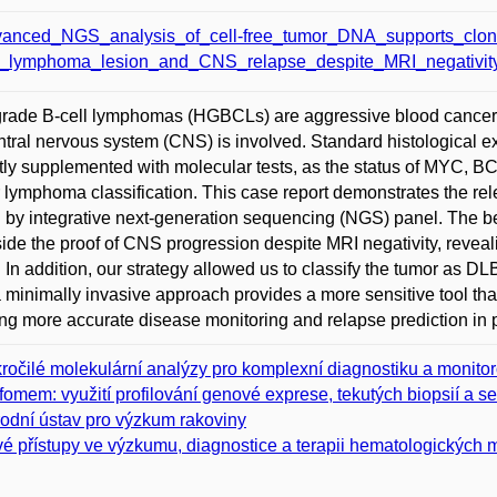
anced_NGS_analysis_of_cell-free_tumor_DNA_supports_clona
l_lymphoma_lesion_and_CNS_relapse_despite_MRI_negativity
rade B-cell lymphomas (HGBCLs) are aggressive blood cancers
ntral nervous system (CNS) is involved. Standard histological e
tly supplemented with molecular tests, as the status of MYC, B
 lymphoma classification. This case report demonstrates the rel
g by integrative next-generation sequencing (NGS) panel. The be
ide the proof of CNS progression despite MRI negativity, reveali
. In addition, our strategy allowed us to classify the tumor as 
 minimally invasive approach provides a more sensitive tool th
ng more accurate disease monitoring and relapse prediction in p
ročilé molekulární analýzy pro komplexní diagnostiku a monito
fomem: využití profilování genové exprese, tekutých biopsií a s
odní ústav pro výzkum rakoviny
é přístupy ve výzkumu, diagnostice a terapii hematologických ma