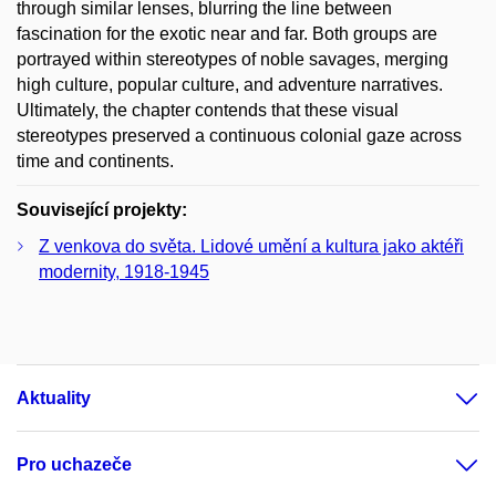
through similar lenses, blurring the line between
fascination for the exotic near and far. Both groups are
portrayed within stereotypes of noble savages, merging
high culture, popular culture, and adventure narratives.
Ultimately, the chapter contends that these visual
stereotypes preserved a continuous colonial gaze across
time and continents.
Související projekty:
Z venkova do světa. Lidové umění a kultura jako aktéři
modernity, 1918-1945
Aktuality
Pro uchazeče