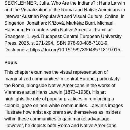
SECKLEHNER, Julia. Who Are the Indians? : Hans Larwin
and the Visualization of the Roma and Native Americans in
Interwar Austrian Popular Art and Visual Culture. Online. In
Singerton, Jonathan; Křížová, Markéta; Burri, Michael.
Habsburg Encounters with Native America : Familiar
Strangers. 1. vyd. Budapest: Central European University
Press, 2025, s. 271-294. ISBN 978-90-485-7181-9.
Dostupné z: https://doi.org/10.1515/9789048571819-015.
Popis
This chapter examines the visual representation of
marginalized communities in central Europe, particularly
the Roma, alongside Native Americans in the works of
Viennese artist Hans Larwin (1873–1938). His art
highlights the role of popular practices in reinforcing a
colonial gaze on non-white communities. Larwin’s images
illustrate how artist explorers saw themselves as insiders
within these communities to gain market advantage.
However, he depicts both Roma and Native Americans