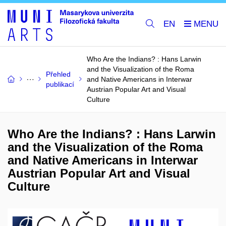
EN
Who Are the Indians? : Hans Larwin
and the Visualization of the Roma
Přehled
and Native Americans in Interwar
publikací
Austrian Popular Art and Visual
Culture
Who Are the Indians? : Hans Larwin
and the Visualization of the Roma
and Native Americans in Interwar
Austrian Popular Art and Visual
Culture