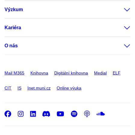
Výzkum
Kariéra
O nás
Mail M365
Knihovna
Digitální knihovna
Medial
ELF
CIT
IS
Inet.muni.cz
Online výuka
Facebook
Instagram
LinkedIn
Discord
Youtube
Spotify
Podcast
SoundC