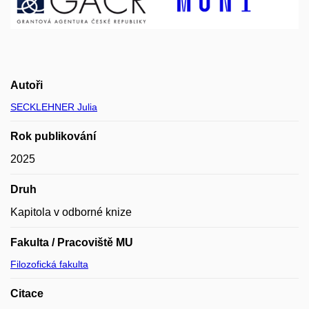
Autoři
SECKLEHNER Julia
Rok publikování
2025
Druh
Kapitola v odborné knize
Fakulta / Pracoviště MU
Filozofická fakulta
Citace