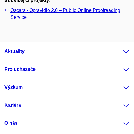
Související projekty:
Oscars - Opravidlo 2.0 – Public Online Proofreading
Service
Aktuality
Pro uchazeče
Výzkum
Kariéra
O nás