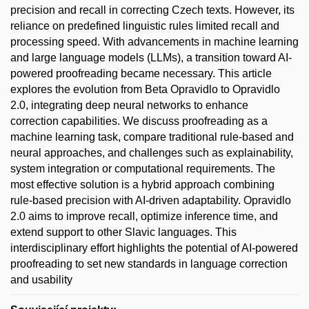
precision and recall in correcting Czech texts. However, its
reliance on predefined linguistic rules limited recall and
processing speed. With advancements in machine learning
and large language models (LLMs), a transition toward AI-
powered proofreading became necessary. This article
explores the evolution from Beta Opravidlo to Opravidlo
2.0, integrating deep neural networks to enhance
correction capabilities. We discuss proofreading as a
machine learning task, compare traditional rule-based and
neural approaches, and challenges such as explainability,
system integration or computational requirements. The
most effective solution is a hybrid approach combining
rule-based precision with AI-driven adaptability. Opravidlo
2.0 aims to improve recall, optimize inference time, and
extend support to other Slavic languages. This
interdisciplinary effort highlights the potential of AI-powered
proofreading to set new standards in language correction
and usability