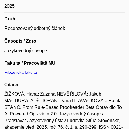
2025
Druh
Recenzovaný odborný článek
Časopis / Zdroj
Jazykovedný časopis
Fakulta / Pracoviště MU
Filozofická fakulta
Citace
ŽIŽKOVÁ, Hana; Zuzana NEVĚŘILOVÁ; Jakub
MACHURA; Aleš HORÁK; Dana HLAVÁČKOVÁ a Patrik
STANO. From Rule-Based Proofreader Beta Opravidlo To
AI Powered Opravidlo 2.0. Jazykovedný časopis.
Bratislava: Jazykovedný ústav Ľudovíta Štúra Slovenskej
akadémie vied, 2025, roč. 76, č. 1, s. 290-299. ISSN 0021-