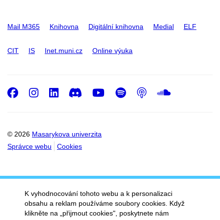
Mail M365
Knihovna
Digitální knihovna
Medial
ELF
CIT
IS
Inet.muni.cz
Online výuka
Facebook
Instagram
LinkedIn
Discord
Youtube
Spotify
Podcast
SoundC
© 2026
Masarykova univerzita
Správce webu
Cookies
K vyhodnocování tohoto webu a k personalizaci
obsahu a reklam používáme soubory cookies. Když
klikněte na „přijmout cookies", poskytnete nám