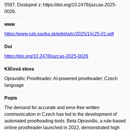
5597. Dostupné z: https://doi.org/10.2478/jazcas-2025-
0026.
www
https://www.juls.savba.sk/ediela/jc/2025/1/jc25-01.pdf
Doi
https://doi.org/10.2478/jazcas-2025-0026
Klíčová slova
Opravidlo; Proofreader; AI-powered proofreader; Czech
language
Popis
The demand for accurate and error-free written
communication in Czech has led to the development of
automated proofreading tools. Beta Opravidlo, a rule-based
online proofreader launched in 2022, demonstrated high