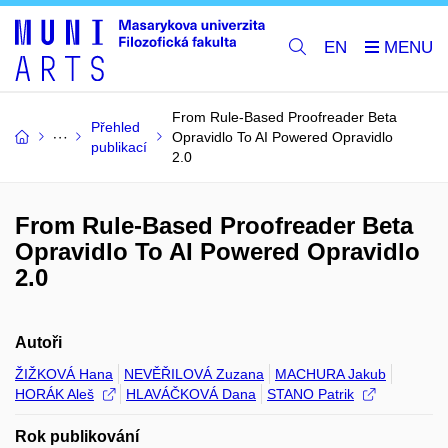
EN
From Rule-Based Proofreader Beta
Přehled
Opravidlo To AI Powered Opravidlo
publikací
2.0
From Rule-Based Proofreader Beta
Opravidlo To AI Powered Opravidlo
2.0
Autoři
ŽIŽKOVÁ Hana
NEVĚŘILOVÁ Zuzana
MACHURA Jakub
HORÁK Aleš
HLAVÁČKOVÁ Dana
STANO Patrik
Rok publikování