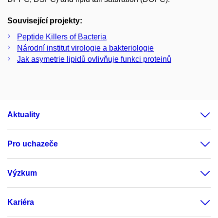
Související projekty:
Peptide Killers of Bacteria
Národní institut virologie a bakteriologie
Jak asymetrie lipidů ovlivňuje funkci proteinů
Aktuality
Pro uchazeče
Výzkum
Kariéra