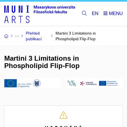
EN
Přehled
Martini 3 Limitations in
publikací
Phospholipid Flip-Flop
Martini 3 Limitations in
Phospholipid Flip-Flop