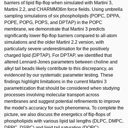
barriers of lipid flip-flop when simulated with Martini 3,
Martini 2.2, and CHARMM36m force fields. Using umbrella
sampling simulations of six phospholipids (POPC, DPPA,
POPE, POPG, POPS, and DPTAP) in the POPC
membrane, we demonstrate that Martini 3 predicts
significantly lower flip-flop barriers compared to all-atom
simulations and the older Martini 2.2 version, with
particularly severe underestimation for the positively
charged lipid (DPTAP). For DPTAP, we identified that
altered Lennard-Jones parameters between choline and
alkyl tail beads likely contribute to this discrepancy, as
evidenced by our systematic parameter testing. These
findings highlight limitations in the current Martini 3
parametrization that should be considered when studying
processes involving molecular transport across
membranes and suggest potential refinements to improve
the model's accuracy for such phenomena. To complete the
picture, we also discuss the energetics of flip-flops of
phospholipids with various lipid tail lengths (DLPC, DMPC,
DPPC, DSPC) and lipid tail saturation (DOPC).