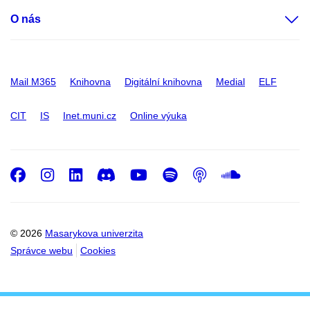
O nás
Mail M365
Knihovna
Digitální knihovna
Medial
ELF
CIT
IS
Inet.muni.cz
Online výuka
Facebook
Instagram
LinkedIn
Discord
Youtube
Spotify
Podcast
SoundC
© 2026
Masarykova univerzita
Správce webu
Cookies