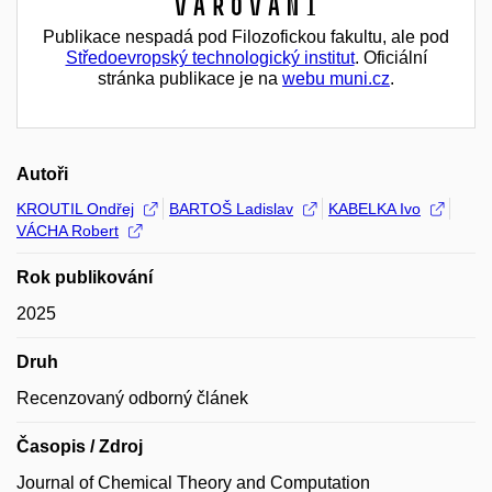
Varování
Publikace nespadá pod Filozofickou fakultu, ale pod
Středoevropský technologický institut
. Oficiální
stránka publikace je na
webu muni.cz
.
Autoři
KROUTIL Ondřej
BARTOŠ Ladislav
KABELKA Ivo
VÁCHA Robert
Rok publikování
2025
Druh
Recenzovaný odborný článek
Časopis / Zdroj
Journal of Chemical Theory and Computation