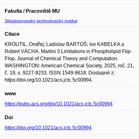
Fakulta / Pracoviště MU
Středoevropský technologický institut
Citace
KROUTIL, Ondřej; Ladislav BARTOŠ; Ivo KABELKA a
Robert VÁCHA. Martini 3 Limitations in Phospholipid Flip-
Flop. Journal of Chemical Theory and Computation.
WASHINGTON: American Chemical Society, 2025, roč. 21,
č. 19, s. 9227-9233. ISSN 1549-9618. Dostupné z:
https://doi.org/10.1021/acs.jctc.5c00994.
www
https://pubs.acs.org/doi/10.1021/acs.jctc.5c00994
Doi
https://doi.org/10.1021/acs.jctc.5c00994