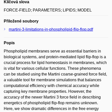
Klíčová slova
FORCE-FIELD; PARAMETERS; LIPIDS; MODEL
Přiložené soubory
martini-3-limitations-in-phospholipid-flip-flop.pdf
Popis
Phospholipid membranes serve as essential barriers in
biological systems, and protein-mediated lipid flip-flop is a
crucial process for lipid homeostasis in membranes, which
is vital for various cellular functions. These phenomena
can be studied using the Martini coarse-grained force field,
a valuable tool for membrane simulations that balances
computational efficiency with chemical accuracy while
capturing key membrane properties. However, the
accuracy of the newer Martini 3 force field in describing
energetics of phospholipid flip-flop remains unknown.
Here, we show dramatic differences in the free energy