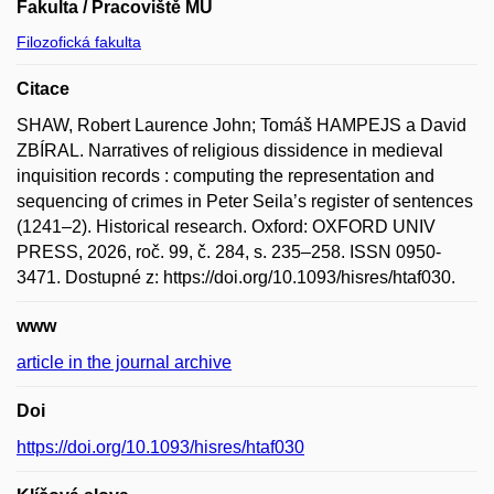
Fakulta / Pracoviště MU
Filozofická fakulta
Citace
SHAW, Robert Laurence John; Tomáš HAMPEJS a David
ZBÍRAL. Narratives of religious dissidence in medieval
inquisition records : computing the representation and
sequencing of crimes in Peter Seila’s register of sentences
(1241–2). Historical research. Oxford: OXFORD UNIV
PRESS, 2026, roč. 99, č. 284, s. 235–258. ISSN 0950-
3471. Dostupné z: https://doi.org/10.1093/hisres/htaf030.
www
article in the journal archive
Doi
https://doi.org/10.1093/hisres/htaf030