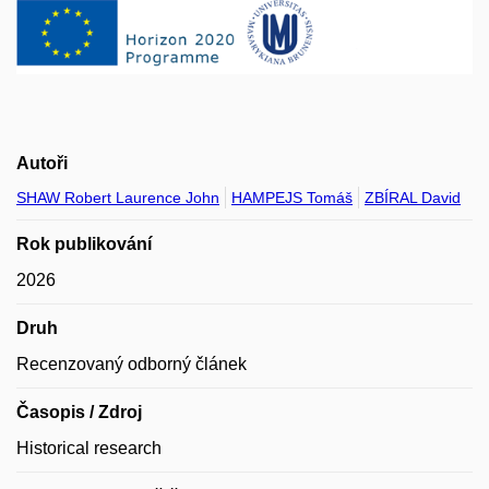
Autoři
SHAW Robert Laurence John
HAMPEJS Tomáš
ZBÍRAL David
Rok publikování
2026
Druh
Recenzovaný odborný článek
Časopis / Zdroj
Historical research