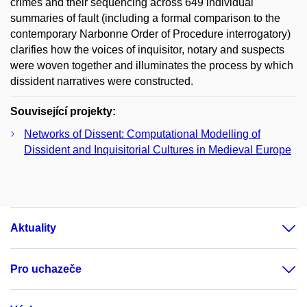
crimes and their sequencing across 649 individual
summaries of fault (including a formal comparison to the
contemporary Narbonne Order of Procedure interrogatory)
clarifies how the voices of inquisitor, notary and suspects
were woven together and illuminates the process by which
dissident narratives were constructed.
Související projekty:
Networks of Dissent: Computational Modelling of
Dissident and Inquisitorial Cultures in Medieval Europe
Aktuality
Pro uchazeče