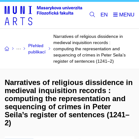
EN
Narratives of religious dissidence in
medieval inquisition records :
Přehled
computing the representation and
publikací
sequencing of crimes in Peter Seila’s
register of sentences (1241–2)
Narratives of religious dissidence in
medieval inquisition records :
computing the representation and
sequencing of crimes in Peter
Seila’s register of sentences (1241–
2)