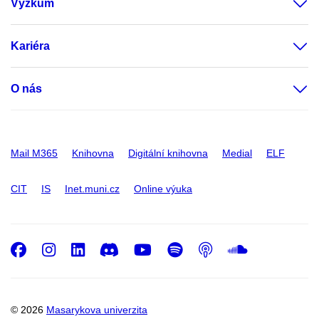
Výzkum
Kariéra
O nás
Mail M365
Knihovna
Digitální knihovna
Medial
ELF
CIT
IS
Inet.muni.cz
Online výuka
Facebook
Instagram
LinkedIn
Discord
Youtube
Spotify
Podcast
SoundC
© 2026
Masarykova univerzita