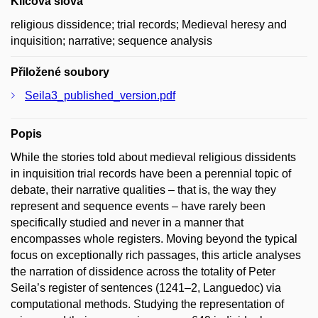
Klíčová slova
religious dissidence; trial records; Medieval heresy and
inquisition; narrative; sequence analysis
Přiložené soubory
Seila3_published_version.pdf
Popis
While the stories told about medieval religious dissidents
in inquisition trial records have been a perennial topic of
debate, their narrative qualities – that is, the way they
represent and sequence events – have rarely been
specifically studied and never in a manner that
encompasses whole registers. Moving beyond the typical
focus on exceptionally rich passages, this article analyses
the narration of dissidence across the totality of Peter
Seila’s register of sentences (1241–2, Languedoc) via
computational methods. Studying the representation of