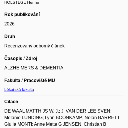
HOLSTEGE Henne
Rok publikování
2026
Druh
Recenzovaný odborný článek
Časopis / Zdroj
ALZHEIMERS & DEMENTIA
Fakulta / Pracoviště MU
Lékařská fakulta
Citace
DE WAAL MATTHIJS W, J.; J. VAN DER LEE SVEN;
Melanie LUNDING; Lynn BOONKAMP; Nolan BARRETT;
Giulia MONTI; Anne Mette G JENSEN; Christian B