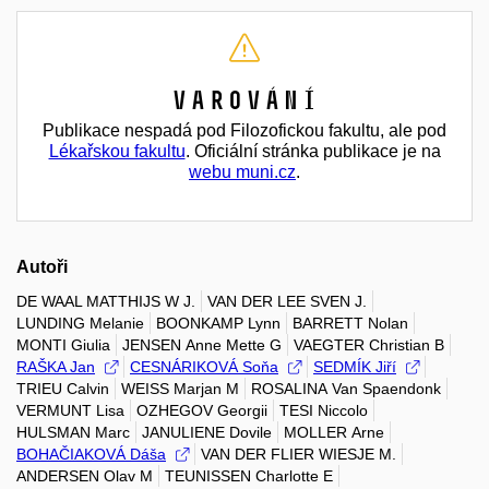
Varování
Publikace nespadá pod Filozofickou fakultu, ale pod
Lékařskou fakultu
. Oficiální stránka publikace je na
webu muni.cz
.
Autoři
DE WAAL MATTHIJS W J.
VAN DER LEE SVEN J.
LUNDING Melanie
BOONKAMP Lynn
BARRETT Nolan
MONTI Giulia
JENSEN Anne Mette G
VAEGTER Christian B
RAŠKA Jan
CESNÁRIKOVÁ Soňa
SEDMÍK Jiří
TRIEU Calvin
WEISS Marjan M
ROSALINA Van Spaendonk
VERMUNT Lisa
OZHEGOV Georgii
TESI Niccolo
HULSMAN Marc
JANULIENE Dovile
MOLLER Arne
BOHAČIAKOVÁ Dáša
VAN DER FLIER WIESJE M.
ANDERSEN Olav M
TEUNISSEN Charlotte E