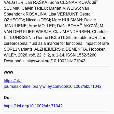
VAEGTER; Jan RAŠKA; Soňa CESNÁRIKOVÁ; Jiří
SEDMÍK; Calvin TRIEU; Marjan M WEISS; Van
Spaendonk ROSALINA; Lisa VERMUNT; Georgii
OZHEGOV; Niccolo TESI; Marc HULSMAN; Dovile
JANULIENE; Arne MOLLER; Dáša BOHAČIAKOVÁ; M.
VAN DER FLIER WIESJE; Olav M ANDERSEN; Charlotte
E TEUNISSEN a Henne HOLSTEGE. Soluble SORL1 in
cerebrospinal fluid as a marker for functional impact of rare
SORL1 variants. ALZHEIMERS & DEMENTIA. Hoboken:
WILEY, 2026, roč. 22, č. 2, s. 1-14. ISSN 1552-5260.
Dostupné z: https://doi.org/10.1002/alz.71042.
www
https://alz-
journals.onlinelibrary.wiley.com/doi/10.1002/alz.71042
Doi
https://doi.org/10.1002/alz.71042