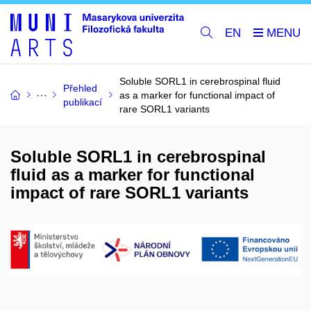
EN
Soluble SORL1 in cerebrospinal fluid
Přehled
as a marker for functional impact of
publikací
rare SORL1 variants
Soluble SORL1 in cerebrospinal
fluid as a marker for functional
impact of rare SORL1 variants