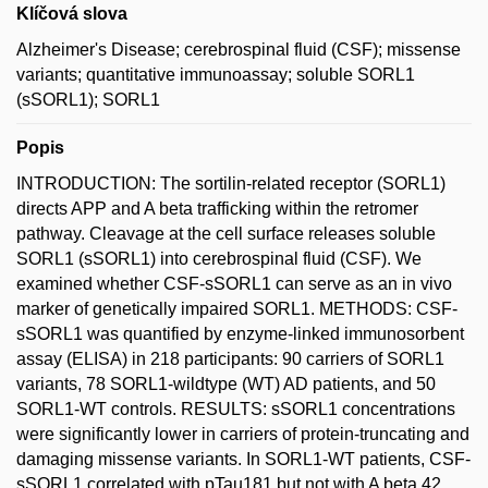
Klíčová slova
Alzheimer's Disease; cerebrospinal fluid (CSF); missense
variants; quantitative immunoassay; soluble SORL1
(sSORL1); SORL1
Popis
INTRODUCTION: The sortilin-related receptor (SORL1)
directs APP and A beta trafficking within the retromer
pathway. Cleavage at the cell surface releases soluble
SORL1 (sSORL1) into cerebrospinal fluid (CSF). We
examined whether CSF-sSORL1 can serve as an in vivo
marker of genetically impaired SORL1. METHODS: CSF-
sSORL1 was quantified by enzyme-linked immunosorbent
assay (ELISA) in 218 participants: 90 carriers of SORL1
variants, 78 SORL1-wildtype (WT) AD patients, and 50
SORL1-WT controls. RESULTS: sSORL1 concentrations
were significantly lower in carriers of protein-truncating and
damaging missense variants. In SORL1-WT patients, CSF-
sSORL1 correlated with pTau181 but not with A beta 42