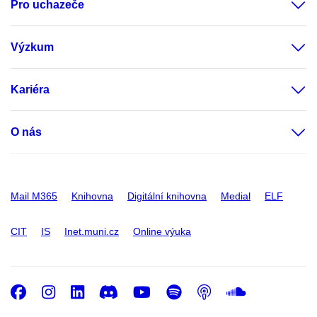
Pro uchazeče
Výzkum
Kariéra
O nás
Mail M365
Knihovna
Digitální knihovna
Medial
ELF
CIT
IS
Inet.muni.cz
Online výuka
Facebook
Instagram
LinkedIn
Discord
Youtube
Spotify
Podcast
SoundC