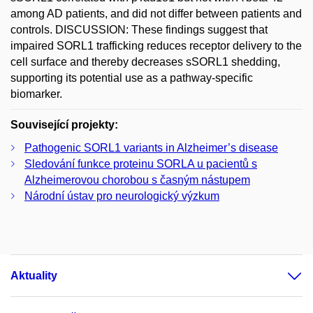
among AD patients, and did not differ between patients and
controls. DISCUSSION: These findings suggest that
impaired SORL1 trafficking reduces receptor delivery to the
cell surface and thereby decreases sSORL1 shedding,
supporting its potential use as a pathway-specific
biomarker.
Související projekty:
Pathogenic SORL1 variants in Alzheimer’s disease
Sledování funkce proteinu SORLA u pacientů s
Alzheimerovou chorobou s časným nástupem
Národní ústav pro neurologický výzkum
Aktuality