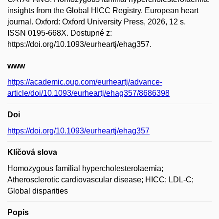
insights from the Global HICC Registry. European heart
journal. Oxford: Oxford University Press, 2026, 12 s.
ISSN 0195-668X. Dostupné z:
https://doi.org/10.1093/eurheartj/ehag357.
www
https://academic.oup.com/eurheartj/advance-
article/doi/10.1093/eurheartj/ehag357/8686398
Doi
https://doi.org/10.1093/eurheartj/ehag357
Klíčová slova
Homozygous familial hypercholesterolaemia;
Atherosclerotic cardiovascular disease; HICC; LDL-C;
Global disparities
Popis