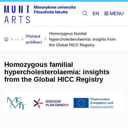
EN
Homozygous familial
Přehled
hypercholesterolaemia: insights from
publikací
the Global HICC Registry
Homozygous familial
hypercholesterolaemia: insights
from the Global HICC Registry