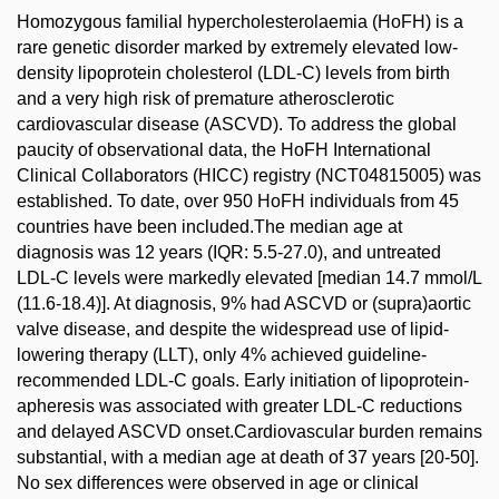
Homozygous familial hypercholesterolaemia (HoFH) is a
rare genetic disorder marked by extremely elevated low-
density lipoprotein cholesterol (LDL-C) levels from birth
and a very high risk of premature atherosclerotic
cardiovascular disease (ASCVD). To address the global
paucity of observational data, the HoFH International
Clinical Collaborators (HICC) registry (NCT04815005) was
established. To date, over 950 HoFH individuals from 45
countries have been included.The median age at
diagnosis was 12 years (IQR: 5.5-27.0), and untreated
LDL-C levels were markedly elevated [median 14.7 mmol/L
(11.6-18.4)]. At diagnosis, 9% had ASCVD or (supra)aortic
valve disease, and despite the widespread use of lipid-
lowering therapy (LLT), only 4% achieved guideline-
recommended LDL-C goals. Early initiation of lipoprotein-
apheresis was associated with greater LDL-C reductions
and delayed ASCVD onset.Cardiovascular burden remains
substantial, with a median age at death of 37 years [20-50].
No sex differences were observed in age or clinical