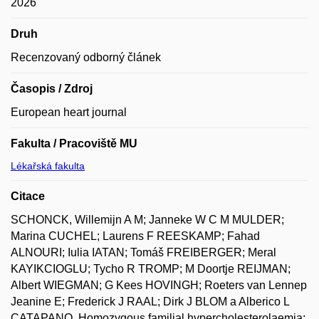
2026
Druh
Recenzovaný odborný článek
Časopis / Zdroj
European heart journal
Fakulta / Pracoviště MU
Lékařská fakulta
Citace
SCHONCK, Willemijn A M; Janneke W C M MULDER;
Marina CUCHEL; Laurens F REESKAMP; Fahad
ALNOURI; Iulia IATAN; Tomáš FREIBERGER; Meral
KAYIKCIOGLU; Tycho R TROMP; M Doortje REIJMAN;
Albert WIEGMAN; G Kees HOVINGH; Roeters van Lennep
Jeanine E; Frederick J RAAL; Dirk J BLOM a Alberico L
CATAPANO. Homozygous familial hypercholesterolaemia: