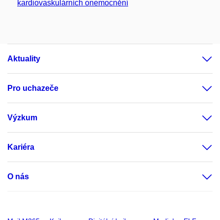
kardiovaskulárních onemocnění
Aktuality
Pro uchazeče
Výzkum
Kariéra
O nás