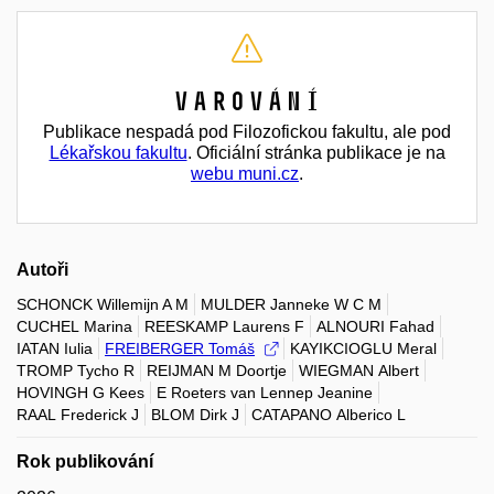
Varování
Publikace nespadá pod Filozofickou fakultu, ale pod
Lékařskou fakultu
. Oficiální stránka publikace je na
webu muni.cz
.
Autoři
SCHONCK Willemijn A M
MULDER Janneke W C M
CUCHEL Marina
REESKAMP Laurens F
ALNOURI Fahad
IATAN Iulia
FREIBERGER Tomáš
KAYIKCIOGLU Meral
TROMP Tycho R
REIJMAN M Doortje
WIEGMAN Albert
HOVINGH G Kees
E Roeters van Lennep Jeanine
RAAL Frederick J
BLOM Dirk J
CATAPANO Alberico L
Rok publikování