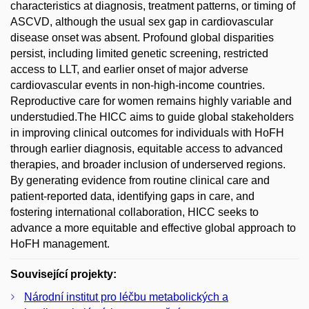
characteristics at diagnosis, treatment patterns, or timing of
ASCVD, although the usual sex gap in cardiovascular
disease onset was absent. Profound global disparities
persist, including limited genetic screening, restricted
access to LLT, and earlier onset of major adverse
cardiovascular events in non-high-income countries.
Reproductive care for women remains highly variable and
understudied.The HICC aims to guide global stakeholders
in improving clinical outcomes for individuals with HoFH
through earlier diagnosis, equitable access to advanced
therapies, and broader inclusion of underserved regions.
By generating evidence from routine clinical care and
patient-reported data, identifying gaps in care, and
fostering international collaboration, HICC seeks to
advance a more equitable and effective global approach to
HoFH management.
Související projekty:
Národní institut pro léčbu metabolických a