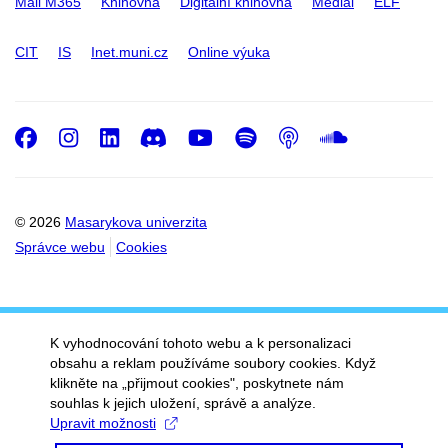
Mail M365
Knihovna
Digitální knihovna
Medial
ELF
CIT
IS
Inet.muni.cz
Online výuka
Facebook
Instagram
LinkedIn
Discord
Youtube
Spotify
Podcast
SoundC
© 2026
Masarykova univerzita
Správce webu
Cookies
K vyhodnocování tohoto webu a k personalizaci
obsahu a reklam používáme soubory cookies. Když
klikněte na „přijmout cookies", poskytnete nám
souhlas k jejich uložení, správě a analýze.
Upravit možnosti