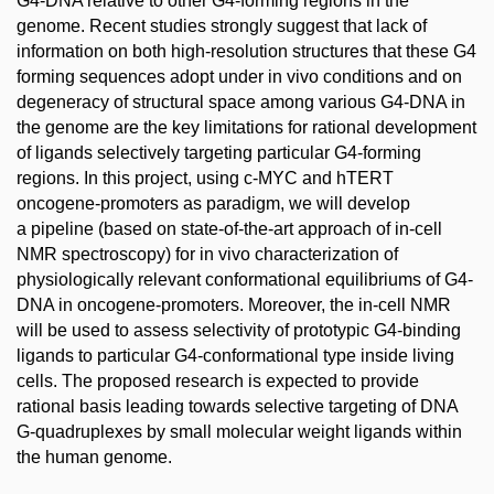
G4-DNA relative to other G4-forming regions in the
genome. Recent studies strongly suggest that lack of
information on both high-resolution structures that these G4
forming sequences adopt under in vivo conditions and on
degeneracy of structural space among various G4-DNA in
the genome are the key limitations for rational development
of ligands selectively targeting particular G4-forming
regions. In this project, using c-MYC and hTERT
oncogene-promoters as paradigm, we will develop
a pipeline (based on state-of-the-art approach of in-cell
NMR spectroscopy) for in vivo characterization of
physiologically relevant conformational equilibriums of G4-
DNA in oncogene-promoters. Moreover, the in-cell NMR
will be used to assess selectivity of prototypic G4-binding
ligands to particular G4-conformational type inside living
cells. The proposed research is expected to provide
rational basis leading towards selective targeting of DNA
G-quadruplexes by small molecular weight ligands within
the human genome.