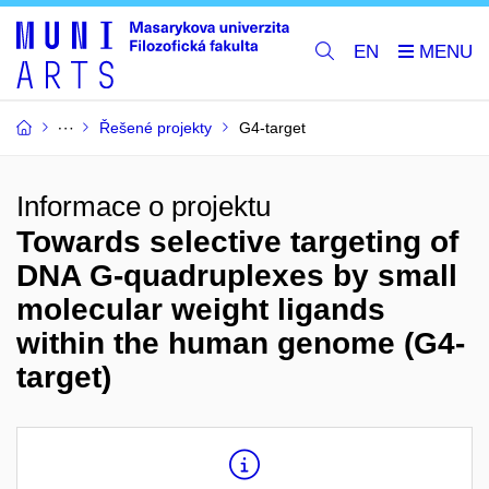
EN
Řešené projekty
G4-target
Informace o projektu
Towards selective targeting of
DNA G-quadruplexes by small
molecular weight ligands
within the human genome (G4-
target)