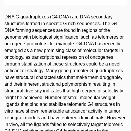
DNA G-quadruplexes (G4-DNA) are DNA secondary
structures formed in specific G-rich sequences. The G4-
DNA forming sequences are found in regions of the
genome with biological significance, such as telomeres or
oncogene-promoters, for example. G4-DNA has recently
emerged as a new promising class of molecular targets in
oncology, as transcriptional repression of oncogenes
through stabilization of these structures could be a novel
anticancer strategy. Many gene promoter G-quadruplexes
have structural characteristics that make them druggable,
and their inherent structural polymorphism resulting in
structural diversity indicates that high degree of selectivity
might be achieved. Number of small molecular weight
ligands that bind and stabilize telomeric G4 structures in
vitro have shown remarkable anticancer activity in tumor
xenograft models and have entered clinical trials. However,
in vivo, all the ligands failed to selectively target telomeric