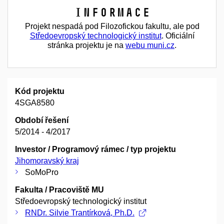
Informace
Projekt nespadá pod Filozofickou fakultu, ale pod
Středoevropský technologický institut
. Oficiální
stránka projektu je na
webu muni.cz
.
Kód projektu
4SGA8580
Období řešení
5/2014 - 4/2017
Investor / Programový rámec / typ projektu
Jihomoravský kraj
SoMoPro
Fakulta / Pracoviště MU
Středoevropský technologický institut
RNDr. Silvie Trantírková, Ph.D.