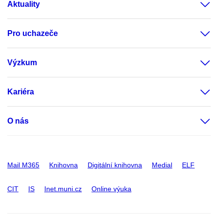
Aktuality
Pro uchazeče
Výzkum
Kariéra
O nás
Mail M365
Knihovna
Digitální knihovna
Medial
ELF
CIT
IS
Inet.muni.cz
Online výuka