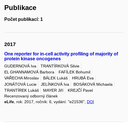
Publikace
Počet publikací: 1
2017
One reporter for in-cell activity profiling of majority of
protein kinase oncogenes
GUDERNOVÁ Iva
TRANTÍRKOVÁ Silvie
EL GHANNAMOVÁ Barbora
FAFÍLEK Bohumil
VAŘECHA Miroslav
BÁLEK Lukáš
HRUBÁ Eva
JONÁTOVÁ Lucie
JELÍNKOVÁ Iva
BOSÁKOVÁ Michaela
TRANTÍREK Lukáš
MAYER Jiří
KREJČÍ Pavel
Recenzovaný odborný článek
eLife
, rok: 2017, ročník: 6, vydání: "e21536",
DOI