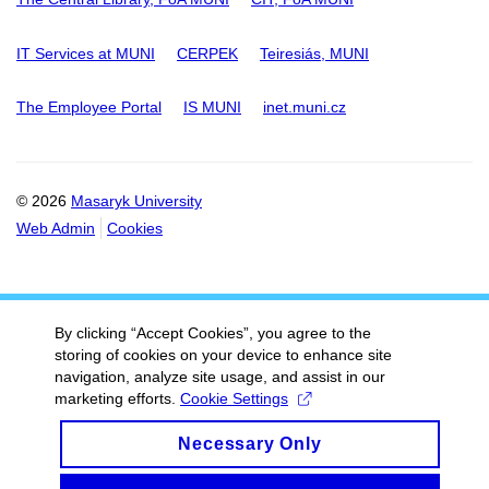
IT Services at MUNI
CERPEK
Teiresiás, MUNI
The Employee Portal
IS MUNI
inet.muni.cz
© 2026
Masaryk University
Web Admin
Cookies
By clicking “Accept Cookies”, you agree to the
storing of cookies on your device to enhance site
navigation, analyze site usage, and assist in our
marketing efforts.
Cookie Settings
Necessary Only