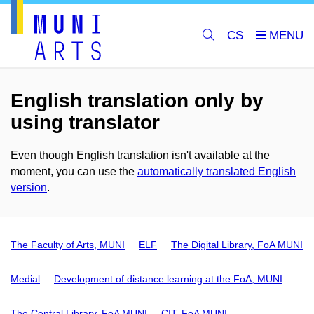
CS
English translation only by
using translator
Even though English translation isn't available at the
moment, you can use the
automatically translated English
version
.
The Faculty of Arts, MUNI
ELF
The Digital Library, FoA MUNI
Medial
Development of distance learning at the FoA, MUNI
The Central Library, FoA MUNI
CIT, FoA MUNI