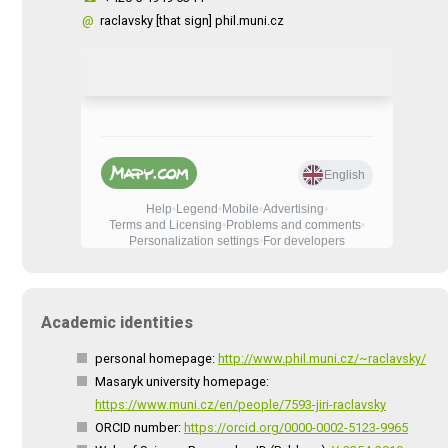
@
raclavsky [that sign] phil.muni.cz
Academic identities
personal homepage:
http://www.phil.muni.cz/~raclavsky/
Masaryk university homepage:
https://www.muni.cz/en/people/7593-jiri-raclavsky
ORCID number:
https://orcid.org/0000-0002-5123-9965