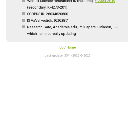
Web of Science Researcher ID (Publons):
Y-2354-2019
(secondary: K-4273-201)
SCOPUS ID: 26034620600
IS VaVaI vedidk: 9292837
Research Gate, Academia.edu, PhilPapers, LinkedIn, ...--
which I am not really updating
Up
/
Home
Last update: 23/1/2026 © 2025