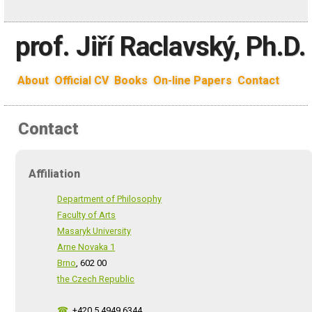
prof. Jiří Raclavský, Ph.D.
About
Official CV
Books
On-line Papers
Contact
Contact
Affiliation
Department of Philosophy
Faculty of Arts
Masaryk University
Arne Novaka 1
Brno
, 602 00
the Czech Republic
☎
+420 5 4949 6344