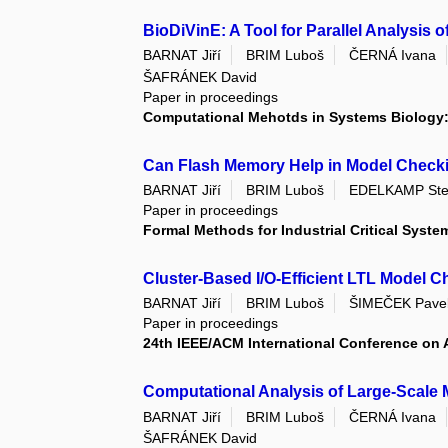
BioDiVinE: A Tool for Parallel Analysis 
BARNAT Jiří
BRIM Luboš
ČERNÁ Ivana
ŠAFRÁNEK David
Paper in proceedings
Computational Mehotds in Systems Biology: 
Can Flash Memory Help in Model Check
BARNAT Jiří
BRIM Luboš
EDELKAMP Ste
Paper in proceedings
Formal Methods for Industrial Critical Syste
Cluster-Based I/O-Efficient LTL Model 
BARNAT Jiří
BRIM Luboš
ŠIMEČEK Pave
Paper in proceedings
24th IEEE/ACM International Conference on
Computational Analysis of Large-Scale 
BARNAT Jiří
BRIM Luboš
ČERNÁ Ivana
ŠAFRÁNEK David