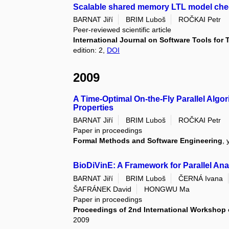
Scalable shared memory LTL model che
BARNAT Jiří
BRIM Luboš
ROČKAI Petr
Peer-reviewed scientific article
International Journal on Software Tools for
edition: 2,
DOI
2009
A Time-Optimal On-the-Fly Parallel Algo
Properties
BARNAT Jiří
BRIM Luboš
ROČKAI Petr
Paper in proceedings
Formal Methods and Software Engineering
, 
BioDiVinE: A Framework for Parallel Ana
BARNAT Jiří
BRIM Luboš
ČERNÁ Ivana
ŠAFRÁNEK David
HONGWU Ma
Paper in proceedings
Proceedings of 2nd International Workshop 
2009