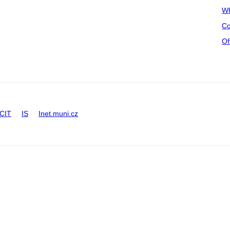
Wh
Co
Of
CIT
IS
Inet.muni.cz