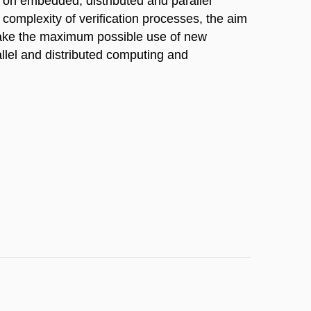
s on embedded, distributed and parallel
 complexity of verification processes, the aim
 make the maximum possible use of new
llel and distributed computing and