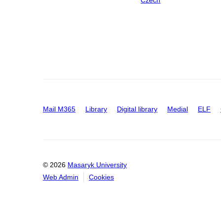
Mail M365
Library
Digital library
Medial
ELF
© 2026
Masaryk University
Web Admin
Cookies