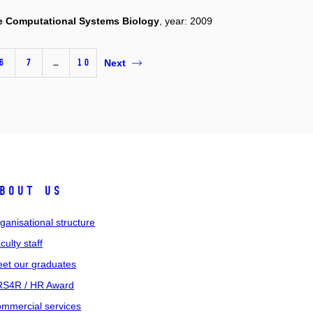
e Computational Systems Biology
, year: 2009
6
7
…
10
Next
bout us
ganisational structure
culty staff
et our graduates
S4R / HR Award
mmercial services