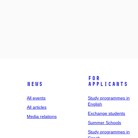
For
News
applicants
All events
Study programmes in
English
All articles
Exchange students
Media relations
Summer Schools
Study programmes in
Czech