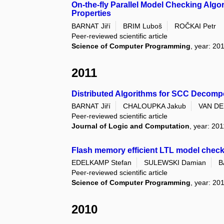
On-the-fly Parallel Model Checking Algor
Properties
BARNAT Jiří
BRIM Luboš
ROČKAI Petr
Peer-reviewed scientific article
Science of Computer Programming
, year: 20
2011
Distributed Algorithms for SCC Decomp
BARNAT Jiří
CHALOUPKA Jakub
VAN DE
Peer-reviewed scientific article
Journal of Logic and Computation
, year: 201
Flash memory efficient LTL model chec
EDELKAMP Stefan
SULEWSKI Damian
B
Peer-reviewed scientific article
Science of Computer Programming
, year: 20
2010