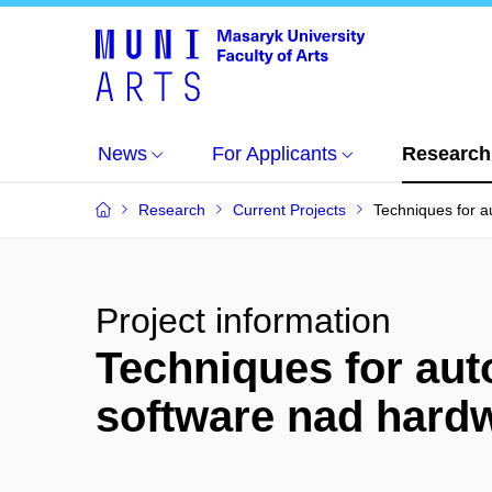
News
For Applicants
Research
Research
Current Projects
Techniques for a
Project information
Techniques for auto
software nad hard