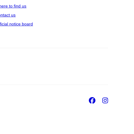
ere to find us
ntact us
ficial notice board
Facebook
Insta