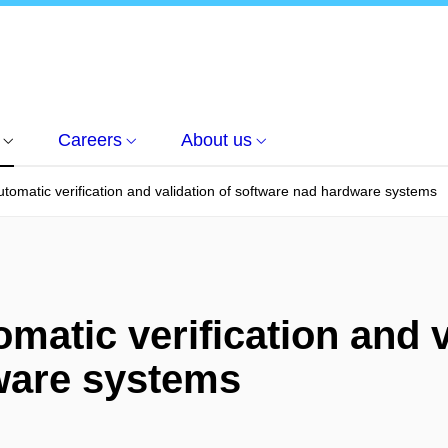
Careers
About us
utomatic verification and validation of software nad hardware systems
matic verification and v
ware systems