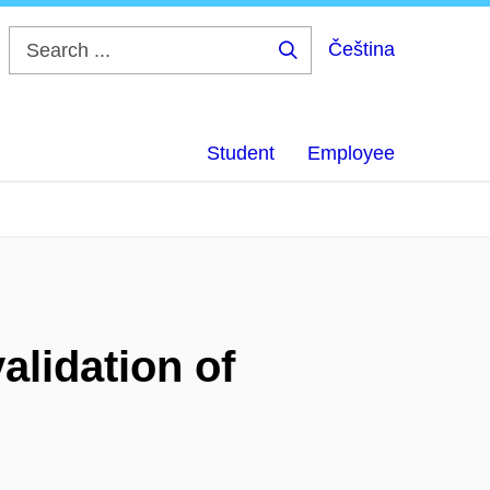
Čeština
Search
...
Student
Employee
alidation of