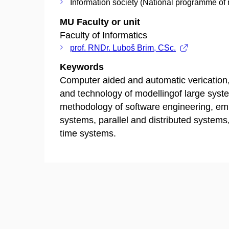
Information society (National programme of 
MU Faculty or unit
Faculty of Informatics
prof. RNDr. Luboš Brim, CSc.
Keywords
Computer aided and automatic verication,
and technology of modellingof large syst
methodology of software engineering, e
systems, parallel and distributed systems,
time systems.