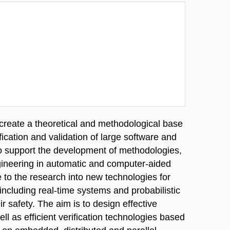
o create a theoretical and methodological base
ication and validation of large software and
o support the development of methodologies,
gineering in automatic and computer-aided
te to the research into new technologies for
 including real-time systems and probabilistic
ir safety. The aim is to design effective
l as efficient verification technologies based