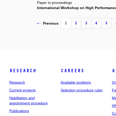
Paper in proceedings
International Workshop on High Performanc
1
2
3
4
5
Previous
Research
Careers
A
Research
Available positions
Or
Current projects
Selection procedure rules
Fa
Habilitation and
Me
appointment procedure
HR
Publications
Co