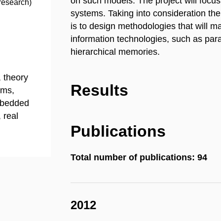
on such models. The project will focu
research)
systems. Taking into consideration the
is to design methodologies that will
information technologies, such as para
hierarchical memories.
 theory
Results
ems,
mbedded
 real
Publications
Total number of publications: 94
2012