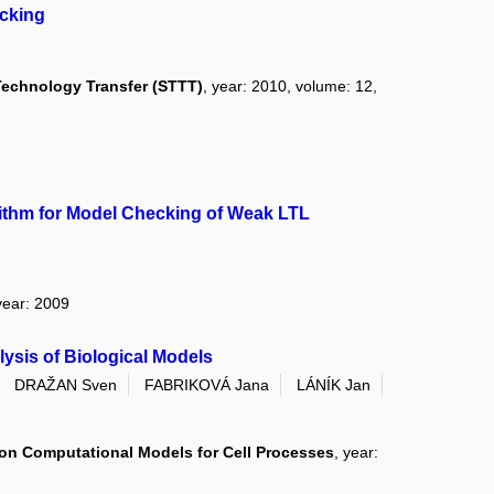
cking
 Technology Transfer (STTT)
, year: 2010, volume: 12,
rithm for Model Checking of Weak LTL
year: 2009
lysis of Biological Models
DRAŽAN Sven
FABRIKOVÁ Jana
LÁNÍK Jan
on Computational Models for Cell Processes
, year: