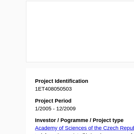
Project Identification
1ET408050503
Project Period
1/2005 - 12/2009
Investor / Pogramme / Project type
Academy of Sciences of the Czech Repub