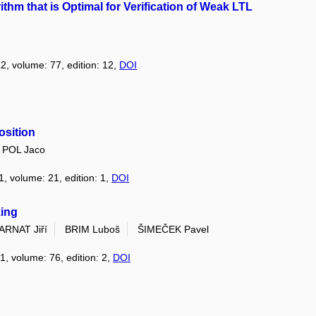
ithm that is Optimal for Verification of Weak LTL
12, volume: 77, edition: 12,
DOI
osition
 POL Jaco
1, volume: 21, edition: 1,
DOI
king
ARNAT Jiří
BRIM Luboš
ŠIMEČEK Pavel
11, volume: 76, edition: 2,
DOI