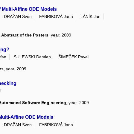
of Multi-Affine ODE Models
DRAŽAN Sven
FABRIKOVÁ Jana
LÁNÍK Jan
Abstract of the Posters
, year: 2009
ing?
fan
SULEWSKI Damian
ŠIMEČEK Pavel
ms
, year: 2009
Checking
l
 Automated Software Engineering
, year: 2009
Multi-Affine ODE Models
DRAŽAN Sven
FABRIKOVÁ Jana