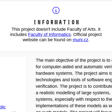
Information
This project doesn't include Faculty of Arts. It
includes
Faculty of Informatics
. Official project
website can be found on
muni.cz
.
The main objective of the project is t
for computer-aided and automatic verif
hardware systems. The project aims t
technologies and tools of software en
verification. The project is to contribu
a realistic modelling of large systems,
systems, especially with respect to the
implementations of these models as wel
lic