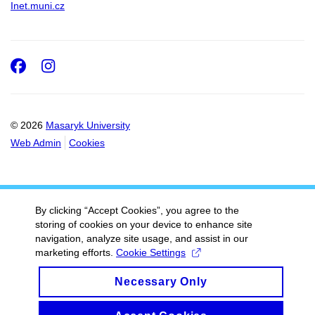
Inet.muni.cz
Facebook
Instagram
© 2026
Masaryk University
Web Admin
Cookies
By clicking “Accept Cookies”, you agree to the
storing of cookies on your device to enhance site
navigation, analyze site usage, and assist in our
marketing efforts.
Cookie Settings
Necessary Only