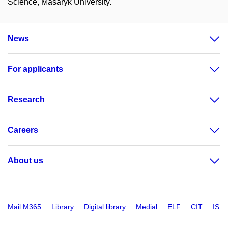
Science, Masaryk University.
News
For applicants
Research
Careers
About us
Mail M365
Library
Digital library
Medial
ELF
CIT
IS