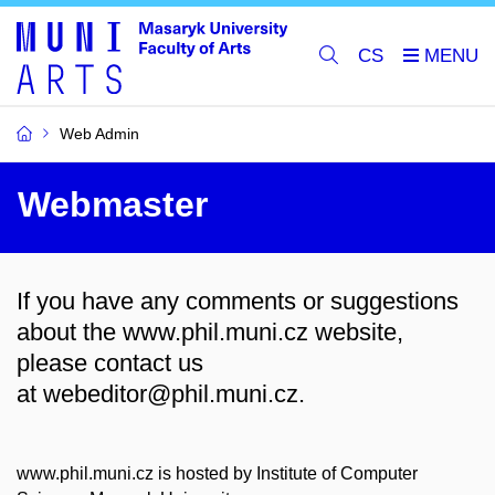
CS
Web Admin
Webmaster
If you have any comments or suggestions
about the www.phil.muni.cz website,
please contact us
at
webeditor@phil.muni.cz.
www.phil.muni.cz is hosted by Institute of Computer