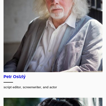
Petr Oslzlý
script editor, screenwriter, and actor