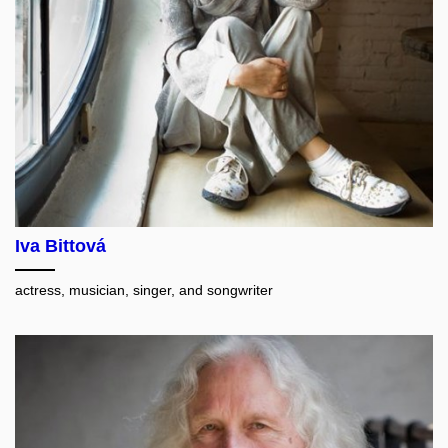
Iva Bittová
actress, musician, singer, and songwriter