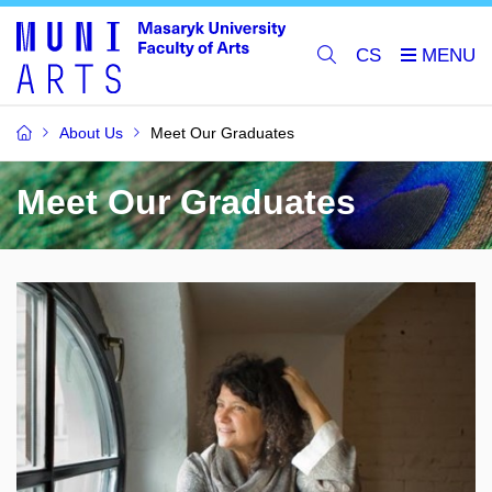
CS
About Us
Meet Our Graduates
Meet Our Graduates