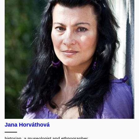
Jana Horváthová
historian, a museologist and ethnographer