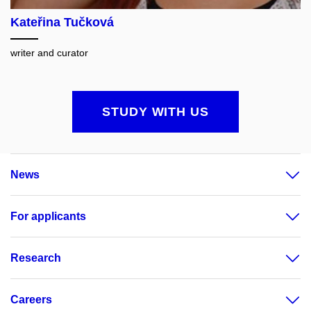
Kateřina Tučková
writer and curator
STUDY WITH US
News
For applicants
Research
Careers