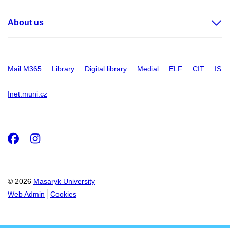
About us
Mail M365
Library
Digital library
Medial
ELF
CIT
IS
Inet.muni.cz
Facebook
Instagram
© 2026
Masaryk University
Web Admin
Cookies