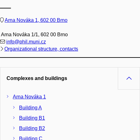
Arna Nováka 1, 602 00 Brno
Arna Nováka 1/1, 602 00 Brno
info@phil.muni.cz
Organizational structure, contacts
Complexes and buildings
Arna Nováka 1
Building A
Building B1
Building B2
Building C