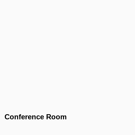
Conference Room