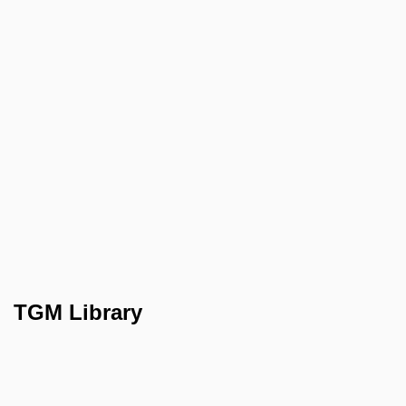
TGM Library