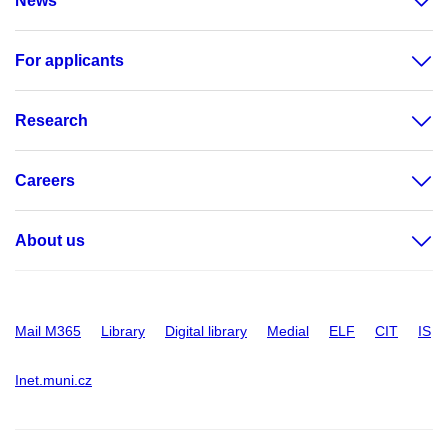
News
For applicants
Research
Careers
About us
Mail M365
Library
Digital library
Medial
ELF
CIT
IS
Inet.muni.cz