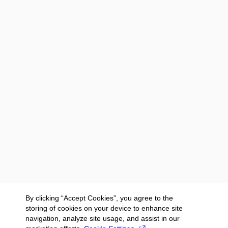
By clicking “Accept Cookies”, you agree to the
storing of cookies on your device to enhance site
navigation, analyze site usage, and assist in our