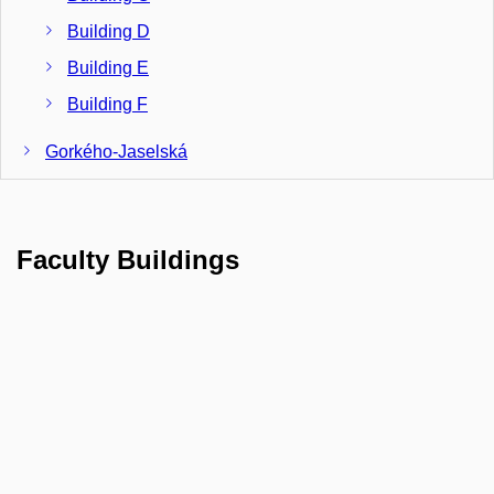
Building D
Building E
Building F
Gorkého-Jaselská
Building G
Building J
Faculty Buildings
Janáčkovo nám., Building N
Komenského nám. 2
Building M
Veveří 26/28
Building K
Building L