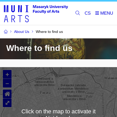
CS
About Us
Where to find us
Where to find us
+
–
⌂
⤢
Click on the map to activate it