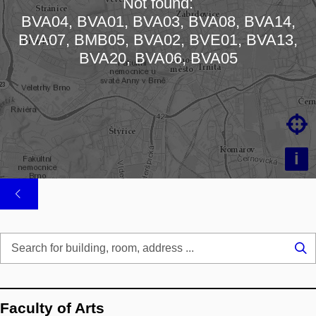
Not found:
BVA04, BVA01, BVA03, BVA08, BVA14,
Loading map…
BVA07, BMB05, BVA02, BVE01, BVA13,
BVA20, BVA06, BVA05

i
Se
...
Faculty of Arts