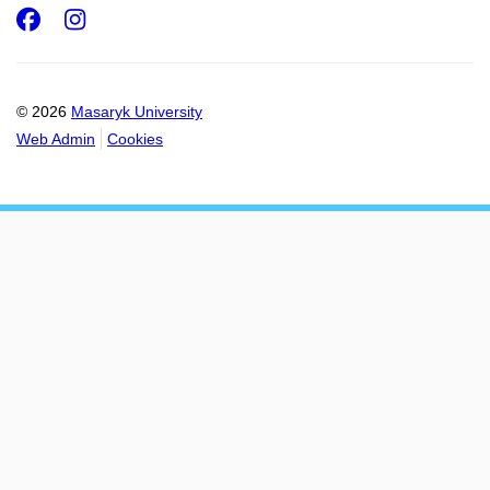
Facebook
Instagram
© 2026
Masaryk University
Web Admin
Cookies