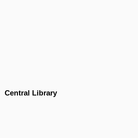
Central Library