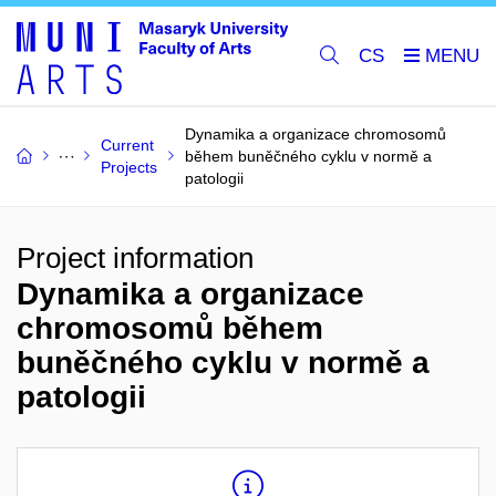
CS
Dynamika a organizace chromosomů
Current
během buněčného cyklu v normě a
Projects
patologii
Project information
Dynamika a organizace
chromosomů během
buněčného cyklu v normě a
patologii