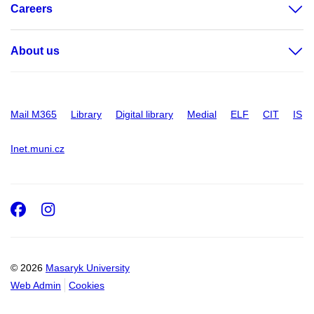
Careers
About us
Mail M365
Library
Digital library
Medial
ELF
CIT
IS
Inet.muni.cz
Facebook
Instagram
© 2026
Masaryk University
Web Admin
Cookies