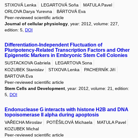
STIXOVÁ Lenka
LEGARTOVÁ Soňa
MATULA Pavel
ORLOVA Darya Yurevna
BÁRTOVÁ Eva
Peer-reviewed scientific article
Journal of cellular physiology
, year: 2012, volume: 227,
edition: 5,
DOI
Differentiation-Independent Fluctuation of
Pluripotency-Related Transcription Factors and Other
Epigenetic Markers in Embryonic Stem Cell Colonies
SUSTACKOVA Gabriela
LEGARTOVA Sona
KOZUBEK Stanislav
STIXOVA Lenka
PACHERNÍK Jiří
BARTOVA Eva
Peer-reviewed scientific article
Stem Cells and Development
, year: 2012, volume: 21, edition:
5,
DOI
Endonuclease G interacts with histone H2B and DNA
topoisomerase II alpha during apoptosis
VAŘECHA Miroslav
POTĚŠILOVÁ Michaela
MATULA Pavel
KOZUBEK Michal
Peer-reviewed scientific article