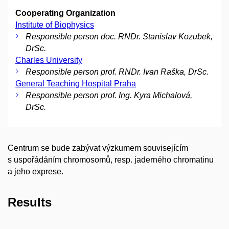
Cooperating Organization
Institute of Biophysics
Responsible person doc. RNDr. Stanislav Kozubek,
DrSc.
Charles University
Responsible person prof. RNDr. Ivan Raška, DrSc.
General Teaching Hospital Praha
Responsible person prof. Ing. Kyra Michalová,
DrSc.
Centrum se bude zabývat výzkumem souvisejícím
s uspořádáním chromosomů, resp. jaderného chromatinu
a jeho exprese.
Results