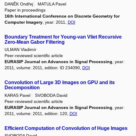
DANĚK Ondřej
MATULA Pavel
Paper in proceedings
16th International Conference on Discrete Geometry for
Computer Imagery
, year: 2011,
DOI
Boundary Treatment for Young-van Vliet Recursive
Zero-Mean Gabor Filtering
ULMAN Vladimír
Peer-reviewed scientific article
EURASIP Journal on Advances in Signal Processing
, year:
2011, volume: 2011, edition: ID 234090,
DOI
Convolution of Large 3D Images on GPU and its
Decomposition
KARAS Pavel
SVOBODA David
Peer-reviewed scientific article
EURASIP Journal on Advances in Signal Processing
, year:
2011, volume: 2011, edition: 120,
DOI
Efficient Computation of Convolution of Huge Images
SVOBODA David