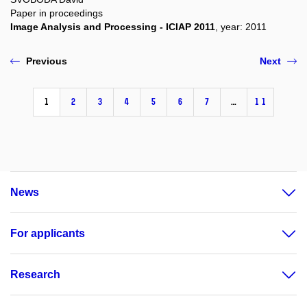
Paper in proceedings
Image Analysis and Processing - ICIAP 2011
, year: 2011
Previous
Next
1
2
3
4
5
6
7
…
11
News
For applicants
Research