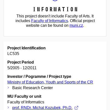
Information
This project doesn't include Faculty of Arts. It
includes
Faculty of Informatics
. Official project
website can be found on
muni.cz
.
Project Identification
LC535
Project Period
5/2005 - 12/2011
Investor / Pogramme / Project type
Ministry of Education, Youth and Sports of the CR
Basic Research Center
MU Faculty or unit
Faculty of Informatics
prof. RNDr. Michal Kozubek, Ph.D.