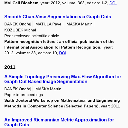
Mol Cell Biochem
, year: 2012, volume: 363, edition: 1-2,
DOI
Smooth Chan-Vese Segmentation via Graph Cuts
DANĚK Ondřej
MATULA Pavel
MAŠKA Martin
KOZUBEK Michal
Peer-reviewed scientific article
Pattern recognition letters : an official publication of the
International Association for Pattern Recognition.
, year:
2012, volume: 33, edition: 10,
DOI
2011
A Simple Topology Preserving Max-Flow Algorithm for
Graph Cut Based Image Segmentation
DANĚK Ondřej
MAŠKA Martin
Paper in proceedings
Sixth Doctoral Workshop on Mathematical and Engineering
Methods in Computer Science (Selected Papers)
, year: 2011
An Improved Riemannian Metric Approximation for
Graph Cuts