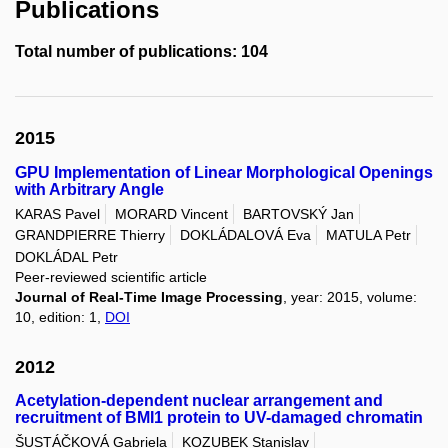
Publications
Total number of publications: 104
2015
GPU Implementation of Linear Morphological Openings
with Arbitrary Angle
KARAS Pavel
MORARD Vincent
BARTOVSKÝ Jan
GRANDPIERRE Thierry
DOKLÁDALOVÁ Eva
MATULA Petr
DOKLÁDAL Petr
Peer-reviewed scientific article
Journal of Real-Time Image Processing
, year: 2015, volume:
10, edition: 1,
DOI
2012
Acetylation-dependent nuclear arrangement and
recruitment of BMI1 protein to UV-damaged chromatin
ŠUSTÁČKOVÁ Gabriela
KOZUBEK Stanislav