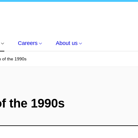
Careers
About us
n of the 1990s
of the 1990s