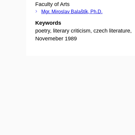
Faculty of Arts
Mgr. Miroslav Balaštík, Ph.D.
Keywords
poetry, literary criticism, czech literature,
Novemeber 1989