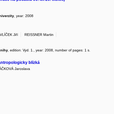
niverzity
, year: 2008
VLÍČEK Jiří
REISSNER Martin
knihy
, edition: Vyd. 1., year: 2008, number of pages: 1 s.
antropologicky blízká
ÁČKOVÁ Jaroslava