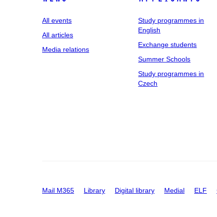
All events
Study programmes in
English
All articles
Exchange students
Media relations
Summer Schools
Study programmes in
Czech
Mail M365
Library
Digital library
Medial
ELF