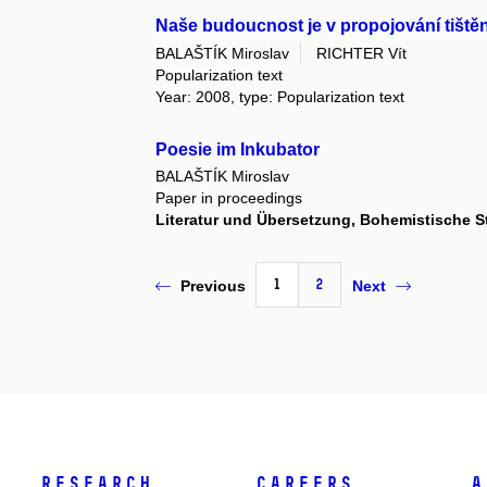
Naše budoucnost je v propojování tištěn
BALAŠTÍK Miroslav
RICHTER Vít
Popularization text
Year: 2008, type: Popularization text
Poesie im Inkubator
BALAŠTÍK Miroslav
Paper in proceedings
Literatur und Übersetzung, Bohemistische S
1
2
Previous
Next
Research
Careers
A