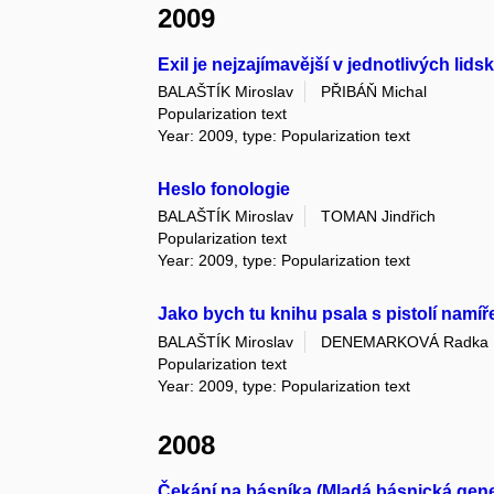
2009
Exil je nejzajímavější v jednotlivých li
BALAŠTÍK Miroslav
PŘIBÁŇ Michal
Popularization text
Year: 2009, type: Popularization text
Heslo fonologie
BALAŠTÍK Miroslav
TOMAN Jindřich
Popularization text
Year: 2009, type: Popularization text
Jako bych tu knihu psala s pistolí namí
BALAŠTÍK Miroslav
DENEMARKOVÁ Radka
Popularization text
Year: 2009, type: Popularization text
2008
Čekání na básníka (Mladá básnická genera