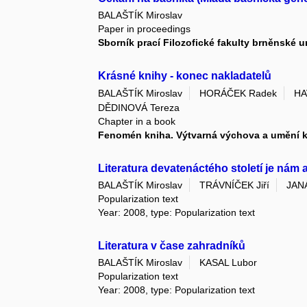
BALAŠTÍK Miroslav
Paper in proceedings
Sborník prací Filozofické fakulty brněnské u
Krásné knihy - konec nakladatelů
BALAŠTÍK Miroslav
HORÁČEK Radek
HA
DĚDINOVÁ Tereza
Chapter in a book
Fenomén kniha. Výtvarná výchova a umění 
Literatura devatenáctého století je nám 
BALAŠTÍK Miroslav
TRÁVNÍČEK Jiří
JAN
Popularization text
Year: 2008, type: Popularization text
Literatura v čase zahradníků
BALAŠTÍK Miroslav
KASAL Lubor
Popularization text
Year: 2008, type: Popularization text