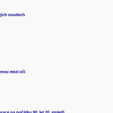
dských osudech
řenou mezi oči
ce na počátku 90. let 20. století)