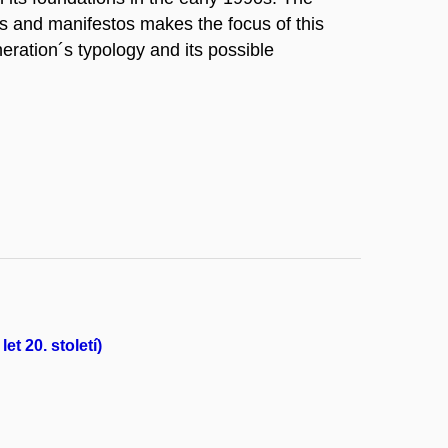
cs and manifestos makes the focus of this
eration´s typology and its possible
et 20. století)