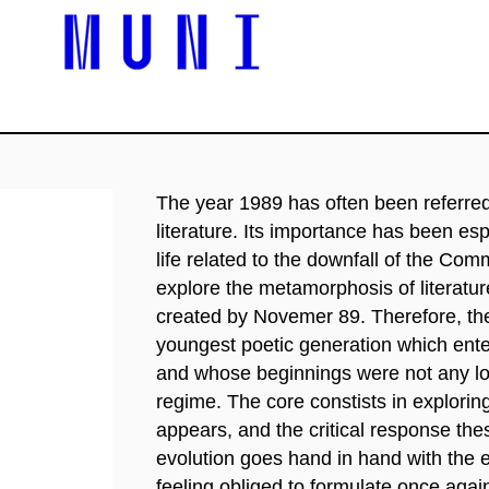
The year 1989 has often been referred 
literature. Its importance has been esp
life related to the downfall of the Com
explore the metamorphosis of literatur
created by Novemer 89. Therefore, the
youngest poetic generation which ente
and whose beginnings were not any lo
regime. The core constists in exploring
appears, and the critical response thes
evolution goes hand in hand with the ev
feeling obliged to formulate once agai