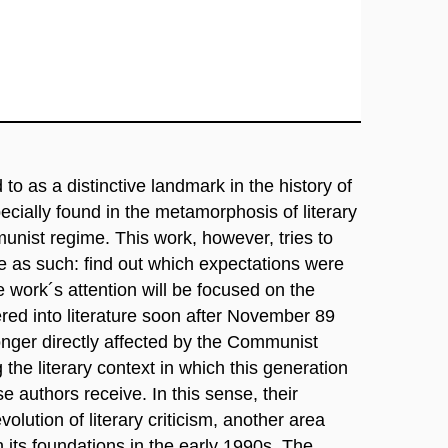
to as a distinctive landmark in the history of
ecially found in the metamorphosis of literary
munist regime. This work, however, tries to
e as such: find out which expectations were
 work´s attention will be focused on the
red into literature soon after November 89
nger directly affected by the Communist
 the literary context in which this generation
e authors receive. In this sense, their
olution of literary criticism, another area
n its foundations in the early 1990s. The