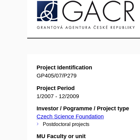
Project Identification
GP405/07/P279
Project Period
1/2007 - 12/2009
Investor / Pogramme / Project type
Czech Science Foundation
Postdoctoral projects
MU Faculty or unit