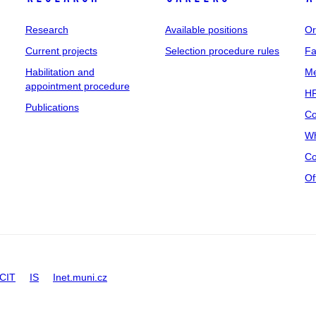
Research
Available positions
Or
Current projects
Selection procedure rules
Fa
Habilitation and
Me
appointment procedure
HR
Publications
Co
Wh
Co
Of
CIT
IS
Inet.muni.cz