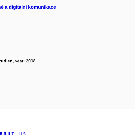
é a digitální komunikace
tudien
, year: 2008
bout us