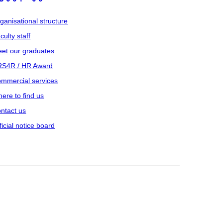
ganisational structure
culty staff
et our graduates
S4R / HR Award
mmercial services
ere to find us
ntact us
ficial notice board