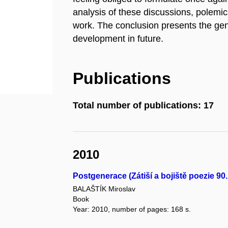
analysis of these discussions, polemi
work. The conclusion presents the gen
development in future.
Publications
Total number of publications: 17
2010
Postgenerace (Zátiší a bojiště poezie 90. l
BALAŠTÍK Miroslav
Book
Year: 2010, number of pages: 168 s.