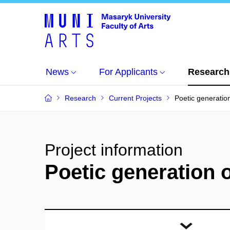
News
For Applicants
Research
Research
Current Projects
Poetic generatio
Project information
Poetic generation 