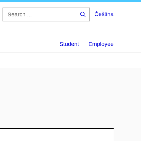
Čeština
Search
...
Student
Employee