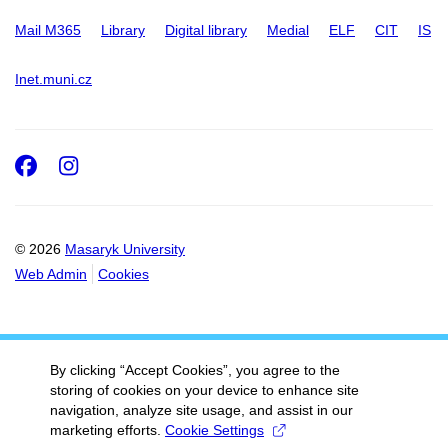
Mail M365
Library
Digital library
Medial
ELF
CIT
IS
Inet.muni.cz
Facebook
Instagram
© 2026
Masaryk University
Web Admin
Cookies
By clicking “Accept Cookies”, you agree to the
storing of cookies on your device to enhance site
navigation, analyze site usage, and assist in our
marketing efforts.
Cookie Settings