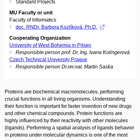
Standard Projects
MU Faculty or unit
Faculty of Informatics
doc. RNDr. Barbora Kozlíková, Ph.D.
Cooperating Organization
University of West Bohemia in Pilsen
Responsible person prof. Dr. Ing. Ivana Kolingerová
Czech Technical University Prague
Responsible person Dr.rer.nat. Martin Saska
Proteins are biochemical macromolecules, performing
crucial functions in all living organisms. Understanding
their function is important for faster invention of new drugs
and other chemical compounds. Protein functions are
highly influenced by their reactivity with other molecules
(ligands). Performing a spatial analysis of ligands behavior
in proteins under molecular dynamics is one of the most