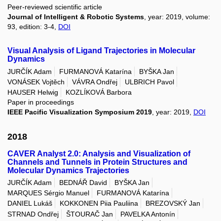
Peer-reviewed scientific article
Journal of Intelligent & Robotic Systems
, year: 2019, volume:
93, edition: 3-4,
DOI
Visual Analysis of Ligand Trajectories in Molecular
Dynamics
JURČÍK Adam
FURMANOVÁ Katarína
BYŠKA Jan
VONÁSEK Vojtěch
VÁVRA Ondřej
ULBRICH Pavol
HAUSER Helwig
KOZLÍKOVÁ Barbora
Paper in proceedings
IEEE Pacific Visualization Symposium 2019
, year: 2019,
DOI
2018
CAVER Analyst 2.0: Analysis and Visualization of
Channels and Tunnels in Protein Structures and
Molecular Dynamics Trajectories
JURČÍK Adam
BEDNÁŘ David
BYŠKA Jan
MARQUES Sérgio Manuel
FURMANOVÁ Katarína
DANIEL Lukáš
KOKKONEN Piia Pauliina
BREZOVSKÝ Jan
STRNAD Ondřej
ŠTOURAČ Jan
PAVELKA Antonín