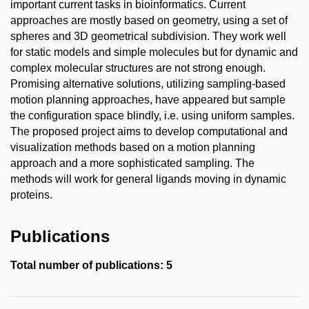
important current tasks in bioinformatics. Current
approaches are mostly based on geometry, using a set of
spheres and 3D geometrical subdivision. They work well
for static models and simple molecules but for dynamic and
complex molecular structures are not strong enough.
Promising alternative solutions, utilizing sampling-based
motion planning approaches, have appeared but sample
the configuration space blindly, i.e. using uniform samples.
The proposed project aims to develop computational and
visualization methods based on a motion planning
approach and a more sophisticated sampling. The
methods will work for general ligands moving in dynamic
proteins.
Publications
Total number of publications: 5