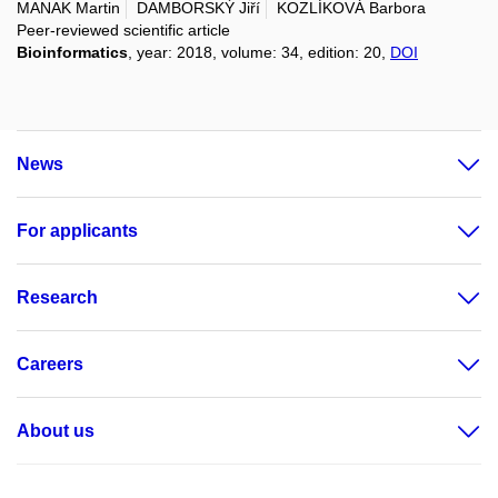
MANAK Martin
DAMBORSKÝ Jiří
KOZLÍKOVÁ Barbora
Peer-reviewed scientific article
Bioinformatics
, year: 2018, volume: 34, edition: 20,
DOI
News
For applicants
Research
Careers
About us