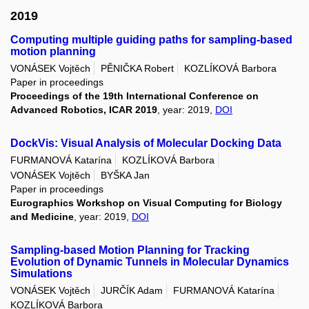
2019
Computing multiple guiding paths for sampling-based
motion planning
VONÁSEK Vojtěch
PĚNIČKA Robert
KOZLÍKOVÁ Barbora
Paper in proceedings
Proceedings of the 19th International Conference on
Advanced Robotics, ICAR 2019
, year: 2019,
DOI
DockVis: Visual Analysis of Molecular Docking Data
FURMANOVÁ Katarína
KOZLÍKOVÁ Barbora
VONÁSEK Vojtěch
BYŠKA Jan
Paper in proceedings
Eurographics Workshop on Visual Computing for Biology
and Medicine
, year: 2019,
DOI
Sampling-based Motion Planning for Tracking
Evolution of Dynamic Tunnels in Molecular Dynamics
Simulations
VONÁSEK Vojtěch
JURČÍK Adam
FURMANOVÁ Katarína
KOZLÍKOVÁ Barbora