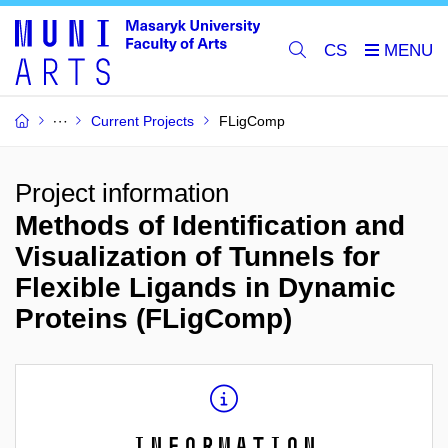
CS
Current Projects
FLigComp
Project information
Methods of Identification and
Visualization of Tunnels for
Flexible Ligands in Dynamic
Proteins (FLigComp)
Information