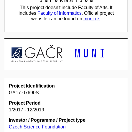
This project doesn't include Faculty of Arts. It
includes
Faculty of Informatics
. Official project
website can be found on
muni.cz
.
Project Identification
GA17-07690S
Project Period
1/2017 - 12/2019
Investor / Pogramme / Project type
Czech Science Foundation