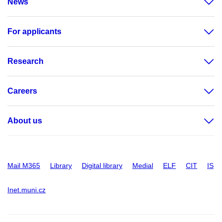
News
For applicants
Research
Careers
About us
Mail M365
Library
Digital library
Medial
ELF
CIT
IS
Inet.muni.cz