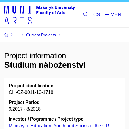
CS
Current Projects
Project information
Studium náboženství
Project Identification
CIII-CZ-0011-13-1718
Project Period
9/2017 - 8/2018
Investor / Pogramme / Project type
Ministry of Education, Youth and Sports of the CR