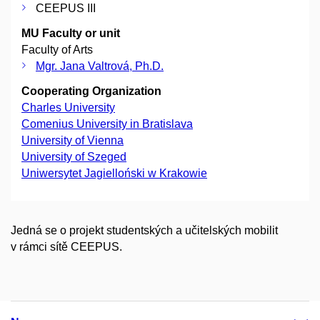
CEEPUS III
MU Faculty or unit
Faculty of Arts
Mgr. Jana Valtrová, Ph.D.
Cooperating Organization
Charles University
Comenius University in Bratislava
University of Vienna
University of Szeged
Uniwersytet Jagielloński w Krakowie
Jedná se o projekt studentských a učitelských mobilit
v rámci sítě CEEPUS.