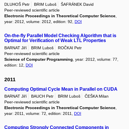
DLUHOŠ Petr
BRIM Luboš
ŠAFRÁNEK David
Peer-reviewed scientific article
Electronic Proceedings in Theoretical Computer Science
,
year: 2012, volume: 2012, edition: 92,
DOI
On-the-fly Parallel Model Checking Algorithm that is
Optimal for Verification of Weak LTL Properties
BARNAT Jiří
BRIM Luboš
ROČKAI Petr
Peer-reviewed scientific article
Science of Computer Programming
, year: 2012, volume: 77,
edition: 12,
DOI
2011
Computing Optimal Cycle Mean in Parallel on CUDA
BARNAT Jiří
BAUCH Petr
BRIM Luboš
ČEŠKA Milan
Peer-reviewed scientific article
Electronic Proceedings in Theoretical Computer Science
,
year: 2011, volume: 72, edition: 2011,
DOI
Computing Strongly Connected Components in