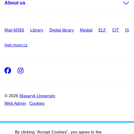
About us
Mail M365
Library
Digital library
Medial
ELF
CIT
IS
Inet.muni.cz
Facebook
Instagram
© 2026
Masaryk University
Web Admin
Cookies
By clicking “Accept Cookies”, you agree to the