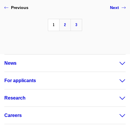
Previous
Next
1
2
3
News
For applicants
Research
Careers