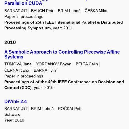
Parallel on CUDA
BARNAT Jiří
BAUCH Petr
BRIM Luboš
ČEŠKA Milan
Paper in proceedings
Proceedings of 25th IEEE International Parallel & Distributed
Processing Symposium
, year: 2011
2010
A Symbolic Approach to Controlling Piecewise Affine
Systems
TŮMOVÁ Jana
YORDANOV Boyan
BELTA Calin
ČERNÁ Ivana
BARNAT Jiří
Paper in proceedings
Proceedings of of the 49th IEEE Conference on Decision and
Control (CDC)
, year: 2010
DiVinE 2.4
BARNAT Jiří
BRIM Luboš
ROČKAI Petr
Software
Year: 2010