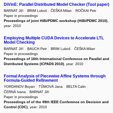
DiVinE: Parallel Distributed Model Checker (Tool paper)
BARNAT Jiří
BRIM Luboš
ČEŠKA Milan
ROČKAI Petr
Paper in proceedings
Proceedings of joint HiBi/PDMC workshop (HiBi/PDMC 2010)
,
year: 2010
Employing Multiple CUDA Devices to Accelerate LTL
Model Checking
BARNAT Jiří
BAUCH Petr
BRIM Luboš
ČEŠKA Milan
Paper in proceedings
Proceedings of 16th International Conference on Parallel and
Distributed Systems (ICPADS 2010)
, year: 2010
Formal Analysis of Piecewise Affine Systems through
Formula-Guided Refinement
YORDANOV Boyan
TŮMOVÁ Jana
BELTA Calin
ČERNÁ Ivana
BARNAT Jiří
Paper in proceedings
Proceedings of of the 49th IEEE Conference on Decision and
Control (CDC)
, year: 2010