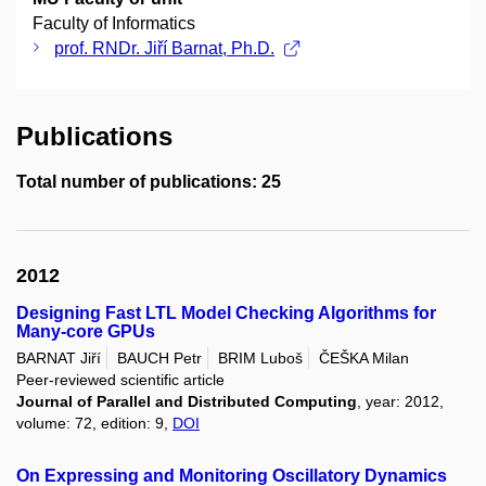
Faculty of Informatics
prof. RNDr. Jiří Barnat, Ph.D.
Publications
Total number of publications: 25
2012
Designing Fast LTL Model Checking Algorithms for
Many-core GPUs
BARNAT Jiří
BAUCH Petr
BRIM Luboš
ČEŠKA Milan
Peer-reviewed scientific article
Journal of Parallel and Distributed Computing
, year: 2012,
volume: 72, edition: 9,
DOI
On Expressing and Monitoring Oscillatory Dynamics