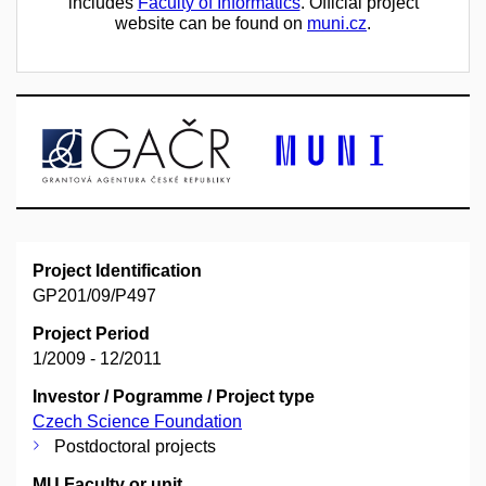
includes
Faculty of Informatics
. Official project
website can be found on
muni.cz
.
Project Identification
GP201/09/P497
Project Period
1/2009 - 12/2011
Investor / Pogramme / Project type
Czech Science Foundation
Postdoctoral projects
MU Faculty or unit