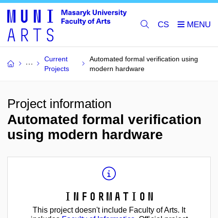
CS
Current
Automated formal verification using
Projects
modern hardware
Project information
Automated formal verification
using modern hardware
Information
This project doesn't include Faculty of Arts. It