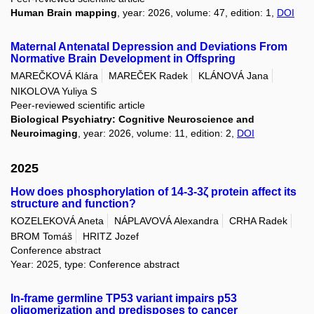
Human Brain mapping
, year: 2026, volume: 47, edition: 1,
DOI
Maternal Antenatal Depression and Deviations From
Normative Brain Development in Offspring
MAREČKOVÁ Klára
MAREČEK Radek
KLÁNOVÁ Jana
NIKOLOVA Yuliya S
Peer-reviewed scientific article
Biological Psychiatry: Cognitive Neuroscience and
Neuroimaging
, year: 2026, volume: 11, edition: 2,
DOI
2025
How does phosphorylation of 14-3-3ζ protein affect its
structure and function?
KOZELEKOVÁ Aneta
NÁPLAVOVÁ Alexandra
CRHA Radek
BROM Tomáš
HRITZ Jozef
Conference abstract
Year: 2025, type: Conference abstract
In-frame germline TP53 variant impairs p53
oligomerization and predisposes to cancer