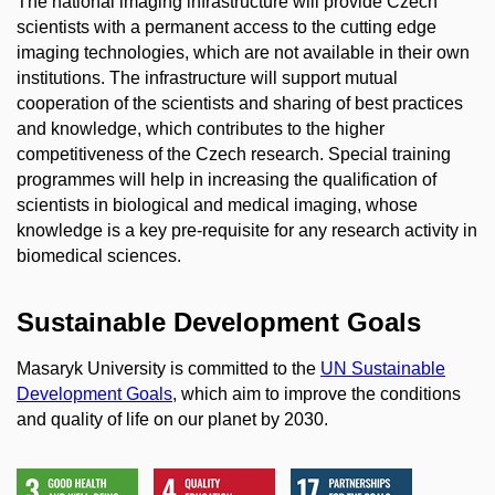
The national imaging infrastructure will provide Czech
scientists with a permanent access to the cutting edge
imaging technologies, which are not available in their own
institutions. The infrastructure will support mutual
cooperation of the scientists and sharing of best practices
and knowledge, which contributes to the higher
competitiveness of the Czech research. Special training
programmes will help in increasing the qualification of
scientists in biological and medical imaging, whose
knowledge is a key pre-requisite for any research activity in
biomedical sciences.
Sustainable Development Goals
Masaryk University is committed to the
UN Sustainable
Development Goals
, which aim to improve the conditions
and quality of life on our planet by 2030.