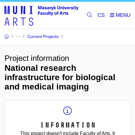
CS
Current Projects
Project information
National research
infrastructure for biological
and medical imaging
Information
This project doesn't include Faculty of Arts. It