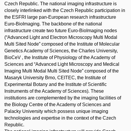
Czech Republic. The national imaging infrastructure is
closely interlinked with the Czech Republic participation in
the ESFRI large pan-European research infrastructure
Euro-BioImaging. The backbone of the national
infrastructure create two future Euro-BioImaging nodes
(“Advanced Light and Electron Microscopy Multi Modal
Multi Sited Node” composed of the Institute of Molecular
Genetics Academy of Sciences, the Charles University,
BioCeV , the Institute of Physiology of the Academy of
Sciences and “Advanced Light Microscopy and Medical
Imaging Multi Modal Multi Sited Node” composed of the
Masaryk University Brno, CEITEC, the Institute of
Experimental Botany and the Institute of Scientific
Instruments of the Academy of Sciences). These
institutions are complemented by the imaging facilities of
the Biology Centre of the Academy of Sciences and
Palacky University which possess unique imaging
technologies and expertise in the context of the Czech
Republic.