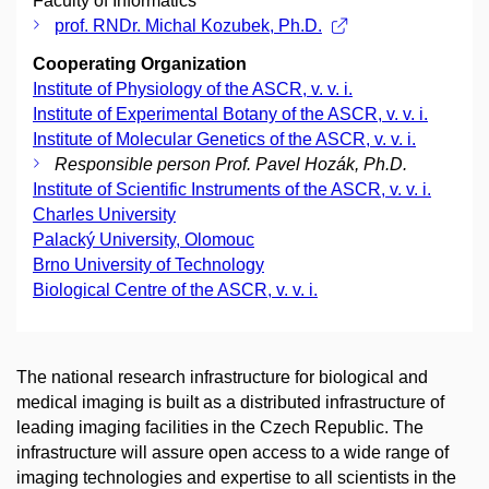
Faculty of Informatics
prof. RNDr. Michal Kozubek, Ph.D.
Cooperating Organization
Institute of Physiology of the ASCR, v. v. i.
Institute of Experimental Botany of the ASCR, v. v. i.
Institute of Molecular Genetics of the ASCR, v. v. i.
Responsible person Prof. Pavel Hozák, Ph.D.
Institute of Scientific Instruments of the ASCR, v. v. i.
Charles University
Palacký University, Olomouc
Brno University of Technology
Biological Centre of the ASCR, v. v. i.
The national research infrastructure for biological and
medical imaging is built as a distributed infrastructure of
leading imaging facilities in the Czech Republic. The
infrastructure will assure open access to a wide range of
imaging technologies and expertise to all scientists in the