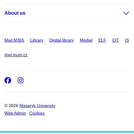
About us
Mail M365
Library
Digital library
Medial
ELF
CIT
IS
Inet.muni.cz
Facebook
Instagram
© 2026
Masaryk University
Web Admin
Cookies