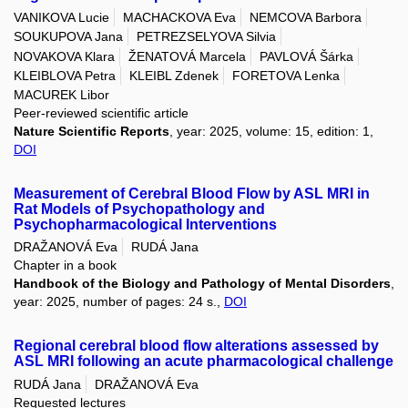
VANIKOVA Lucie
MACHACKOVA Eva
NEMCOVA Barbora
SOUKUPOVA Jana
PETREZSELYOVA Silvia
NOVAKOVA Klara
ŽENATOVÁ Marcela
PAVLOVÁ Šárka
KLEIBLOVA Petra
KLEIBL Zdenek
FORETOVA Lenka
MACUREK Libor
Peer-reviewed scientific article
Nature Scientific Reports
, year: 2025, volume: 15, edition: 1,
DOI
Measurement of Cerebral Blood Flow by ASL MRI in
Rat Models of Psychopathology and
Psychopharmacological Interventions
DRAŽANOVÁ Eva
RUDÁ Jana
Chapter in a book
Handbook of the Biology and Pathology of Mental Disorders
,
year: 2025, number of pages: 24 s.,
DOI
Regional cerebral blood flow alterations assessed by
ASL MRI following an acute pharmacological challenge
RUDÁ Jana
DRAŽANOVÁ Eva
Requested lectures