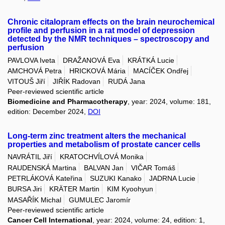
Chronic citalopram effects on the brain neurochemical
profile and perfusion in a rat model of depression
detected by the NMR techniques – spectroscopy and
perfusion
PAVLOVA Iveta
DRAŽANOVÁ Eva
KRÁTKÁ Lucie
AMCHOVÁ Petra
HRICKOVÁ Mária
MACÍČEK Ondřej
VITOUŠ Jiří
JIŘÍK Radovan
RUDÁ Jana
Peer-reviewed scientific article
Biomedicine and Pharmacotherapy
, year: 2024, volume: 181,
edition: December 2024,
DOI
Long-term zinc treatment alters the mechanical
properties and metabolism of prostate cancer cells
NAVRÁTIL Jiří
KRATOCHVÍLOVÁ Monika
RAUDENSKÁ Martina
BALVAN Jan
VIČAR Tomáš
PETRLÁKOVÁ Kateřina
SUZUKI Kanako
JADRNA Lucie
BURSA Jiri
KRÄTER Martin
KIM Kyoohyun
MASAŘÍK Michal
GUMULEC Jaromír
Peer-reviewed scientific article
Cancer Cell International
, year: 2024, volume: 24, edition: 1,