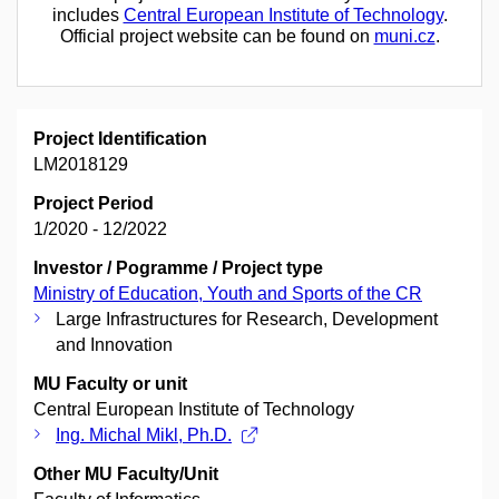
includes
Central European Institute of Technology
.
Official project website can be found on
muni.cz
.
Project Identification
LM2018129
Project Period
1/2020 - 12/2022
Investor / Pogramme / Project type
Ministry of Education, Youth and Sports of the CR
Large Infrastructures for Research, Development
and Innovation
MU Faculty or unit
Central European Institute of Technology
Ing. Michal Mikl, Ph.D.
Other MU Faculty/Unit