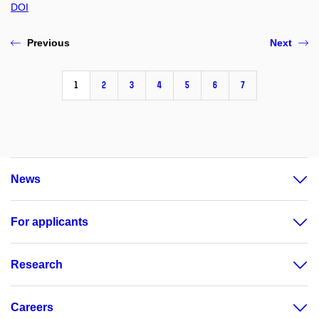
DOI
Previous
Next
1
2
3
4
5
6
7
News
For applicants
Research
Careers