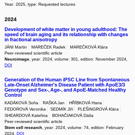
Year: 2025, type: Requested lectures
2024
Development of white matter in young adulthood: The
speed of brain aging and its relationship with changes
in fractional anisotropy
JÁNI Martin
MAREČEK Radek
MAREČKOVÁ Klára
Peer-reviewed scientific article
Neuroimage
, year: 2024, volume: 301, edition: November 2024,
DOI
Generation of the Human iPSC Line from Spontaneous
Late-Onset Alzheimer's Disease Patient with ApoE3/3
Genotype and Sex-, Age-, and ApoE-Matched Healthy
Control
KADÁKOVÁ Soňa
RAŠKA Jan
HŘÍBKOVÁ Hana
FEDOROVÁ Veronika
SEDMÍK Jiří
PLEŠINGROVÁ Klára
SHEARDOVÁ Kateřina
BOHAČIAKOVÁ Dáša
Peer-reviewed scientific article
Stem cell research
, year: 2024, volume: 74, edition: February
2024,
DOI