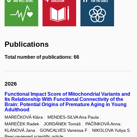
Publications
Total number of publications: 66
2026
Functional Impact Score of Mitochondrial Variants and
Its Relationship With Functional Connectivity of the
Brain: Potential Origins of Premature Aging in Young
Adulthood
MAREČKOVÁ Klára
MENDES-SILVA Ana Paula
MAREČEK Radek
JORDÁNEK Tomáš
PAČÍNKOVÁ Anna
KLÁNOVÁ Jana
GONCALVES Vanessa F
NIKOLOVA Yuliya S
Peer-reviewed scientific article