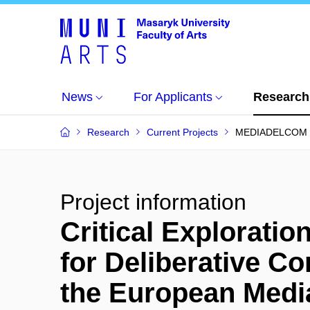
News
For Applicants
Research
Research
Current Projects
MEDIADELCOM
Project information
Critical Exploratio
for Deliberative C
the European Med