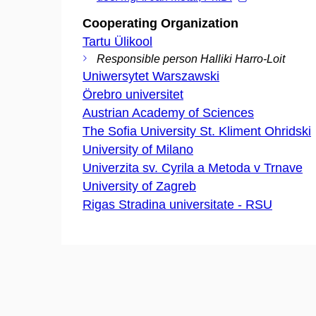
Cooperating Organization
Tartu Ülikool
Responsible person Halliki Harro-Loit
Uniwersytet Warszawski
Örebro universitet
Austrian Academy of Sciences
The Sofia University St. Kliment Ohridski
University of Milano
Univerzita sv. Cyrila a Metoda v Trnave
University of Zagreb
Rigas Stradina universitate - RSU