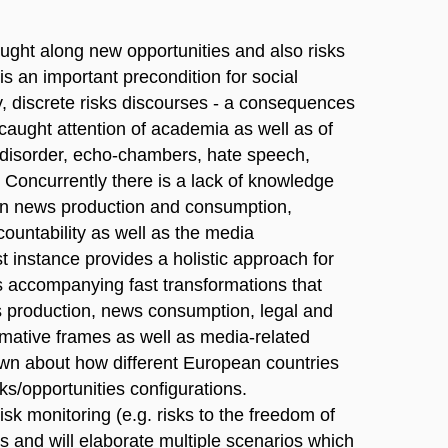
ght along new opportunities and also risks
is an important precondition for social
y, discrete risks discourses - a consequences
caught attention of academia as well as of
n disorder, echo-chambers, hate speech,
 Concurrently there is a lack of knowledge
en news production and consumption,
ccountability as well as the media
instance provides a holistic approach for
s accompanying fast transformations that
ws production, news consumption, legal and
rmative frames as well as media-related
nown about how different European countries
ks/opportunities configurations.
 monitoring (e.g. risks to the freedom of
s and will elaborate multiple scenarios which