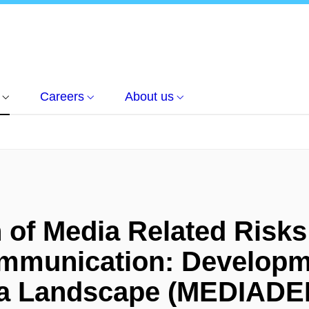
Careers
About us
n of Media Related Risk
ommunication: Developm
ia Landscape (MEDIAD