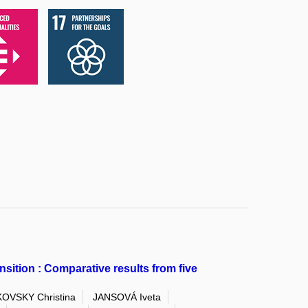
ition : Comparative results from five
OVSKY Christina
JANSOVÁ Iveta