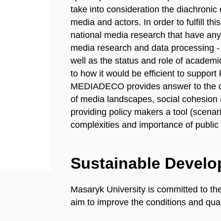
take into consideration the diachronic
media and actors. In order to fulfill 
national media research that have any 
media research and data processing - t
well as the status and role of acade
to how it would be efficient to suppor
MEDIADECO provides answer to the que
of media landscapes, social cohesion 
providing policy makers a tool (scenar
complexities and importance of publi
Sustainable Devel
Masaryk University is committed to th
aim to improve the conditions and quali