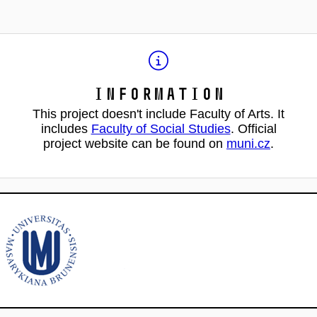
Information
This project doesn't include Faculty of Arts. It
includes
Faculty of Social Studies
. Official
project website can be found on
muni.cz
.