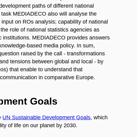
 development paths of different national
this task MEDIADECO also will analyse the
input on ROs analysis; capability of national
he role of national statistics agencies as
mic institutions. MEDIADECO provides answers
t knowledge-based media policy. In sum,
stion raised by the call - transformations
and tensions between global and local - by
ios) that enable to understand that
c communication in comparative Europe.
opment Goals
e
UN Sustainable Development Goals
, which
ty of life on our planet by 2030.