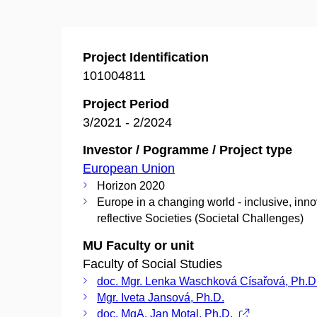
Project Identification
101004811
Project Period
3/2021 - 2/2024
Investor / Pogramme / Project type
European Union
Horizon 2020
Europe in a changing world - inclusive, inn
reflective Societies (Societal Challenges)
MU Faculty or unit
Faculty of Social Studies
doc. Mgr. Lenka Waschková Císařová, Ph.D
Mgr. Iveta Jansová, Ph.D.
doc. MgA. Jan Motal, Ph.D.