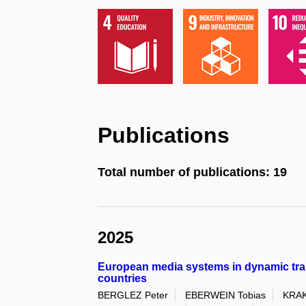
Publications
Total number of publications: 19
2025
European media systems in dynamic trans
countries
BERGLEZ Peter
EBERWEIN Tobias
KRAK