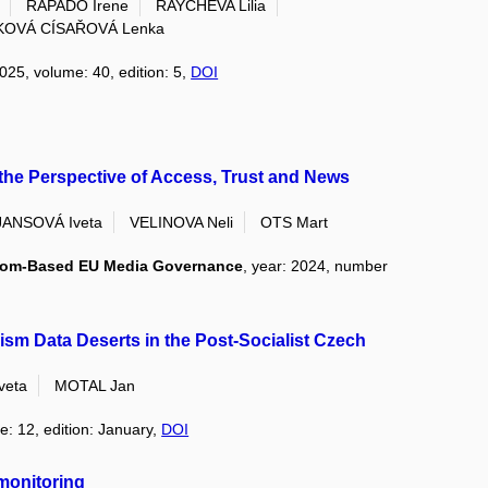
RAPADO Irene
RAYCHEVA Lilia
OVÁ CÍSAŘOVÁ Lenka
2025, volume: 40, edition: 5,
DOI
he Perspective of Access, Trust and News
JANSOVÁ Iveta
VELINOVA Neli
OTS Mart
sdom-Based EU Media Governance
, year: 2024, number
ism Data Deserts in the Post-Socialist Czech
veta
MOTAL Jan
e: 12, edition: January,
DOI
 monitoring