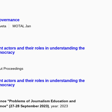
governance
veta
MOTAL Jan
ant actors and their roles in understanding the
emocracy
out Proceedings
ant actors and their roles in understanding the
emocracy
erence "Problems of Journalism Education and
ience" (27-28 September 2023)
, year: 2023