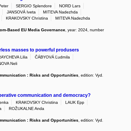
eter
SERGIO Splendore
NORD Lars
JANSOVÁ Iveta
MITEVA Nadezhda
KRAKOVSKY Christina
MITEVA Nadezhda
sdom-Based EU Media Governance
, year: 2024, number
rless masses to powerful produsers
RAYCHEVA Lilia
ČÁBYOVÁ Ľudmila
NOVA Neli
mmunication : Risks and Opportunities
, edition: Vyd.
eliberative communication and democracy?
enka
KRAKOVSKY Christina
LAUK Epp
a
ROŽUKALNE Anda
mmunication : Risks and Opportunities
, edition: Vyd.