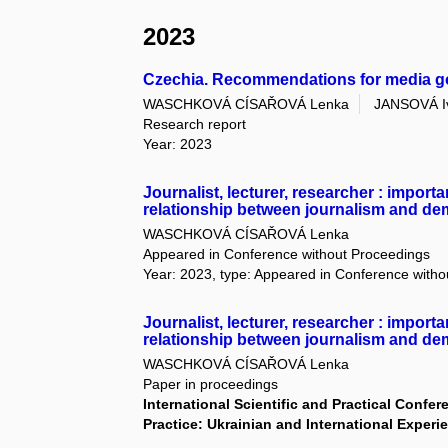
2023
Czechia. Recommendations for media 
WASCHKOVÁ CÍSAŘOVÁ Lenka
JANSOVÁ I
Research report
Year: 2023
Journalist, lecturer, researcher : import
relationship between journalism and d
WASCHKOVÁ CÍSAŘOVÁ Lenka
Appeared in Conference without Proceedings
Year: 2023, type: Appeared in Conference with
Journalist, lecturer, researcher : import
relationship between journalism and d
WASCHKOVÁ CÍSAŘOVÁ Lenka
Paper in proceedings
International Scientific and Practical Conf
Practice: Ukrainian and International Exper