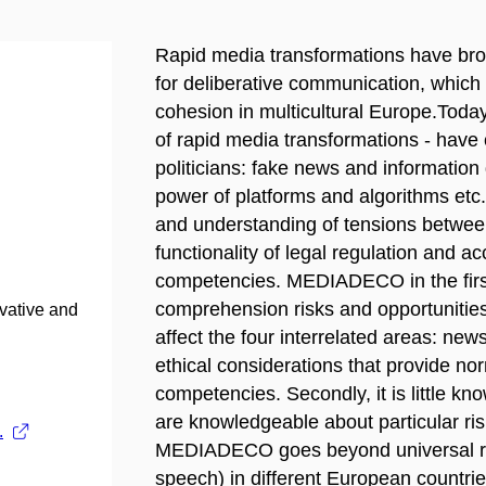
Rapid media transformations have brou
for deliberative communication, which 
cohesion in multicultural Europe.Toda
of rapid media transformations - have 
politicians: fake news and informatio
power of platforms and algorithms etc.
and understanding of tensions betwe
functionality of legal regulation and a
competencies. MEDIADECO in the first 
comprehension risks and opportunitie
ovative and
affect the four interrelated areas: ne
ethical considerations that provide no
competencies. Secondly, it is little k
are knowledgeable about particular ris
.
MEDIADECO goes beyond universal risk
speech) in different European countrie