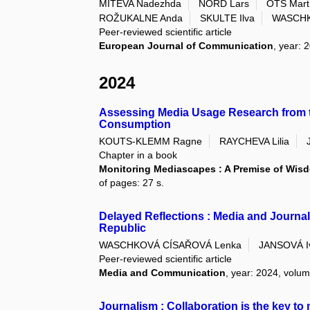
MITEVA Nadezhda
NORD Lars
OTS Mart
ROŽUKALNE Anda
SKULTE Ilva
WASCHK
Peer-reviewed scientific article
European Journal of Communication
, year: 
2024
Assessing Media Usage Research from t
Consumption
KOUTS-KLEMM Ragne
RAYCHEVA Lilia
Chapter in a book
Monitoring Mediascapes : A Premise of Wi
of pages: 27 s.
Delayed Reflections : Media and Journal
Republic
WASCHKOVÁ CÍSAŘOVÁ Lenka
JANSOVÁ I
Peer-reviewed scientific article
Media and Communication
, year: 2024, volum
Journalism : Collaboration is the key to