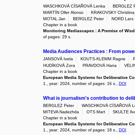
WASCHKOVÁ CÍSAŘOVÁ Lenka
BERGLEZ P
MARTÍN Oller Alonso
KRAKOVSKY Christina
MOTAL Jan
BERGLEZ Peter
NORD Lars
Chapter in a book
Monitoring Mediascapes : A Premise of Wi
of pages: 29 s.
Media Audiences Practices : From powe
JANSOVÁ Iveta
KOUTS-KLEMM Ragne
HUDÍKOVÁ Zora
PRAVDOVÁ Hana
VELI
Chapter in a book
European Media Systems for Deliberative Co
1., year: 2024, number of pages: 16 s.,
DOI
What is journalism's contribution to d
BERGLEZ Peter
WASCHKOVÁ CÍSAŘOVÁ L
MITEVA Nadezhda
OTS Mart
SKULTE Ilv
Chapter in a book
European Media Systems for Deliberative Co
1., year: 2024, number of pages: 18 s.,
DOI