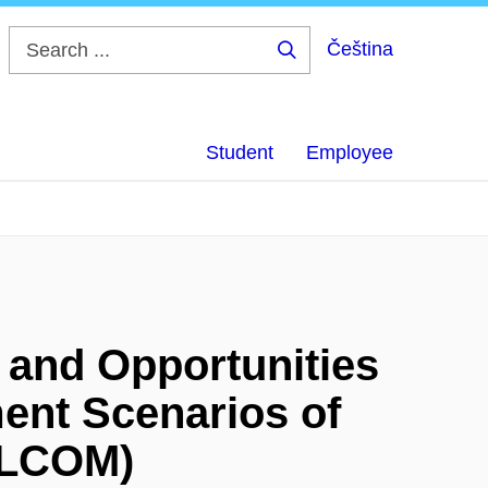
Čeština
Search
...
Student
Employee
s and Opportunities
ent Scenarios of
ELCOM)