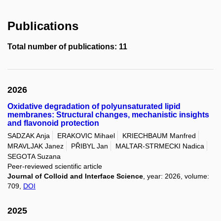
Publications
Total number of publications: 11
2026
Oxidative degradation of polyunsaturated lipid
membranes: Structural changes, mechanistic insights
and flavonoid protection
SADZAK Anja
ERAKOVIC Mihael
KRIECHBAUM Manfred
MRAVLJAK Janez
PŘIBYL Jan
MALTAR-STRMECKI Nadica
SEGOTA Suzana
Peer-reviewed scientific article
Journal of Colloid and Interface Science
, year: 2026, volume:
709,
DOI
2025