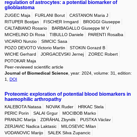
regulation of astrocytes: a potential biomarker of
glioblastoma
ZUGEC Maja
FURLANI Borut
CASTANON Maria J
RITUPER Bostjan
FISCHER Irmgard
BROGGI Giuseppe
CALTABIANO Rosario
BARBAGALLO Giuseppe M V
MICHELINO Di Rosa
TIBULLO Daniele
PARENTI Rosalba
VICARIO Nunzio
SIMCIC Sasa
POZO DEVOTO Victorio Martin
STOKIN Gorazd B
WICHE Gerhard
JORGACEVSKI Jernej
ZOREC Robert
POTOKAR Maja
Peer-reviewed scientific article
Journal of Biomedical Science
, year: 2024, volume: 31, edition:
1,
DOI
Proteomic exploration of potential blood biomarkers in
haemophilic arthropathy
KALEBOTA Natasa
NOVAK Ruder
HRKAC Stela
PERIC Porin
SALAI Grgur
MOCIBOB Marko
PRANJIC Marija
ZDRÁHAL Zbyněk
PUSTKA Václav
ZERJAVIC Nadica Laktasic
MILOSEVIC Milan
VODANOVIC Marijo
SALEK Silva Zupancic