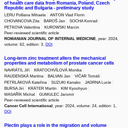
of health care data from Romania, Poland, Czech
Republic and Bulgaria - preliminary study
LERU Polliana Mihaela
ANTON Vlad Florin
CHOVANCOVA Zita
BAROŠ Jan
SOCHA Konrad
PETKOVA Valentina
KUROWSKI Marcin
Peer-reviewed scientific article
ROMANIAN JOURNAL OF INTERNAL MEDICINE
, year: 2024,
volume: 62, edition: 3,
DOI
Long-term zinc treatment alters the mechanical
properties and metabolism of prostate cancer cells
NAVRÁTIL Jiří
KRATOCHVÍLOVÁ Monika
RAUDENSKÁ Martina
BALVAN Jan
VIČAR Tomáš
PETRLÁKOVÁ Kateřina
SUZUKI Kanako
JADRNA Lucie
BURSA Jiri
KRÄTER Martin
KIM Kyoohyun
MASAŘÍK Michal
GUMULEC Jaromír
Peer-reviewed scientific article
Cancer Cell International
, year: 2024, volume: 24, edition: 1,
DOI
Plectin plays a role in the migration and volume