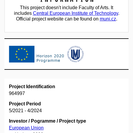
This project doesn't include Faculty of Arts. It
includes
Central European Institute of Technology
.
Official project website can be found on
muni.cz
.
Project Identification
964997
Project Period
5/2021 - 4/2024
Investor / Pogramme / Project type
European Union