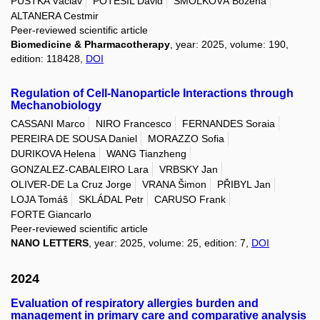
PUSTKA Václav
POTĚŠIL David
SMOLKOVÁ Božena
ALTANERA Cestmir
Peer-reviewed scientific article
Biomedicine & Pharmacotherapy
, year: 2025, volume: 190,
edition: 118428,
DOI
Regulation of Cell-Nanoparticle Interactions through
Mechanobiology
CASSANI Marco
NIRO Francesco
FERNANDES Soraia
PEREIRA DE SOUSA Daniel
MORAZZO Sofia
DURIKOVA Helena
WANG Tianzheng
GONZALEZ-CABALEIRO Lara
VRBSKY Jan
OLIVER-DE La Cruz Jorge
VRANA Šimon
PŘIBYL Jan
LOJA Tomáš
SKLÁDAL Petr
CARUSO Frank
FORTE Giancarlo
Peer-reviewed scientific article
NANO LETTERS
, year: 2025, volume: 25, edition: 7,
DOI
2024
Evaluation of respiratory allergies burden and
management in primary care and comparative analysis