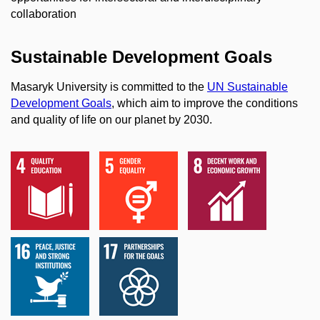
collaboration
Sustainable Development Goals
Masaryk University is committed to the
UN Sustainable
Development Goals
, which aim to improve the conditions
and quality of life on our planet by 2030.