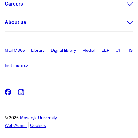
Careers
About us
Mail M365
Library
Digital library
Medial
ELF
CIT
IS
Inet.muni.cz
Facebook
Instagram
© 2026
Masaryk University
Web Admin
Cookies