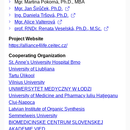
Mgr. Martina Pokorná, Ph.D., MBA
Mgr. Jan Širůček, Ph.D.
Ing. Daniela Tršová, Ph.D.
Mgr. Alice Valterová
prof. RNDr. Renata Veselská, Ph.D., M.Sc.
Project Website
https://alliance4life.ceitec.cz/
Cooperating Organization
St. Anne's University Hospital Brno
University of Ljubljana
Tartu Ülikool
Vilnius University
UNIWERSYTET MEDYCZNY W ŁODZI
University of Medicine and Pharmacy Iuliu Haţieganu
Cluj-Napoca
Latvian Institute of Organic Synthesis
Semmelweis University
BIOMEDICINSKE CENTRUM SLOVENSKEJ
AKADEMIE VIED