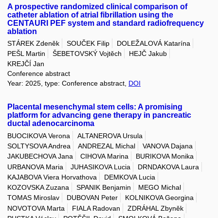
A prospective randomized clinical comparison of
catheter ablation of atrial fibrillation using the
CENTAURI PEF system and standard radiofrequency
ablation
STÁREK Zdeněk
SOUČEK Filip
DOLEŽALOVÁ Katarína
PEŠL Martin
ŠEBETOVSKÝ Vojtěch
HEJČ Jakub
KREJČÍ Jan
Conference abstract
Year: 2025, type: Conference abstract,
DOI
Placental mesenchymal stem cells: A promising
platform for advancing gene therapy in pancreatic
ductal adenocarcinoma
BUOCIKOVA Verona
ALTANEROVA Ursula
SOLTYSOVA Andrea
ANDREZAL Michal
VANOVA Dajana
JAKUBECHOVA Jana
CIHOVA Marina
BURIKOVA Monika
URBANOVA Maria
JUHASIKOVA Lucia
DRNDAKOVA Laura
KAJABOVA Viera Horvathova
DEMKOVA Lucia
KOZOVSKA Zuzana
SPANIK Benjamin
MEGO Michal
TOMAS Miroslav
DUBOVAN Peter
KOLNIKOVA Georgina
NOVOTOVA Marta
FIALA Radovan
ZDRÁHAL Zbyněk