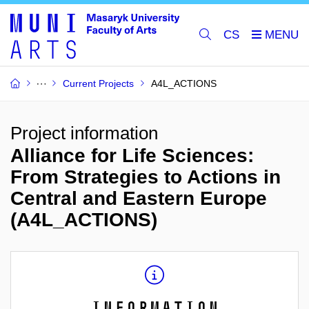
CS
Current Projects
A4L_ACTIONS
Project information
Alliance for Life Sciences:
From Strategies to Actions in
Central and Eastern Europe
(A4L_ACTIONS)
Information