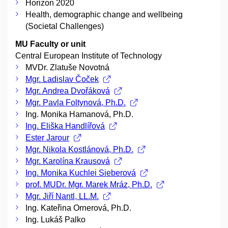
Horizon 2020
Health, demographic change and wellbeing
(Societal Challenges)
MU Faculty or unit
Central European Institute of Technology
MVDr. Zlatuše Novotná
Mgr. Ladislav Čoček
Mgr. Andrea Dvořáková
Mgr. Pavla Foltynová, Ph.D.
Ing. Monika Hamanová, Ph.D.
Ing. Eliška Handlířová
Ester Jarour
Mgr. Nikola Kostlánová, Ph.D.
Mgr. Karolína Krausová
Ing. Monika Kuchlei Sieberová
prof. MUDr. Mgr. Marek Mráz, Ph.D.
Mgr. Jiří Nantl, LL.M.
Ing. Kateřina Ornerová, Ph.D.
Ing. Lukáš Palko