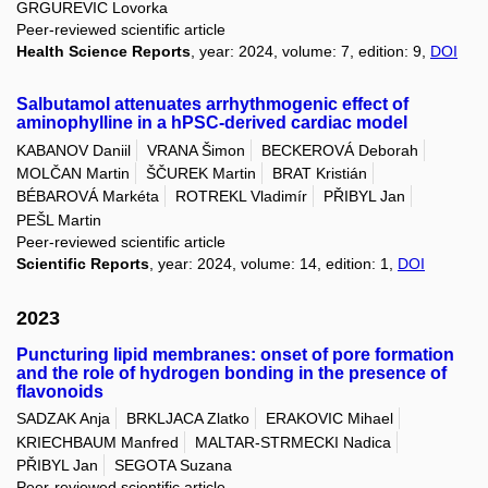
GRGUREVIC Lovorka
Peer-reviewed scientific article
Health Science Reports
, year: 2024, volume: 7, edition: 9,
DOI
Salbutamol attenuates arrhythmogenic effect of
aminophylline in a hPSC-derived cardiac model
KABANOV Daniil
VRANA Šimon
BECKEROVÁ Deborah
MOLČAN Martin
ŠČUREK Martin
BRAT Kristián
BÉBAROVÁ Markéta
ROTREKL Vladimír
PŘIBYL Jan
PEŠL Martin
Peer-reviewed scientific article
Scientific Reports
, year: 2024, volume: 14, edition: 1,
DOI
2023
Puncturing lipid membranes: onset of pore formation
and the role of hydrogen bonding in the presence of
flavonoids
SADZAK Anja
BRKLJACA Zlatko
ERAKOVIC Mihael
KRIECHBAUM Manfred
MALTAR-STRMECKI Nadica
PŘIBYL Jan
SEGOTA Suzana
Peer-reviewed scientific article