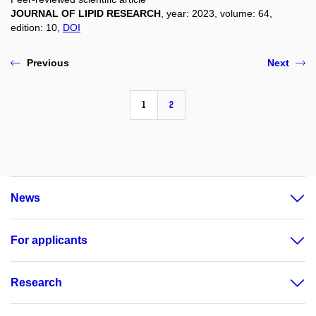
JOURNAL OF LIPID RESEARCH
, year: 2023, volume: 64,
edition: 10,
DOI
Previous
Next
1
2
News
For applicants
Research