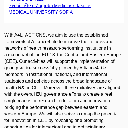
Sveučilište u Zagrebu Medicinski fakultet
MEDICAL UNIVERSITY SOFIA
With A4L_ACTIONS, we aim to use the established
framework of Alliance4Life to improve the cultures and
networks of health research-performing institutions in
a major part of the EU-13: the Central and Eastern Europe
(CEE). Our activities will support the implementation of
good practice successfully piloted by Alliance4Life
members in institutional, national, and international
strategies and policies across the broad landscape of
health R&I in CEE. Moreover, these initiatives are aligned
with the overall EU governance efforts to create a real
single market for research, education and innovation,
bridging the performance gap between eastern and
western Europe. We will also strive to untap the potential
for innovation in CEE by revealing and promoting
opportunities for intersectoral and interdisciplinary