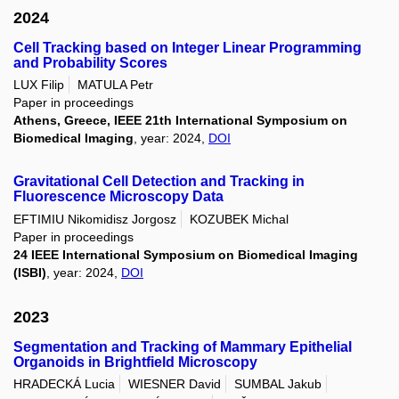
2024
Cell Tracking based on Integer Linear Programming
and Probability Scores
LUX Filip
MATULA Petr
Paper in proceedings
Athens, Greece, IEEE 21th International Symposium on
Biomedical Imaging
, year: 2024,
DOI
Gravitational Cell Detection and Tracking in
Fluorescence Microscopy Data
EFTIMIU Nikomidisz Jorgosz
KOZUBEK Michal
Paper in proceedings
24 IEEE International Symposium on Biomedical Imaging
(ISBI)
, year: 2024,
DOI
2023
Segmentation and Tracking of Mammary Epithelial
Organoids in Brightfield Microscopy
HRADECKÁ Lucia
WIESNER David
SUMBAL Jakub