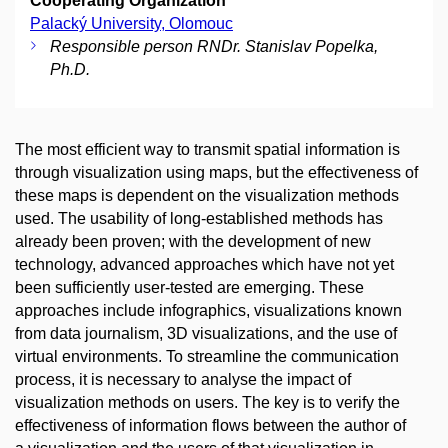
Cooperating Organization
Palacký University, Olomouc
Responsible person RNDr. Stanislav Popelka,
Ph.D.
The most efficient way to transmit spatial information is
through visualization using maps, but the effectiveness of
these maps is dependent on the visualization methods
used. The usability of long-established methods has
already been proven; with the development of new
technology, advanced approaches which have not yet
been sufficiently user-tested are emerging. These
approaches include infographics, visualizations known
from data journalism, 3D visualizations, and the use of
virtual environments. To streamline the communication
process, it is necessary to analyse the impact of
visualization methods on users. The key is to verify the
effectiveness of information flows between the author of