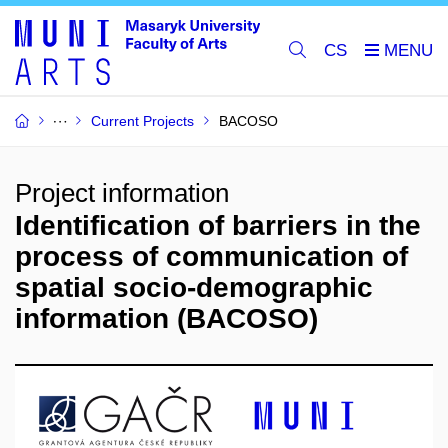
CS
Current Projects
BACOSO
Project information
Identification of barriers in the
process of communication of
spatial socio-demographic
information (BACOSO)