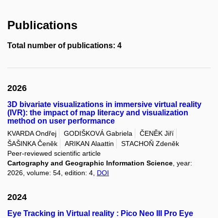
Publications
Total number of publications: 4
2026
3D bivariate visualizations in immersive virtual reality
(IVR): the impact of map literacy and visualization
method on user performance
KVARDA Ondřej
GODIŠKOVÁ Gabriela
ČENĚK Jiří
ŠAŠINKA Čeněk
ARIKAN Alaattin
STACHOŇ Zdeněk
Peer-reviewed scientific article
Cartography and Geographic Information Science
, year:
2026, volume: 54, edition: 4,
DOI
2024
Eye Tracking in Virtual reality : Pico Neo III Pro Eye