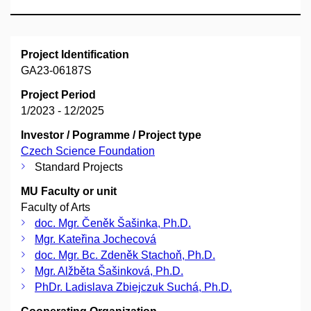
Project Identification
GA23-06187S
Project Period
1/2023 - 12/2025
Investor / Pogramme / Project type
Czech Science Foundation
Standard Projects
MU Faculty or unit
Faculty of Arts
doc. Mgr. Čeněk Šašinka, Ph.D.
Mgr. Kateřina Jochecová
doc. Mgr. Bc. Zdeněk Stachoň, Ph.D.
Mgr. Alžběta Šašinková, Ph.D.
PhDr. Ladislava Zbiejczuk Suchá, Ph.D.