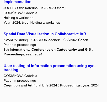
Implementation
JOCHECOVÁ Kateřina
KVARDA Ondřej
GODIŠKOVÁ Gabriela
Holding a workshop
Year: 2024, type: Holding a workshop
Spatial Data Visualization in Collaborative iVR
KVARDA Ondřej
STACHOŇ Zdeněk
ŠAŠINKA Čeněk
Paper in proceedings
9th International Conference on Cartography and GIS :
Proceedings
, year: 2024
User testing of information presentation using eye-
tracking
GODIŠKOVÁ Gabriela
Paper in proceedings
Cognition and Artificial Life 2024 : Proceedings
, year: 2024