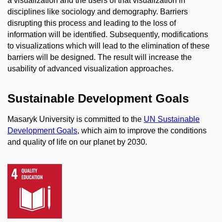
a visualization and the users of that visualization in
disciplines like sociology and demography. Barriers
disrupting this process and leading to the loss of
information will be identified. Subsequently, modifications
to visualizations which will lead to the elimination of these
barriers will be designed. The result will increase the
usability of advanced visualization approaches.
Sustainable Development Goals
Masaryk University is committed to the
UN Sustainable
Development Goals
, which aim to improve the conditions
and quality of life on our planet by 2030.