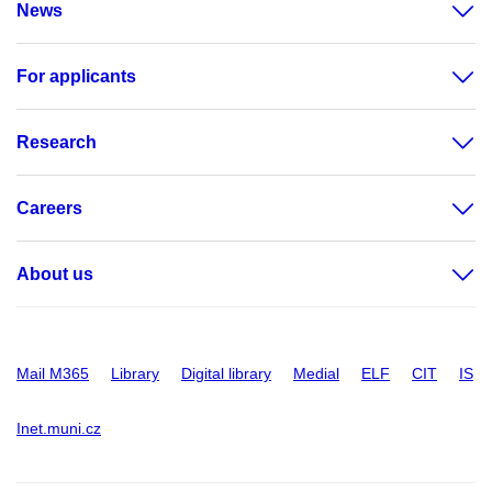
News
For applicants
Research
Careers
About us
Mail M365
Library
Digital library
Medial
ELF
CIT
IS
Inet.muni.cz