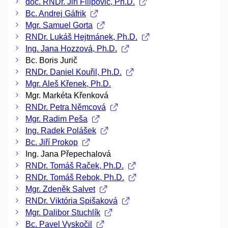
doc. RNDr. Jiří Filipovič, Ph.D.
Bc. Andrej Gáfrik
Mgr. Samuel Gorta
RNDr. Lukáš Hejtmánek, Ph.D.
Ing. Jana Hozzová, Ph.D.
Bc. Boris Jurič
RNDr. Daniel Kouřil, Ph.D.
Mgr. Aleš Křenek, Ph.D.
Mgr. Markéta Křenková
RNDr. Petra Němcová
Mgr. Radim Peša
Ing. Radek Polášek
Bc. Jiří Prokop
Ing. Jana Přepechalová
RNDr. Tomáš Raček, Ph.D.
RNDr. Tomáš Rebok, Ph.D.
Mgr. Zdeněk Salvet
RNDr. Viktória Spišaková
Mgr. Dalibor Stuchlík
Bc. Pavel Vyskočil