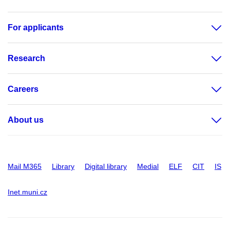
For applicants
Research
Careers
About us
Mail M365
Library
Digital library
Medial
ELF
CIT
IS
Inet.muni.cz