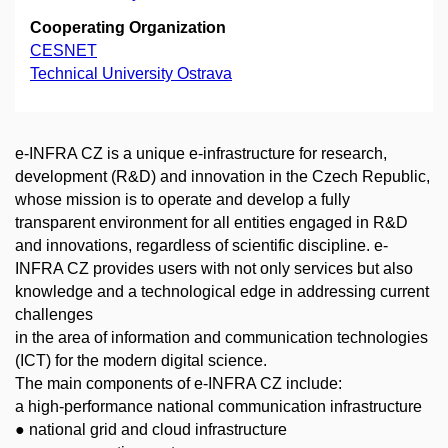
Cooperating Organization
CESNET
Technical University Ostrava
e-INFRA CZ is a unique e-infrastructure for research,
development (R&D) and innovation in the Czech Republic,
whose mission is to operate and develop a fully
transparent environment for all entities engaged in R&D
and innovations, regardless of scientific discipline. e-
INFRA CZ provides users with not only services but also
knowledge and a technological edge in addressing current
challenges
in the area of information and communication technologies
(ICT) for the modern digital science.
The main components of e-INFRA CZ include:
a high-performance national communication infrastructure
● national grid and cloud infrastructure