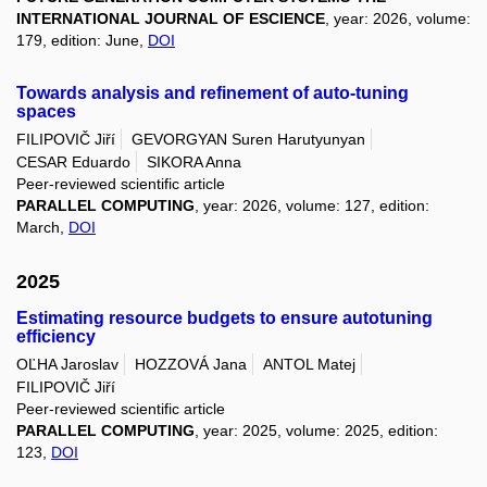
INTERNATIONAL JOURNAL OF ESCIENCE
, year: 2026, volume:
179, edition: June,
DOI
Towards analysis and refinement of auto-tuning
spaces
FILIPOVIČ Jiří
GEVORGYAN Suren Harutyunyan
CESAR Eduardo
SIKORA Anna
Peer-reviewed scientific article
PARALLEL COMPUTING
, year: 2026, volume: 127, edition:
March,
DOI
2025
Estimating resource budgets to ensure autotuning
efficiency
OĽHA Jaroslav
HOZZOVÁ Jana
ANTOL Matej
FILIPOVIČ Jiří
Peer-reviewed scientific article
PARALLEL COMPUTING
, year: 2025, volume: 2025, edition:
123,
DOI