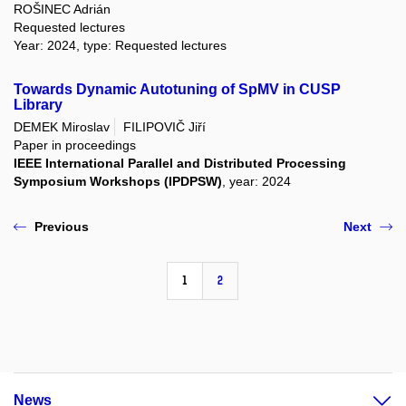
ROŠINEC Adrián
Requested lectures
Year: 2024, type: Requested lectures
Towards Dynamic Autotuning of SpMV in CUSP
Library
DEMEK Miroslav
FILIPOVIČ Jiří
Paper in proceedings
IEEE International Parallel and Distributed Processing
Symposium Workshops (IPDPSW)
, year: 2024
Previous
Next
1
2
News