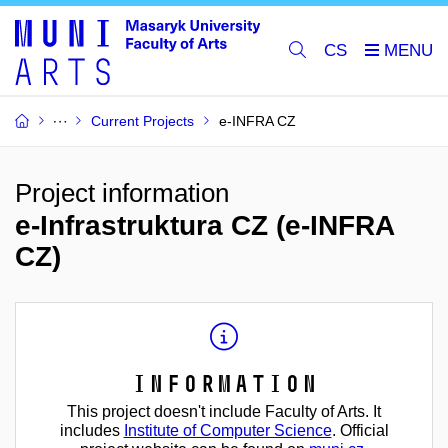
CS
Current Projects
e-INFRA CZ
Project information
e-Infrastruktura CZ (e-INFRA
CZ)
Information
This project doesn't include Faculty of Arts. It
includes
Institute of Computer Science
. Official