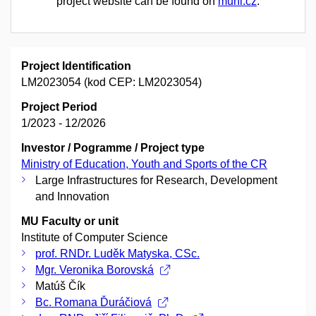
project website can be found on
muni.cz
.
Project Identification
LM2023054 (kod CEP: LM2023054)
Project Period
1/2023 - 12/2026
Investor / Pogramme / Project type
Ministry of Education, Youth and Sports of the CR
Large Infrastructures for Research, Development
and Innovation
MU Faculty or unit
Institute of Computer Science
prof. RNDr. Luděk Matyska, CSc.
Mgr. Veronika Borovská
Matúš Čík
Bc. Romana Ďuráčiová