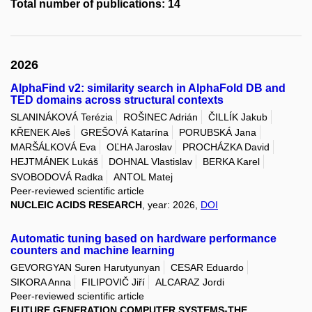
Total number of publications: 14
2026
AlphaFind v2: similarity search in AlphaFold DB and
TED domains across structural contexts
SLANINÁKOVÁ Terézia
ROŠINEC Adrián
ČILLÍK Jakub
KŘENEK Aleš
GREŠOVÁ Katarína
PORUBSKÁ Jana
MARŠÁLKOVÁ Eva
OĽHA Jaroslav
PROCHÁZKA David
HEJTMÁNEK Lukáš
DOHNAL Vlastislav
BERKA Karel
SVOBODOVÁ Radka
ANTOL Matej
Peer-reviewed scientific article
NUCLEIC ACIDS RESEARCH
, year: 2026,
DOI
Automatic tuning based on hardware performance
counters and machine learning
GEVORGYAN Suren Harutyunyan
CESAR Eduardo
SIKORA Anna
FILIPOVIČ Jiří
ALCARAZ Jordi
Peer-reviewed scientific article
FUTURE GENERATION COMPUTER SYSTEMS-THE