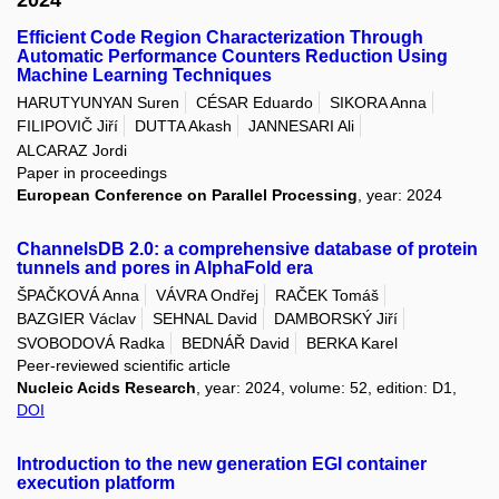
Efficient Code Region Characterization Through
Automatic Performance Counters Reduction Using
Machine Learning Techniques
HARUTYUNYAN Suren
CÉSAR Eduardo
SIKORA Anna
FILIPOVIČ Jiří
DUTTA Akash
JANNESARI Ali
ALCARAZ Jordi
Paper in proceedings
European Conference on Parallel Processing
, year: 2024
ChannelsDB 2.0: a comprehensive database of protein
tunnels and pores in AlphaFold era
ŠPAČKOVÁ Anna
VÁVRA Ondřej
RAČEK Tomáš
BAZGIER Václav
SEHNAL David
DAMBORSKÝ Jiří
SVOBODOVÁ Radka
BEDNÁŘ David
BERKA Karel
Peer-reviewed scientific article
Nucleic Acids Research
, year: 2024, volume: 52, edition: D1,
DOI
Introduction to the new generation EGI container
execution platform