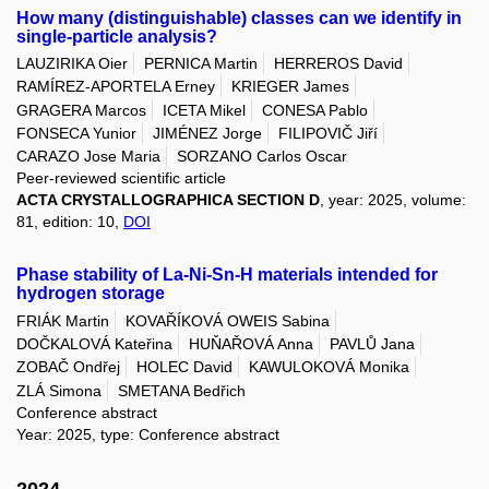
How many (distinguishable) classes can we identify in
single-particle analysis?
LAUZIRIKA Oier
PERNICA Martin
HERREROS David
RAMÍREZ-APORTELA Erney
KRIEGER James
GRAGERA Marcos
ICETA Mikel
CONESA Pablo
FONSECA Yunior
JIMÉNEZ Jorge
FILIPOVIČ Jiří
CARAZO Jose Maria
SORZANO Carlos Oscar
Peer-reviewed scientific article
ACTA CRYSTALLOGRAPHICA SECTION D
, year: 2025, volume:
81, edition: 10,
DOI
Phase stability of La-Ni-Sn-H materials intended for
hydrogen storage
FRIÁK Martin
KOVAŘÍKOVÁ OWEIS Sabina
DOČKALOVÁ Kateřina
HUŇAŘOVÁ Anna
PAVLŮ Jana
ZOBAČ Ondřej
HOLEC David
KAWULOKOVÁ Monika
ZLÁ Simona
SMETANA Bedřich
Conference abstract
Year: 2025, type: Conference abstract
2024