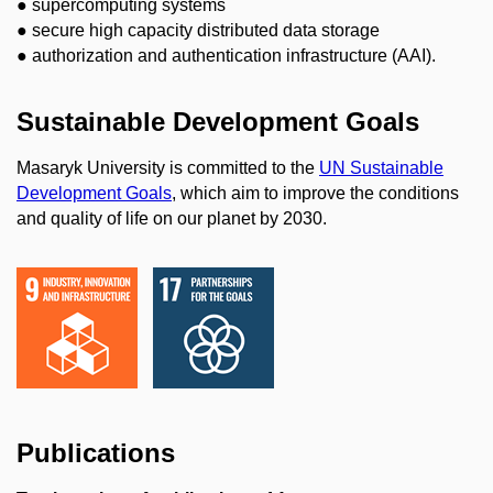
● supercomputing systems
● secure high capacity distributed data storage
● authorization and authentication infrastructure (AAI).
Sustainable Development Goals
Masaryk University is committed to the
UN Sustainable
Development Goals
, which aim to improve the conditions
and quality of life on our planet by 2030.
Publications