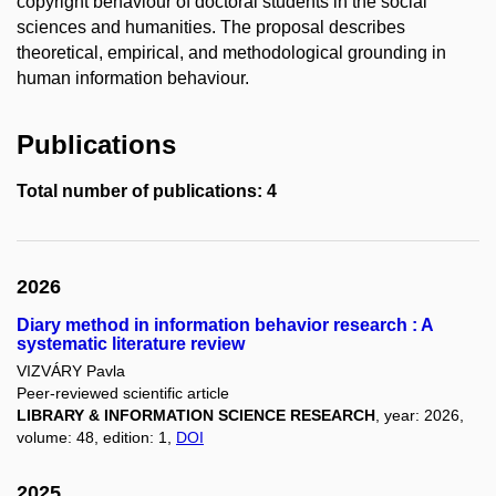
copyright behaviour of doctoral students in the social
sciences and humanities. The proposal describes
theoretical, empirical, and methodological grounding in
human information behaviour.
Publications
Total number of publications: 4
2026
Diary method in information behavior research : A
systematic literature review
VIZVÁRY Pavla
Peer-reviewed scientific article
LIBRARY & INFORMATION SCIENCE RESEARCH
, year: 2026,
volume: 48, edition: 1,
DOI
2025