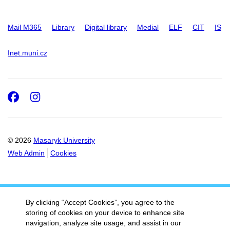
Mail M365
Library
Digital library
Medial
ELF
CIT
IS
Inet.muni.cz
Facebook
Instagram
© 2026
Masaryk University
Web Admin
Cookies
By clicking “Accept Cookies”, you agree to the
storing of cookies on your device to enhance site
navigation, analyze site usage, and assist in our