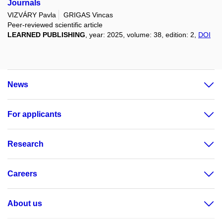
Journals
VIZVÁRY Pavla
GRIGAS Vincas
Peer-reviewed scientific article
LEARNED PUBLISHING
, year: 2025, volume: 38, edition: 2,
DOI
News
For applicants
Research
Careers
About us