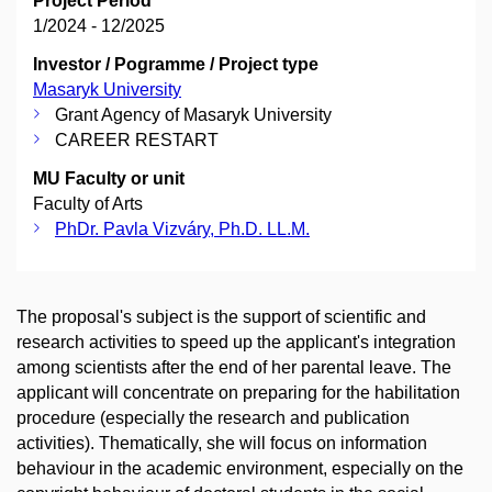
Project Period
1/2024 - 12/2025
Investor / Pogramme / Project type
Masaryk University
Grant Agency of Masaryk University
CAREER RESTART
MU Faculty or unit
Faculty of Arts
PhDr. Pavla Vizváry, Ph.D. LL.M.
The proposal's subject is the support of scientific and
research activities to speed up the applicant's integration
among scientists after the end of her parental leave. The
applicant will concentrate on preparing for the habilitation
procedure (especially the research and publication
activities). Thematically, she will focus on information
behaviour in the academic environment, especially on the