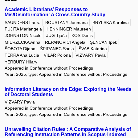
Academic Librarians’ Responses to
Mis/Disinformation: A Cross-Country Study
SAUNDERS Laura
BOUSTANY Joumana
BRYLSKA Karolina
FUJITA Mariangela
HENNINGER Maureen
JOHNSTON Nicole
JUG Tjaša
KOS Denis
MIERZECKA Anna
REPANOVICI Angela
ŞENCAN Ipek
ŠOBOTA Dijana
ŠPIRANEC Sonja
ŠVAB Katarina
TERRA Ana Lucia
VILAR Polona
VIZVÁRY Pavla
YERBURY Hilary
Appeared in Conference without Proceedings
Year: 2025, type: Appeared in Conference without Proceedings
Information Literacy on the Edge: Exploring the Needs
of Doctoral Students
VIZVÁRY Pavla
Appeared in Conference without Proceedings
Year: 2025, type: Appeared in Conference without Proceedings
Unravelling Citation Rules : A Comparative Analysis of
Referencing Instruction Patterns in Scopus-Indexed