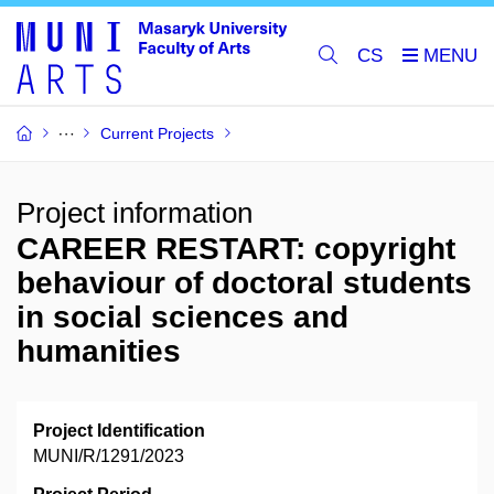
CS
Current Projects
Project information
CAREER RESTART: copyright
behaviour of doctoral students
in social sciences and
humanities
Project Identification
MUNI/R/1291/2023