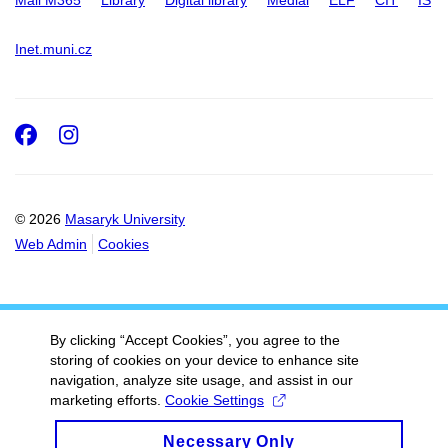
Inet.muni.cz
Facebook
Instagram
© 2026
Masaryk University
Web Admin
Cookies
By clicking “Accept Cookies”, you agree to the
storing of cookies on your device to enhance site
navigation, analyze site usage, and assist in our
marketing efforts.
Cookie Settings
Necessary Only