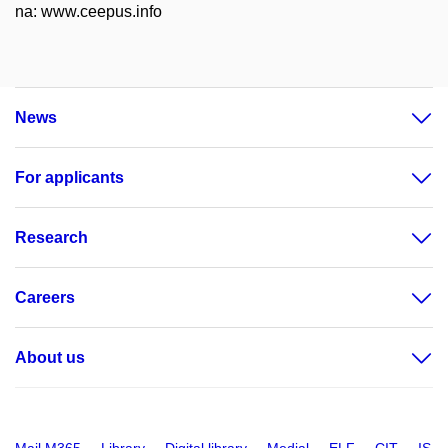
na: www.ceepus.info
News
For applicants
Research
Careers
About us
Mail M365
Library
Digital library
Medial
ELF
CIT
IS