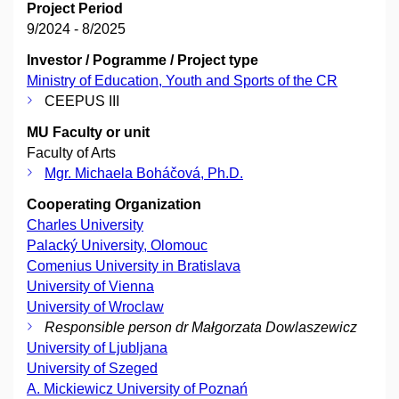
Project Period
9/2024 - 8/2025
Investor / Pogramme / Project type
Ministry of Education, Youth and Sports of the CR
CEEPUS III
MU Faculty or unit
Faculty of Arts
Mgr. Michaela Boháčová, Ph.D.
Cooperating Organization
Charles University
Palacký University, Olomouc
Comenius University in Bratislava
University of Vienna
University of Wroclaw
Responsible person dr Małgorzata Dowlaszewicz
University of Ljubljana
University of Szeged
A. Mickiewicz University of Poznań