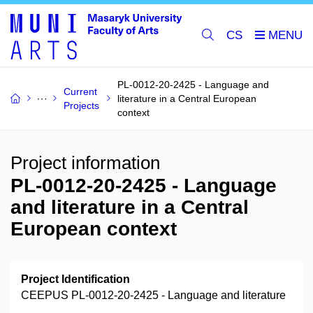
CS
PL-0012-20-2425 - Language and
Current
literature in a Central European
Projects
context
Project information
PL-0012-20-2425 - Language
and literature in a Central
European context
Project Identification
CEEPUS PL-0012-20-2425 - Language and literature