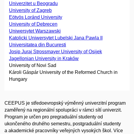
Univerzitet u Beogradu
University of Zagreb
Eötvös Loránd University
University of Debrecen
Uniwersytet Warszawski
Katolicki Uniwersytet Lubelski Jana Pawla II
Universitatea din Bucuresti
Josip Juraj Strossmayer University of Osijek
Jagellonian University in Kraków
University of Novi Sad
Károli Gáspár University of the Reformed Church in
Hungary
CEEPUS je středoevropský výměnný univerzitní program
zaměřený na regionální spolupráci v rámci sítí univerzit.
Program je určen pro pregraduální studenty od
ukončeného druhého semestru, postgraduální studenty
a akademické pracovníky veřejných vysokých škol. Více