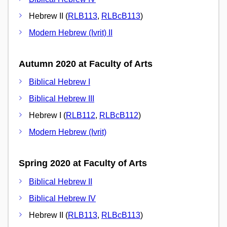
Hebrew II (
RLB113
,
RLBcB113
)
Modern Hebrew (Ivrit) II
Autumn 2020 at Faculty of Arts
Biblical Hebrew I
Biblical Hebrew III
Hebrew I (
RLB112
,
RLBcB112
)
Modern Hebrew (Ivrit)
Spring 2020 at Faculty of Arts
Biblical Hebrew II
Biblical Hebrew IV
Hebrew II (
RLB113
,
RLBcB113
)