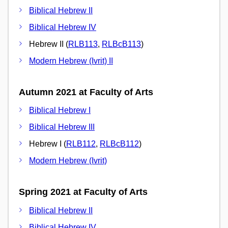
Biblical Hebrew II
Biblical Hebrew IV
Hebrew II (
RLB113
,
RLBcB113
)
Modern Hebrew (Ivrit) II
Autumn 2021 at Faculty of Arts
Biblical Hebrew I
Biblical Hebrew III
Hebrew I (
RLB112
,
RLBcB112
)
Modern Hebrew (Ivrit)
Spring 2021 at Faculty of Arts
Biblical Hebrew II
Biblical Hebrew IV