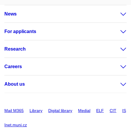
News
For applicants
Research
Careers
About us
Mail M365
Library
Digital library
Medial
ELF
CIT
IS
Inet.muni.cz