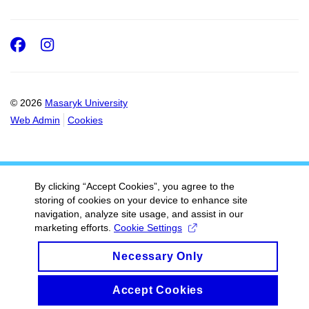
Facebook
Instagram
© 2026
Masaryk University
Web Admin
Cookies
By clicking “Accept Cookies”, you agree to the
storing of cookies on your device to enhance site
navigation, analyze site usage, and assist in our
marketing efforts.
Cookie Settings
Necessary Only
Accept Cookies