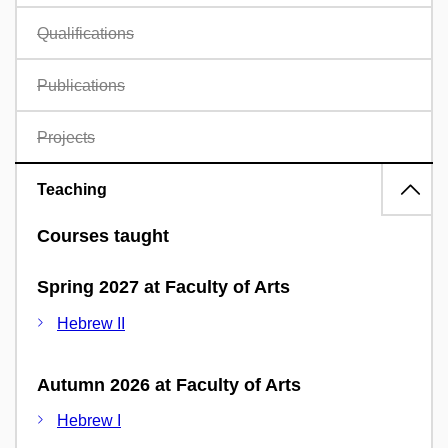
Qualifications
Publications
Projects
Teaching
Courses taught
Spring 2027 at Faculty of Arts
Hebrew II
Autumn 2026 at Faculty of Arts
Hebrew I