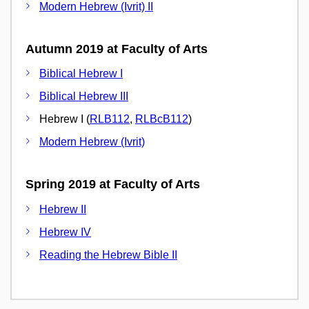
Modern Hebrew (Ivrit) II
Autumn 2019 at Faculty of Arts
Biblical Hebrew I
Biblical Hebrew III
Hebrew I (
RLB112
,
RLBcB112
)
Modern Hebrew (Ivrit)
Spring 2019 at Faculty of Arts
Hebrew II
Hebrew IV
Reading the Hebrew Bible II