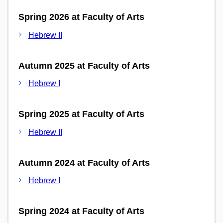
Spring 2026 at Faculty of Arts
Hebrew II
Autumn 2025 at Faculty of Arts
Hebrew I
Spring 2025 at Faculty of Arts
Hebrew II
Autumn 2024 at Faculty of Arts
Hebrew I
Spring 2024 at Faculty of Arts