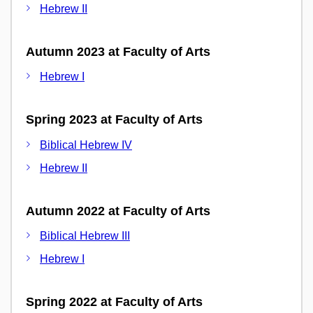
Hebrew II
Autumn 2023 at Faculty of Arts
Hebrew I
Spring 2023 at Faculty of Arts
Biblical Hebrew IV
Hebrew II
Autumn 2022 at Faculty of Arts
Biblical Hebrew III
Hebrew I
Spring 2022 at Faculty of Arts