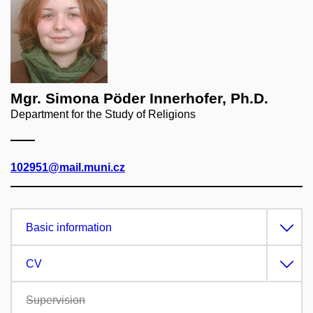
Mgr. Simona Pöder Innerhofer, Ph.D.
Department for the Study of Religions
102951@mail.muni.cz
Basic information
CV
Supervision