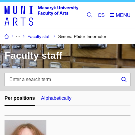
CS
Faculty staff
Simona Pöder Innerhofer
Faculty staff
Enter
a
Sea
search
term
Per positions
Alphabetically