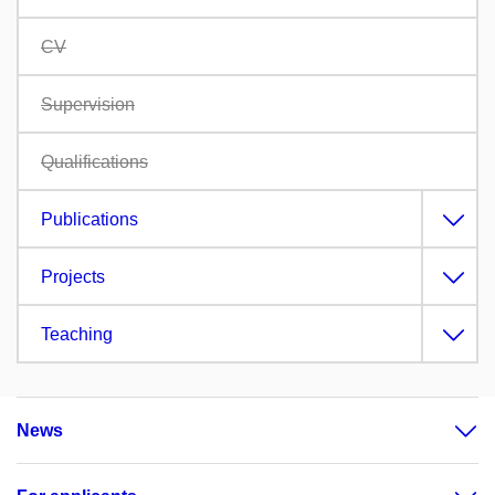
CV
Supervision
Qualifications
Publications
Projects
Teaching
News