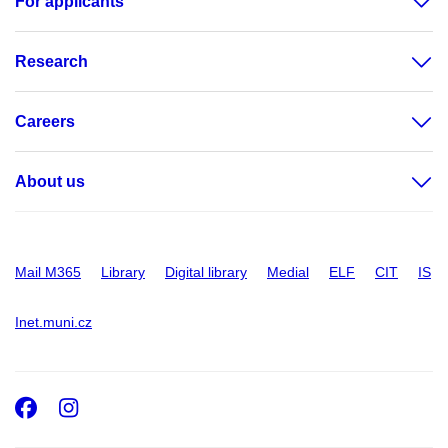
For applicants
Research
Careers
About us
Mail M365
Library
Digital library
Medial
ELF
CIT
IS
Inet.muni.cz
Facebook
Instagram