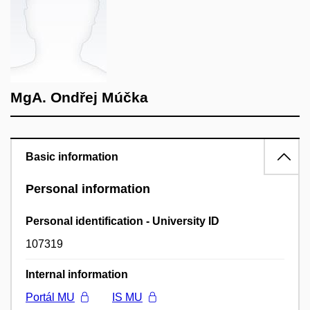
MgA. Ondřej Múčka
Basic information
Personal information
Personal identification - University ID
107319
Internal information
Portál MU
IS MU