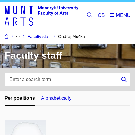
CS
Faculty staff
Ondřej Múčka
Faculty staff
Enter
a
Sea
search
term
Per positions
Alphabetically