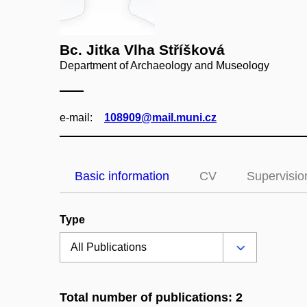
Bc. Jitka Vlha Stříšková
Department of Archaeology and Museology
e‑mail:
108909@mail.muni.cz
Basic information
CV
Supervisio
Type
Total number of publications: 2