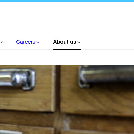
Careers
About us