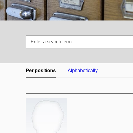
Enter
a
search
term
Per positions
Alphabetically