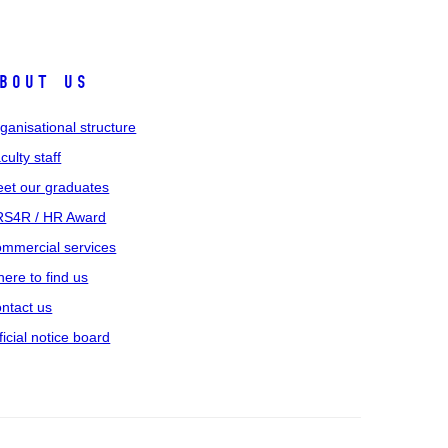
bout us
ganisational structure
culty staff
et our graduates
S4R / HR Award
mmercial services
ere to find us
ntact us
ficial notice board