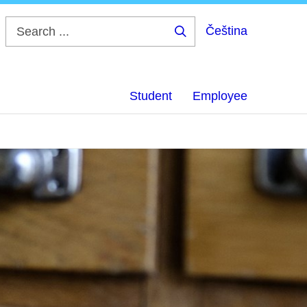
Čeština
Search
...
Student
Employee