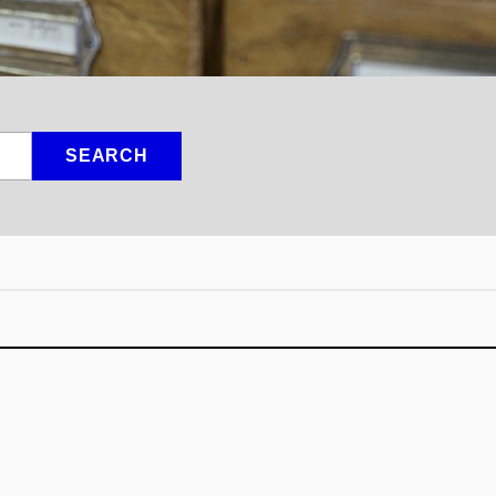
SEARCH