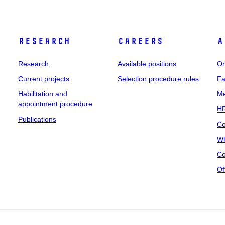
Research
Careers
A
Research
Available positions
Or
Current projects
Selection procedure rules
Fa
Habilitation and
Me
appointment procedure
HR
Publications
Co
Wh
Co
Of