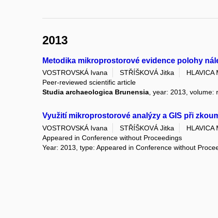
2013
Metodika mikroprostorové evidence polohy nále
VOSTROVSKÁ Ivana
STŘÍŠKOVÁ Jitka
HLAVICA 
Peer-reviewed scientific article
Studia archaeologica Brunensia
, year: 2013, volume: r
Využití mikroprostorové analýzy a GIS při zkoum
VOSTROVSKÁ Ivana
STŘÍŠKOVÁ Jitka
HLAVICA 
Appeared in Conference without Proceedings
Year: 2013, type: Appeared in Conference without Proce