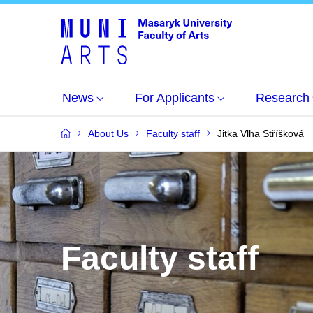
News
For Applicants
Research
About Us
Faculty staff
Jitka Vlha Stříšková
Faculty staff