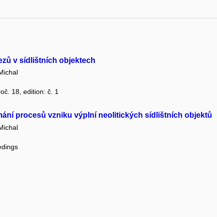
zů v sídlištních objektech
Michal
oč. 18, edition: č. 1
ání procesů vzniku výplní neolitických sídlištních objektů
Michal
edings