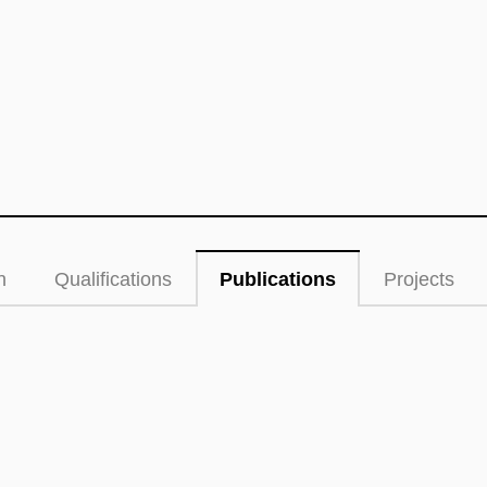
n
Qualifications
Publications
Projects