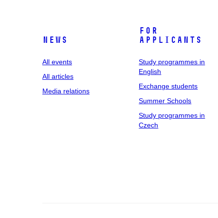
For
News
applicants
All events
Study programmes in
English
All articles
Exchange students
Media relations
Summer Schools
Study programmes in
Czech