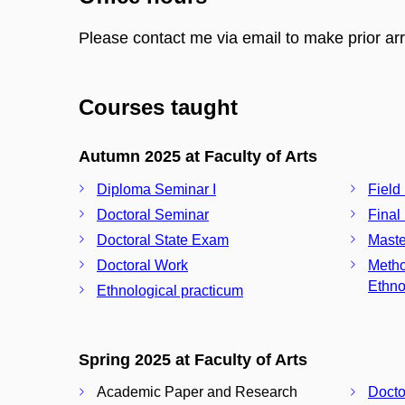
Please contact me via email to make prior a
Courses taught
Autumn 2025 at Faculty of Arts
Diploma Seminar I
Field
Doctoral Seminar
Final
Doctoral State Exam
Maste
Doctoral Work
Metho
Ethno
Ethnological practicum
Spring 2025 at Faculty of Arts
Academic Paper and Research
Docto