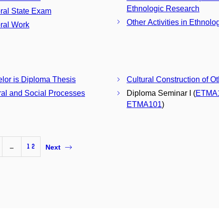
Ethnologic Research
ral State Exam
Other Activities in Ethnolo
ral Work
Bachelor is Diploma Thesis
Cultural Construction of O
ral and Social Processes
Diploma Seminar I (
ETMA
ETMA101
)
…
12
Next