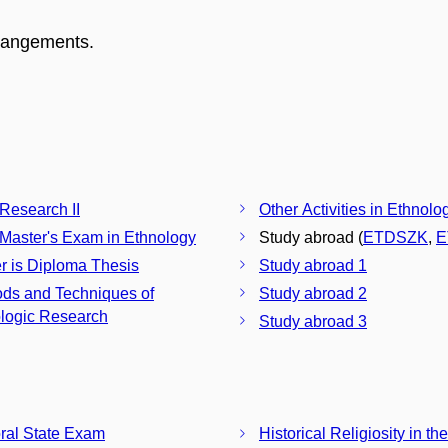
rrangements.
 Research II
Other Activities in Ethnolo
 Master's Exam in Ethnology
Study abroad (
ETDSZK
,
E
r is Diploma Thesis
Study abroad 1
ds and Techniques of
Study abroad 2
logic Research
Study abroad 3
ral State Exam
Historical Religiosity in t