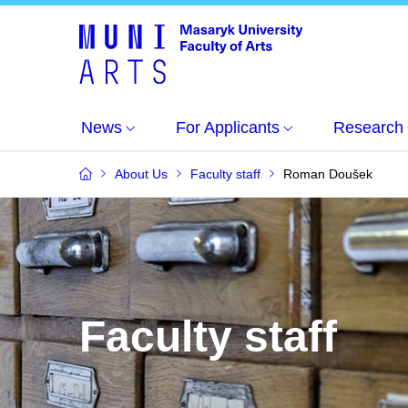
News
For Applicants
Research
About Us
Faculty staff
Roman Doušek
Faculty staff