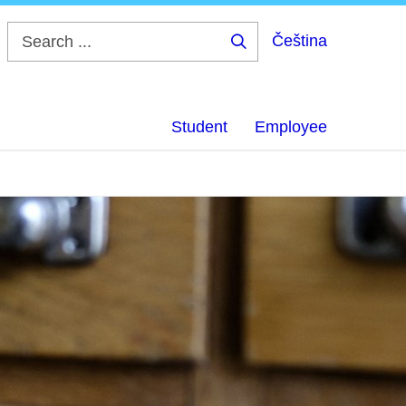
Čeština
Search
...
Student
Employee