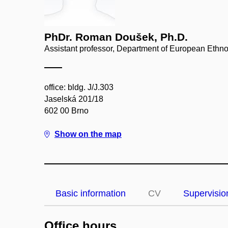
PhDr. Roman Doušek, Ph.D.
Assistant professor, Department of European Ethn
office: bldg. J/J.303
Jaselská 201/18
602 00 Brno
Show on the map
Basic information
CV
Supervisio
Office hours