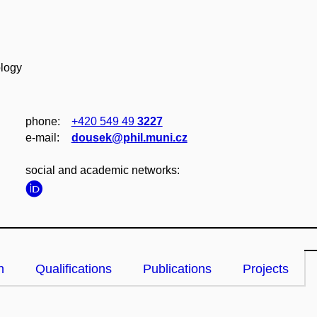
ology
phone:
+420 549 49
3227
e‑mail:
dousek@phil.muni.cz
social and academic networks:
n
Qualifications
Publications
Projects