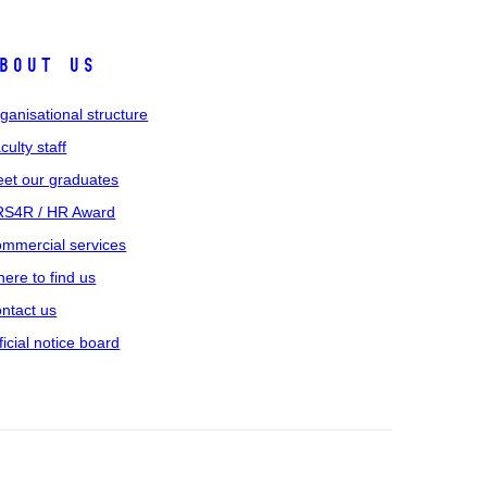
bout us
ganisational structure
culty staff
et our graduates
S4R / HR Award
mmercial services
ere to find us
ntact us
ficial notice board