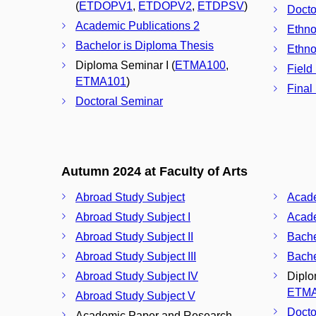
(
ETDOPV1
,
ETDOPV2
,
ETDPSV
)
Docto
Academic Publications 2
Ethno
Bachelor is Diploma Thesis
Ethno
Diploma Seminar I (
ETMA100
,
Field
ETMA101
)
Final
Doctoral Seminar
Autumn 2024 at Faculty of Arts
Abroad Study Subject
Acade
Abroad Study Subject I
Acade
Abroad Study Subject II
Bache
Abroad Study Subject III
Bache
Abroad Study Subject IV
Diplo
ETM
Abroad Study Subject V
Docto
Academic Paper and Research