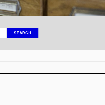
SEARCH