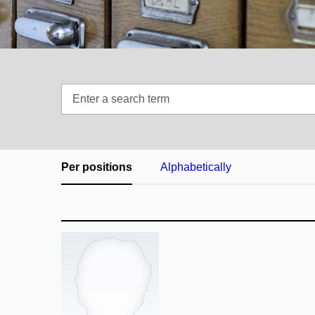
Enter
a
search
term
Per positions
Alphabetically