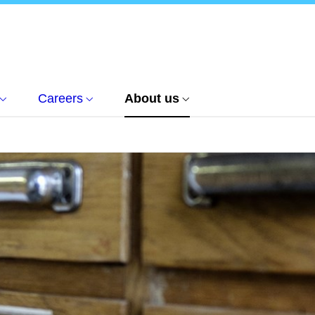
Careers
About us