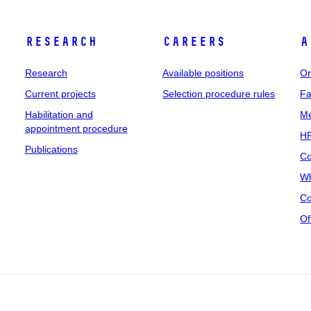
Research
Careers
A
Research
Available positions
Or
Current projects
Selection procedure rules
Fa
Habilitation and
Me
appointment procedure
HR
Publications
Co
Wh
Co
Of