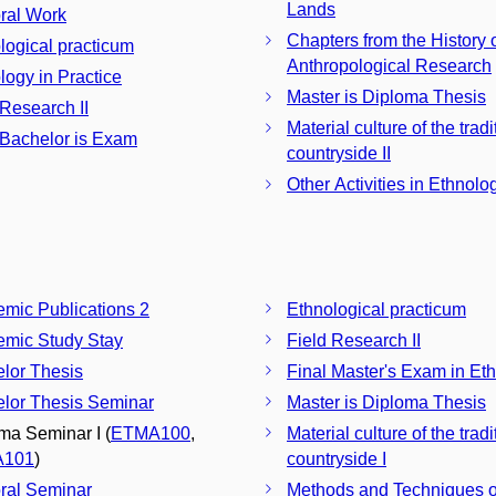
Lands
ral Work
Chapters from the History 
logical practicum
Anthropological Research
logy in Practice
Master is Diploma Thesis
 Research II
Material culture of the tradi
 Bachelor is Exam
countryside II
Other Activities in Ethnolo
mic Publications 2
Ethnological practicum
mic Study Stay
Field Research II
lor Thesis
Final Master's Exam in Et
lor Thesis Seminar
Master is Diploma Thesis
ma Seminar I (
ETMA100
,
Material culture of the tradi
A101
)
countryside I
ral Seminar
Methods and Techniques o