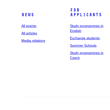
For
News
applicants
All events
Study programmes in
English
All articles
Exchange students
Media relations
Summer Schools
Study programmes in
Czech