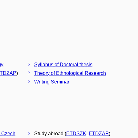
gy
Syllabus of Doctoral thesis
TDZAP
)
Theory of Ethnological Research
Writing Seminar
he Czech
Study abroad (
ETDSZK
,
ETDZAP
)