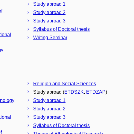
Study abroad 1
of
Study abroad 2
Study abroad 3
Syllabus of Doctoral thesis
tional
Writing Seminar
gy
Religion and Social Sciences
Study abroad (
ETDSZK
,
ETDZAP
)
hnology
Study abroad 1
Study abroad 2
tional
Study abroad 3
Syllabus of Doctoral thesis
f
Theory of Ethnological Research