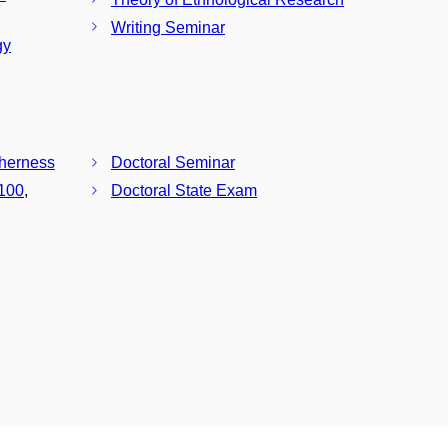
Writing Seminar
gy
therness
Doctoral Seminar
100
,
Doctoral State Exam