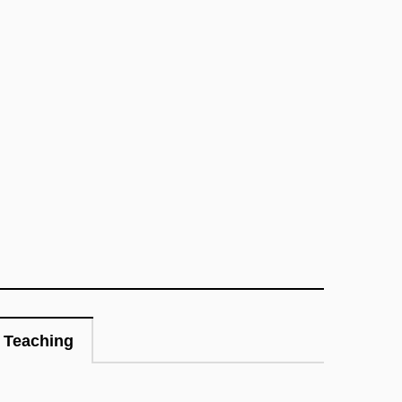
Teaching