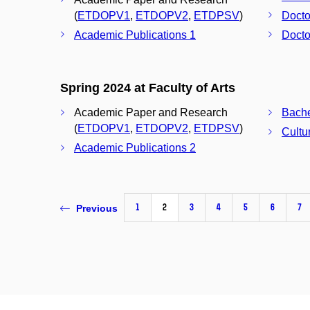
(
ETDOPV1
,
ETDOPV2
,
ETDPSV
)
Docto
Academic Publications 1
Docto
Spring 2024 at Faculty of Arts
Academic Paper and Research
(
ETDOPV1
,
ETDOPV2
,
ETDPSV
)
Cultu
Academic Publications 2
1
2
3
4
5
6
7
Previous