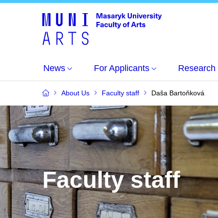
News
For Applicants
Research
About Us
Faculty staff
Daša Bartoňková
Faculty staff