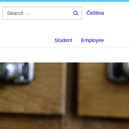
Čeština
Search
...
Student
Employee