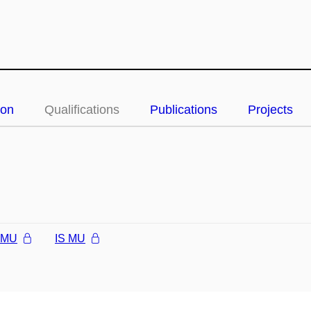
ion
Qualifications
Publications
Projects
l MU
IS MU