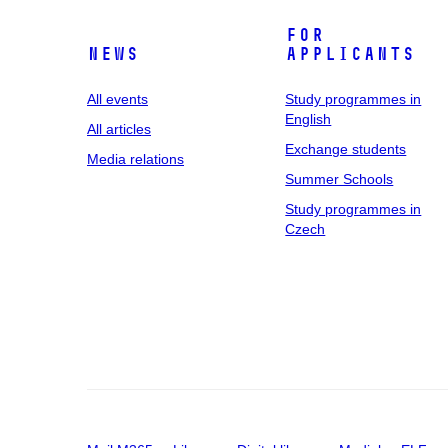
For
News
applicants
All events
Study programmes in
English
All articles
Exchange students
Media relations
Summer Schools
Study programmes in
Czech