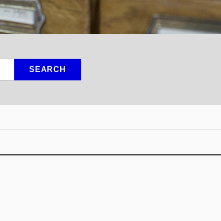
SEARCH