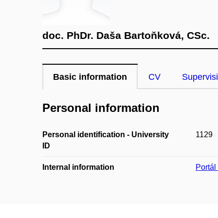
doc. PhDr. Daša Bartoňková, CSc.
Basic information
CV
Supervis
Personal information
Personal identification - University
1129
ID
Internal information
Portá