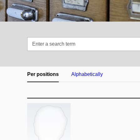
Enter
a
search
term
Per positions
Alphabetically