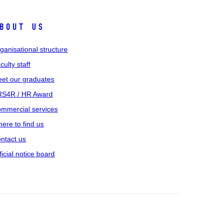
bout us
ganisational structure
culty staff
et our graduates
S4R / HR Award
mmercial services
ere to find us
ntact us
ficial notice board