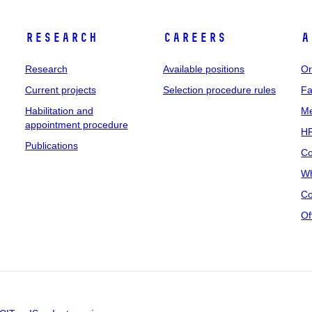
Research
Careers
A
Research
Available positions
Or
Current projects
Selection procedure rules
Fa
Habilitation and
Me
appointment procedure
HR
Publications
Co
Wh
Co
Of