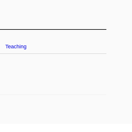
Teaching