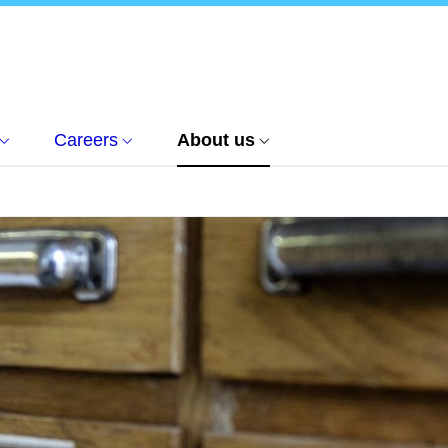
Careers
About us