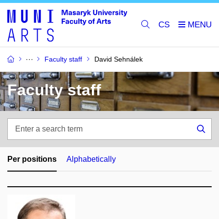
CS
Faculty staff
David Sehnálek
Faculty staff
Enter
a
Sea
search
term
Per positions
Alphabetically