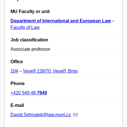
MU Faculty or unit
Department of International and European Law
–
Faculty of Law
Job classification
Associate professor
Office
104
–
Veveří 158/70, Veveří, Brno
Phone
+420 549 49
7949
E-mail
David.Sehnalek@law.muni.cz