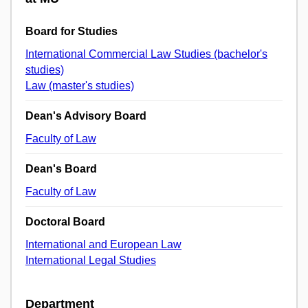
Board for Studies
International Commercial Law Studies (bachelor's
studies)
Law (master's studies)
Dean's Advisory Board
Faculty of Law
Dean's Board
Faculty of Law
Doctoral Board
International and European Law
International Legal Studies
Department