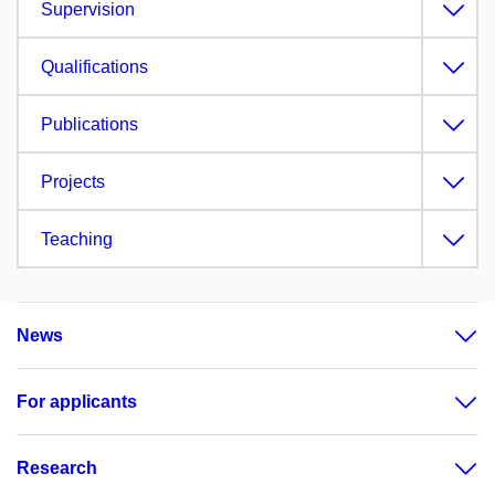
Supervision
Qualifications
Publications
Projects
Teaching
News
For applicants
Research