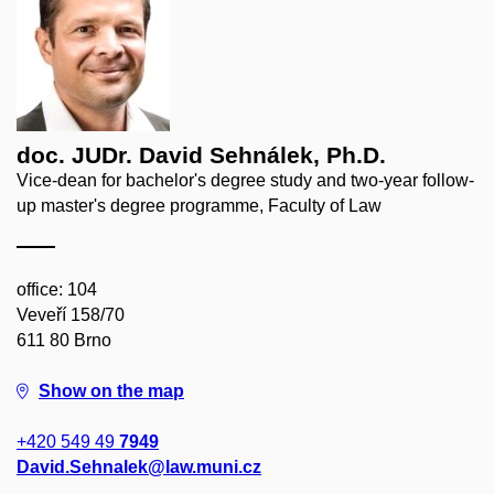
doc. JUDr. David Sehnálek, Ph.D.
Vice-dean for bachelor's degree study and two-year follow-
up master's degree programme, Faculty of Law
office: 104
Veveří 158/70
611 80 Brno
Show on the map
+420 549 49
7949
David.Sehnalek@law.muni.cz