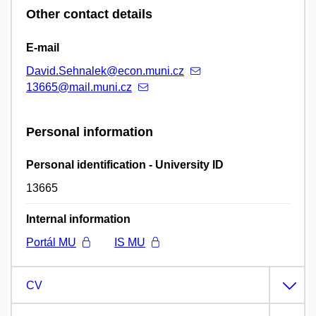
Other contact details
E-mail
David.Sehnalek@econ.muni.cz
13665@mail.muni.cz
Personal information
Personal identification - University ID
13665
Internal information
Portál MU
IS MU
CV