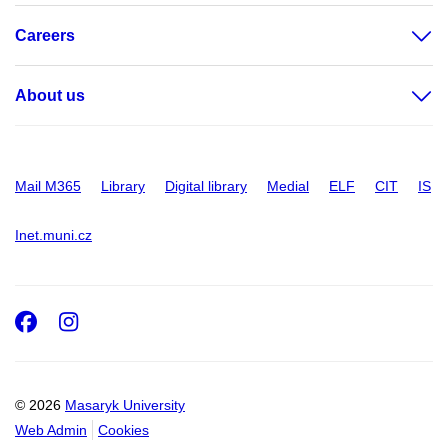
Careers
About us
Mail M365
Library
Digital library
Medial
ELF
CIT
IS
Inet.muni.cz
Facebook
Instagram
© 2026
Masaryk University
Web Admin
Cookies