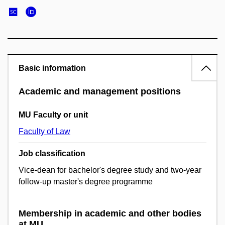
Basic information
Academic and management positions
MU Faculty or unit
Faculty of Law
Job classification
Vice-dean for bachelor's degree study and two-year
follow-up master's degree programme
Membership in academic and other bodies
at MU