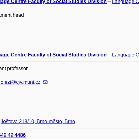
age Centre Faculty of Social Studies Division
–
Language C
tment head
age Centre Faculty of Social Studies Division
–
Language C
ant professor
dolezi@cjv.muni.cz
–
Joštova 218/10, Brno-město, Brno
549 49
4486