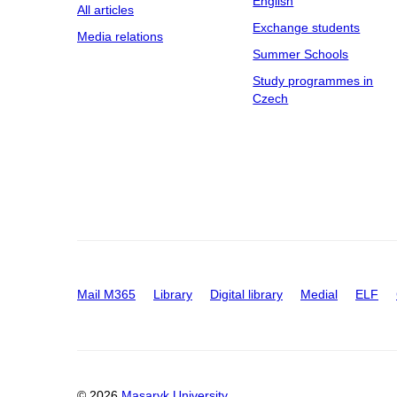
English
All articles
Exchange students
Media relations
Summer Schools
Study programmes in
Czech
Mail M365
Library
Digital library
Medial
ELF
© 2026
Masaryk University