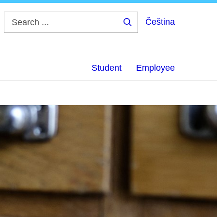
Čeština
Search
...
Student
Employee