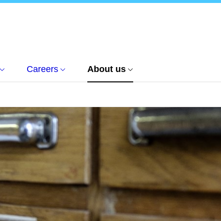
Careers
About us