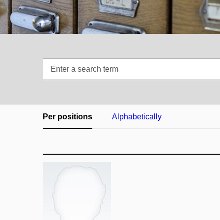
Enter
a
search
term
Per positions
Alphabetically