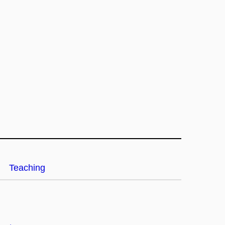
Teaching