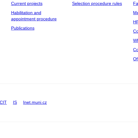
Current projects
Selection procedure rules
Fa
Habilitation and
Me
appointment procedure
HR
Publications
Co
Wh
Co
Of
CIT
IS
Inet.muni.cz