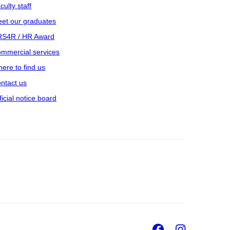
culty staff
et our graduates
S4R / HR Award
mmercial services
ere to find us
ntact us
ficial notice board
Facebook
Insta