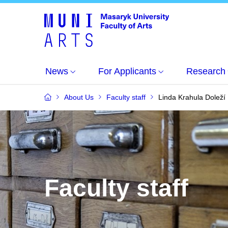
News
For Applicants
Research
About Us
Faculty staff
Linda Krahula Doleží
Faculty staff