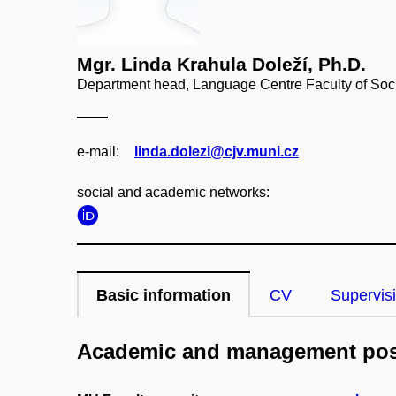
Mgr. Linda Krahula Doleží, Ph.D.
Department head, Language Centre Faculty of Soci
e‑mail:
linda.dolezi@cjv.muni.cz
social and academic networks:
Basic information
CV
Supervis
Academic and management pos