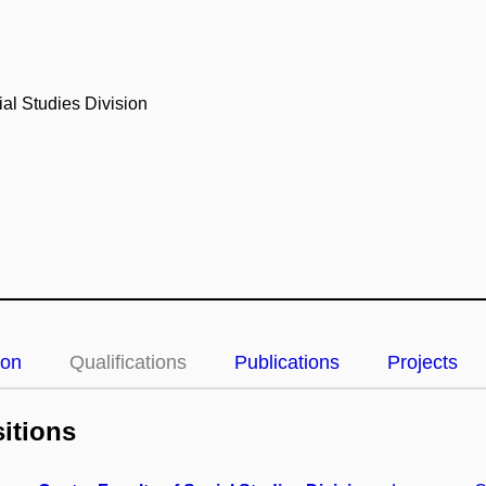
al Studies Division
ion
Qualifications
Publications
Projects
itions