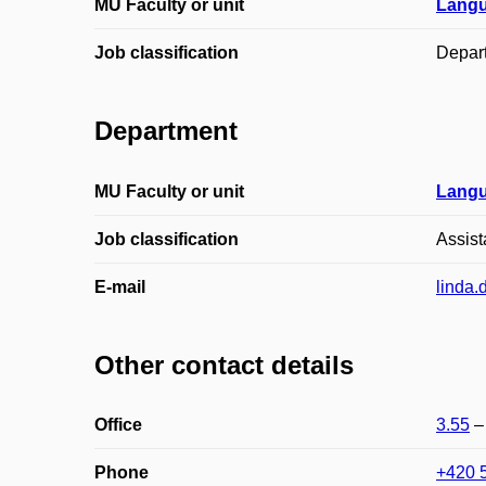
MU Faculty or unit
Langu
Job classification
Depar
Department
MU Faculty or unit
Langu
Job classification
Assist
E-mail
linda.
Other contact details
Office
3.55
Phone
+420 