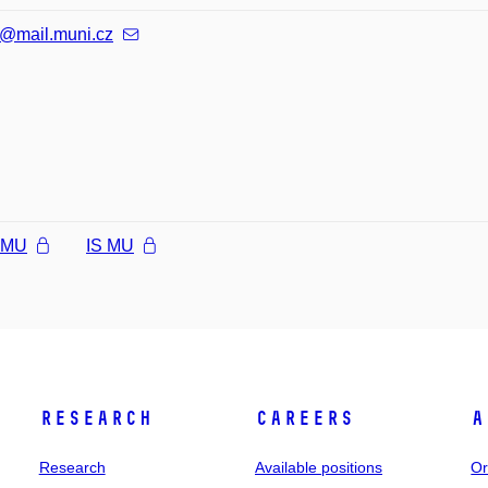
@mail.muni.cz
l MU
IS MU
Research
Careers
A
Research
Available positions
Or