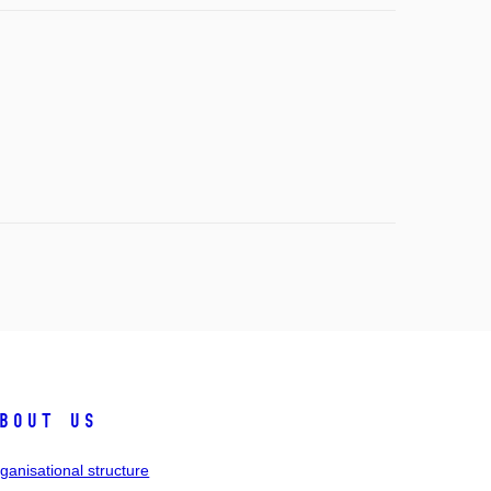
bout us
ganisational structure