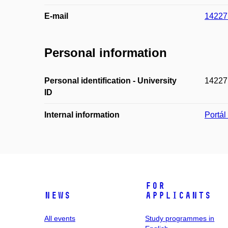
E-mail
14227
Personal information
Personal identification - University
14227
ID
Internal information
Portá
For
News
applicants
All events
Study programmes in