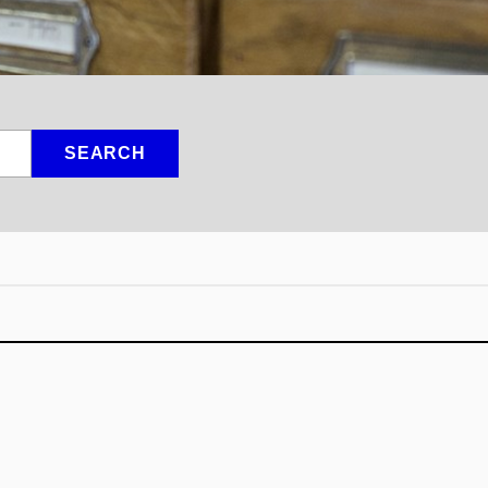
SEARCH