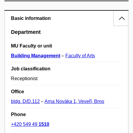
Basic information
Department
MU Faculty or unit
Building Management
–
Faculty of Arts
Job classification
Receptionist
Office
bldg. D/D.112
–
Arna Nováka 1, Veveří, Brno
Phone
+420 549 49
1510