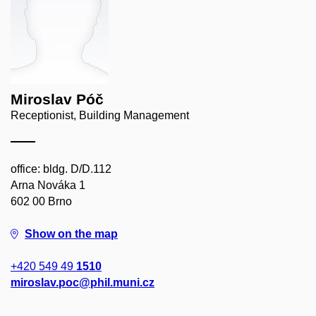
Miroslav Póč
Receptionist, Building Management
office: bldg. D/D.112
Arna Nováka 1
602 00 Brno
Show on the map
+420 549 49
1510
miroslav.poc@phil.muni.cz