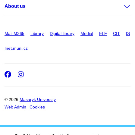
About us
Mail M365
Library
Digital library
Medial
ELF
CIT
IS
Inet.muni.cz
Facebook
Instagram
© 2026
Masaryk University
Web Admin
Cookies