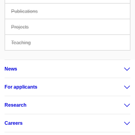
Publications
Projects
Teaching
News
For applicants
Research
Careers