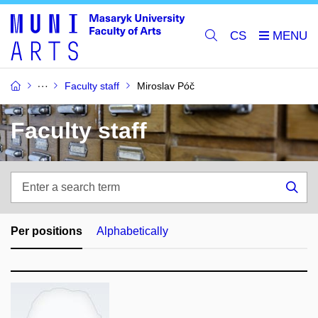
CS
Faculty staff
Miroslav Póč
Faculty staff
Enter
a
Sea
search
term
Per positions
Alphabetically