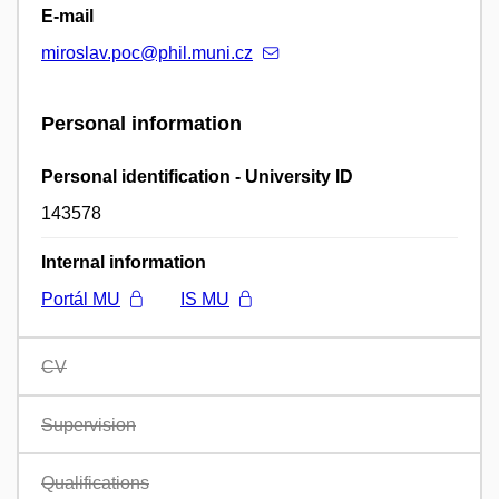
E-mail
miroslav.poc@phil.muni.cz
Personal information
Personal identification - University ID
143578
Internal information
Portál MU
IS MU
CV
Supervision
Qualifications