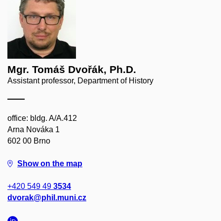
Mgr. Tomáš Dvořák, Ph.D.
Assistant professor, Department of History
office: bldg. A/A.412
Arna Nováka 1
602 00 Brno
Show on the map
+420 549 49
3534
dvorak@phil.muni.cz