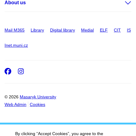
About us
Mail M365
Library
Digital library
Medial
ELF
CIT
IS
Inet.muni.cz
Facebook
Instagram
© 2026
Masaryk University
Web Admin
Cookies
By clicking “Accept Cookies”, you agree to the