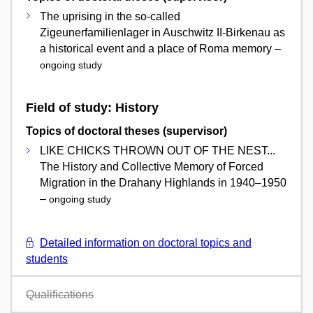
The uprising in the so-called
Zigeunerfamilienlager in Auschwitz II-Birkenau as
a historical event and a place of Roma memory –
ongoing study
Field of study: History
Topics of doctoral theses (supervisor)
LIKE CHICKS THROWN OUT OF THE NEST...
The History and Collective Memory of Forced
Migration in the Drahany Highlands in 1940–1950
–
ongoing study
Detailed information on doctoral topics and
students
Qualifications