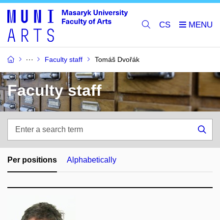
CS
Faculty staff
Tomáš Dvořák
Faculty staff
Enter
a
Sea
search
term
Per positions
Alphabetically