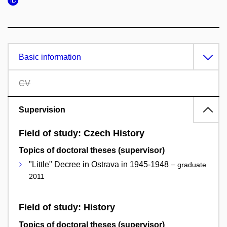
Basic information
CV
Supervision
Field of study: Czech History
Topics of doctoral theses (supervisor)
"Little" Decree in Ostrava in 1945-1948 –
graduate
2011
Field of study: History
Topics of doctoral theses (supervisor)