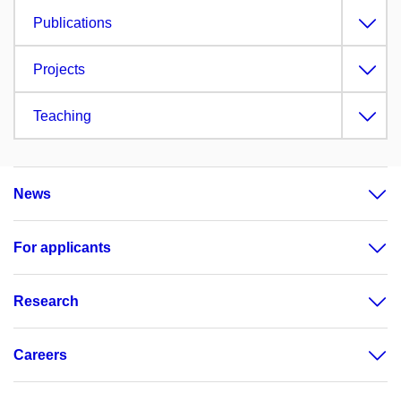
Publications
Projects
Teaching
News
For applicants
Research
Careers