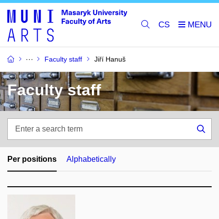
CS
Faculty staff
Jiří Hanuš
Faculty staff
Enter
a
Sea
search
term
Per positions
Alphabetically