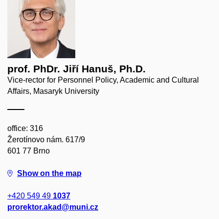
prof. PhDr. Jiří Hanuš, Ph.D.
Vice-rector for Personnel Policy, Academic and Cultural
Affairs, Masaryk University
office: 316
Žerotínovo nám. 617/9
601 77 Brno
Show on the map
+420 549 49
1037
prorektor.akad@muni.cz