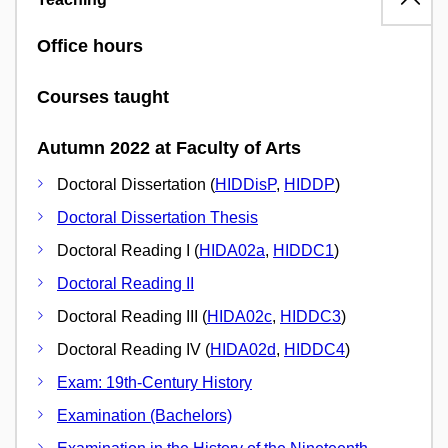
Office hours
Courses taught
Autumn 2022 at Faculty of Arts
Doctoral Dissertation (
HIDDisP
,
HIDDP
)
Doctoral Dissertation Thesis
Doctoral Reading I (
HIDA02a
,
HIDDC1
)
Doctoral Reading II
Doctoral Reading III (
HIDA02c
,
HIDDC3
)
Doctoral Reading IV (
HIDA02d
,
HIDDC4
)
Exam: 19th-Century History
Examination (Bachelors)