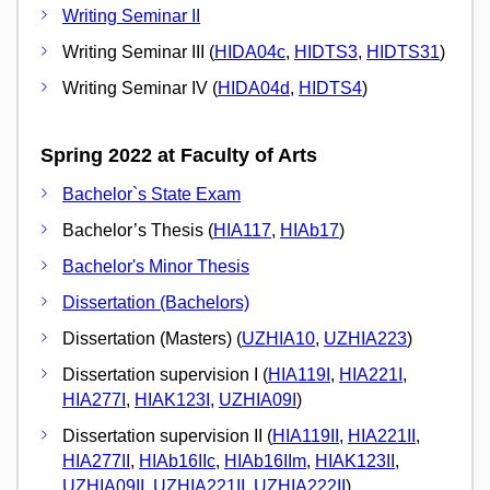
Writing Seminar II
Writing Seminar III (
HIDA04c
,
HIDTS3
,
HIDTS31
)
Writing Seminar IV (
HIDA04d
,
HIDTS4
)
Spring 2022 at Faculty of Arts
Bachelor`s State Exam
Bachelor’s Thesis (
HIA117
,
HIAb17
)
Bachelor's Minor Thesis
Dissertation (Bachelors)
Dissertation (Masters) (
UZHIA10
,
UZHIA223
)
Dissertation supervision I (
HIA119I
,
HIA221I
,
HIA277I
,
HIAK123I
,
UZHIA09I
)
Dissertation supervision II (
HIA119II
,
HIA221II
,
HIA277II
,
HIAb16IIc
,
HIAb16IIm
,
HIAK123II
,
UZHIA09II
,
UZHIA221II
,
UZHIA222II
)