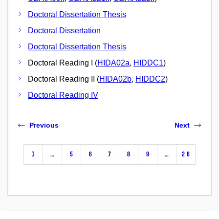
Doctoral Dissertation Thesis
Doctoral Dissertation
Doctoral Dissertation Thesis
Doctoral Reading I (
HIDA02a
,
HIDDC1
)
Doctoral Reading II (
HIDA02b
,
HIDDC2
)
Doctoral Reading IV
Previous
Next
1
…
5
6
7
8
9
…
26