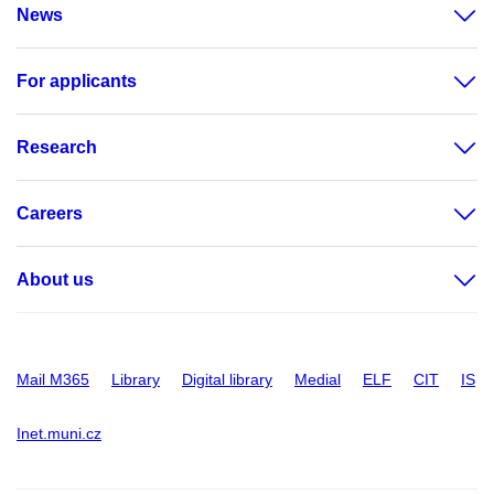
News
For applicants
Research
Careers
About us
Mail M365
Library
Digital library
Medial
ELF
CIT
IS
Inet.muni.cz