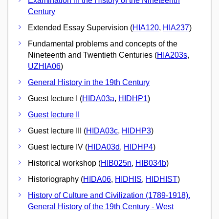
Examination in the History of the Nineteenth
Century
Extended Essay Supervision (
HIA120
,
HIA237
)
Fundamental problems and concepts of the
Nineteenth and Twentieth Centuries (
HIA203s
,
UZHIA06
)
General History in the 19th Century
Guest lecture I (
HIDA03a
,
HIDHP1
)
Guest lecture II
Guest lecture III (
HIDA03c
,
HIDHP3
)
Guest lecture IV (
HIDA03d
,
HIDHP4
)
Historical workshop (
HIB025n
,
HIB034b
)
Historiography (
HIDA06
,
HIDHIS
,
HIDHIST
)
History of Culture and Civilization (1789-1918).
General History of the 19th Century - West