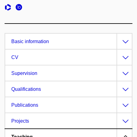
Basic information
CV
Supervision
Qualifications
Publications
Projects
Teaching