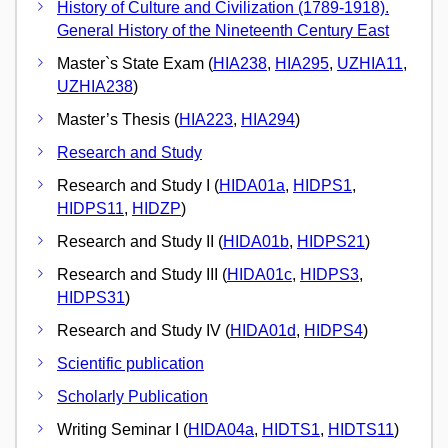
History of Culture and Civilization (1789-1918).
General History of the Nineteenth Century East
Master`s State Exam (
HIA238
,
HIA295
,
UZHIA11
,
UZHIA238
)
Master’s Thesis (
HIA223
,
HIA294
)
Research and Study
Research and Study I (
HIDA01a
,
HIDPS1
,
HIDPS11
,
HIDZP
)
Research and Study II (
HIDA01b
,
HIDPS21
)
Research and Study III (
HIDA01c
,
HIDPS3
,
HIDPS31
)
Research and Study IV (
HIDA01d
,
HIDPS4
)
Scientific publication
Scholarly Publication
Writing Seminar I (
HIDA04a
,
HIDTS1
,
HIDTS11
)