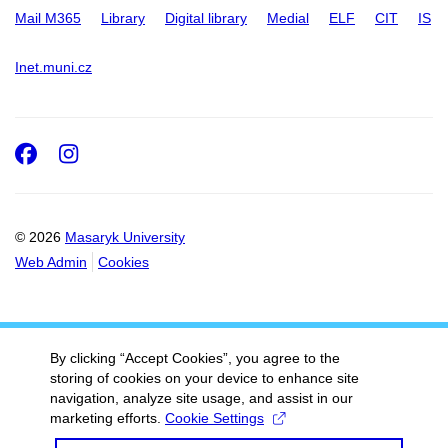
Mail M365
Library
Digital library
Medial
ELF
CIT
IS
Inet.muni.cz
Facebook
Instagram
© 2026
Masaryk University
Web Admin
Cookies
By clicking “Accept Cookies”, you agree to the
storing of cookies on your device to enhance site
navigation, analyze site usage, and assist in our
marketing efforts.
Cookie Settings