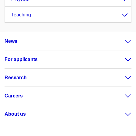
Teaching
News
For applicants
Research
Careers
About us