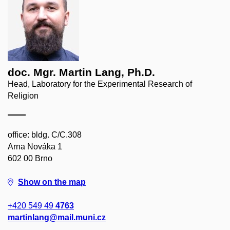
doc. Mgr. Martin Lang, Ph.D.
Head, Laboratory for the Experimental Research of
Religion
office: bldg. C/C.308
Arna Nováka 1
602 00 Brno
Show on the map
+420 549 49
4763
martinlang@mail.muni.cz