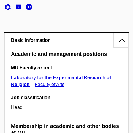
Basic information
Academic and management positions
MU Faculty or unit
Laboratory for the Experimental Research of
Religion
–
Faculty of Arts
Job classification
Head
Membership in academic and other bodies
at MU