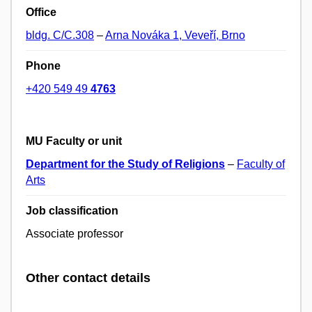
Office
bldg. C/C.308
–
Arna Nováka 1, Veveří, Brno
Phone
+420 549 49
4763
MU Faculty or unit
Department for the Study of Religions
–
Faculty of
Arts
Job classification
Associate professor
Other contact details