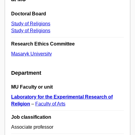
Doctoral Board
Study of Religions
Study of Religions
Research Ethics Committee
Masaryk University
Department
MU Faculty or unit
Laboratory for the Experimental Research of
Religion
–
Faculty of Arts
Job classification
Associate professor