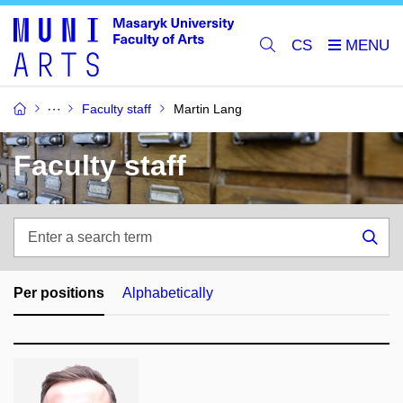
CS
Faculty staff
Martin Lang
Faculty staff
Enter
a
Sea
search
term
Per positions
Alphabetically