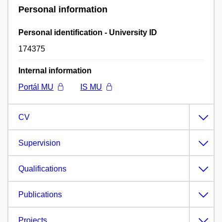
Personal information
Personal identification - University ID
174375
Internal information
Portál MU
IS MU
CV
Supervision
Qualifications
Publications
Projects