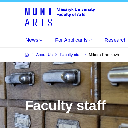
News
For Applicants
Research
About Us
Faculty staff
Milada Franková
Faculty staff