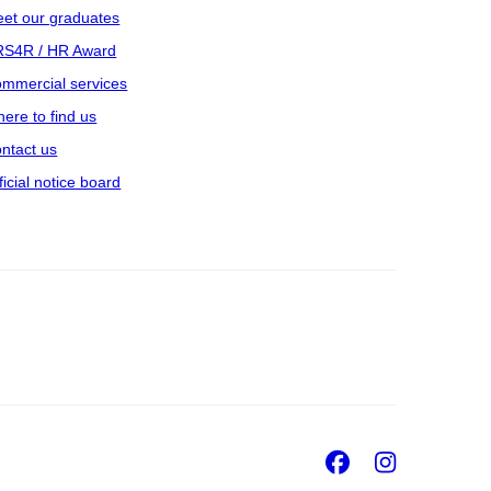
et our graduates
S4R / HR Award
mmercial services
ere to find us
ntact us
ficial notice board
Facebook
Insta