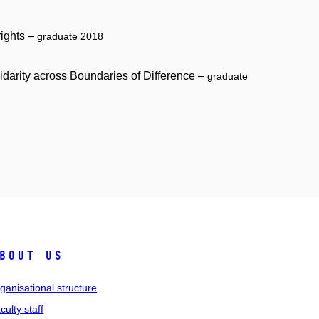
rights –
graduate 2018
lidarity across Boundaries of Difference –
graduate
bout us
ganisational structure
culty staff