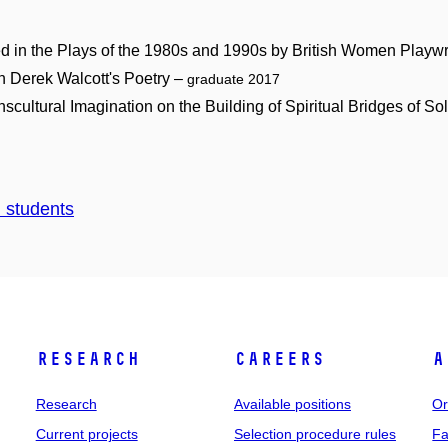
ted in the Plays of the 1980s and 1990s by British Women Playw
n Derek Walcott's Poetry –
graduate 2017
scultural Imagination on the Building of Spiritual Bridges of So
d students
Research
Careers
A
Research
Available positions
Or
Current projects
Selection procedure rules
Fa