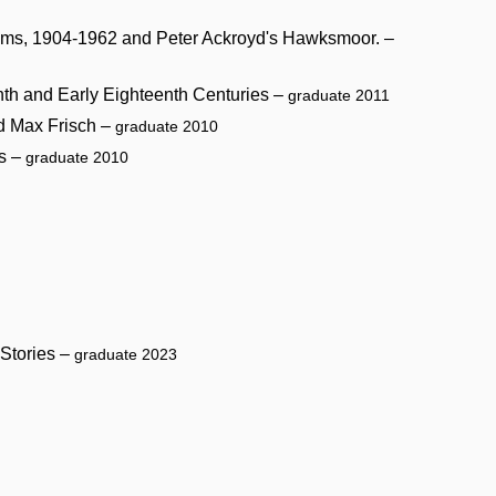
oems, 1904-1962 and Peter Ackroyd's Hawksmoor. –
enth and Early Eighteenth Centuries –
graduate 2011
nd Max Frisch –
graduate 2010
ls –
graduate 2010
 Stories –
graduate 2023