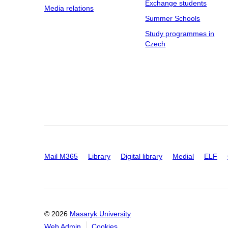
Exchange students
Media relations
Summer Schools
Study programmes in
Czech
Mail M365
Library
Digital library
Medial
ELF
© 2026
Masaryk University
Web Admin
Cookies