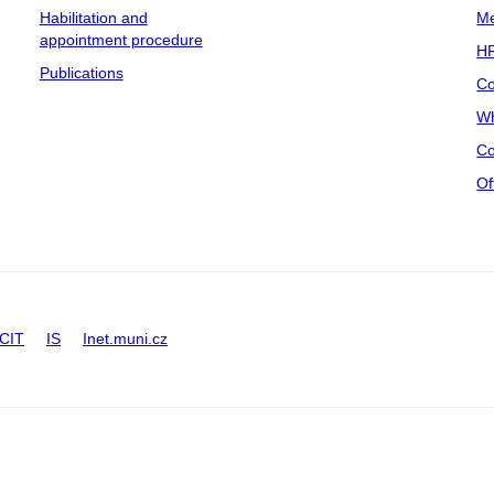
Habilitation and
Me
appointment procedure
HR
Publications
Co
Wh
Co
Of
CIT
IS
Inet.muni.cz