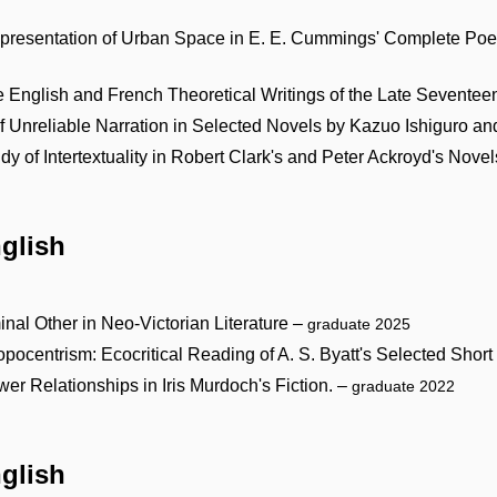
Representation of Urban Space in E. E. Cummings' Complete P
the English and French Theoretical Writings of the Late Sevente
 Unreliable Narration in Selected Novels by Kazuo Ishiguro a
 of Intertextuality in Robert Clark's and Peter Ackroyd's Nove
nglish
nal Other in Neo-Victorian Literature –
graduate 2025
centrism: Ecocritical Reading of A. S. Byatt's Selected Short
er Relationships in Iris Murdoch's Fiction. –
graduate 2022
nglish