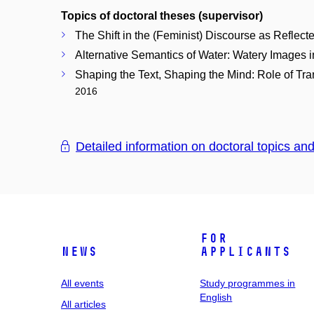
Topics of doctoral theses (supervisor)
The Shift in the (Feminist) Discourse as Reflec
Alternative Semantics of Water: Watery Images i
Shaping the Text, Shaping the Mind: Role of Tran
2016
Detailed information on doctoral topics an
For
News
applicants
All events
Study programmes in
English
All articles