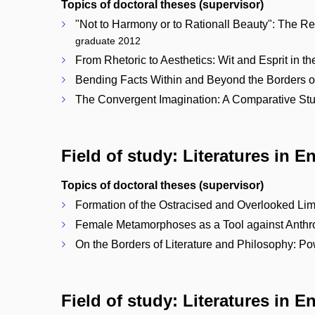
Topics of doctoral theses (supervisor)
"Not to Harmony or to Rationall Beauty": The 
graduate 2012
From Rhetoric to Aesthetics: Wit and Esprit in 
Bending Facts Within and Beyond the Borders of
The Convergent Imagination: A Comparative Study
Field of study: Literatures in E
Topics of doctoral theses (supervisor)
Formation of the Ostracised and Overlooked Limi
Female Metamorphoses as a Tool against Anthropo
On the Borders of Literature and Philosophy: Pow
Field of study: Literatures in E