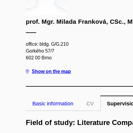
prof. Mgr. Milada Franková, CSc., M
office: bldg. G/G.210
Gorkého 57/7
602 00 Brno
Show on the map
Basic information
CV
Supervisi
Field of study: Literature Compa