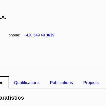
.A.
phone:
+420 549 49
3639
on
Qualifications
Publications
Projects
ratistics