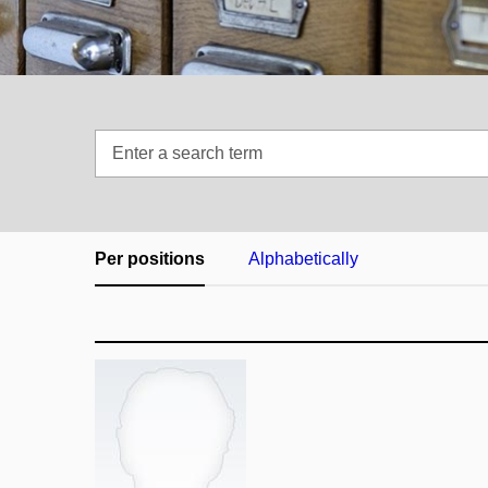
Enter
a
search
term
Per positions
Alphabetically