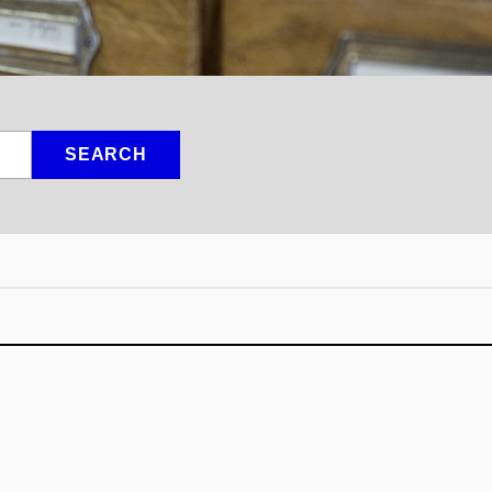
SEARCH