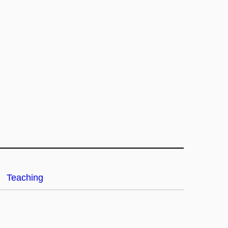
Teaching