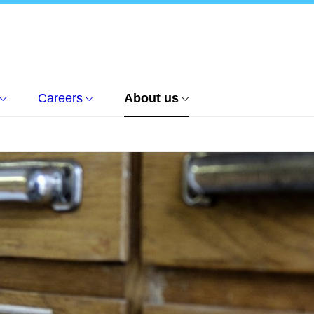
Careers
About us