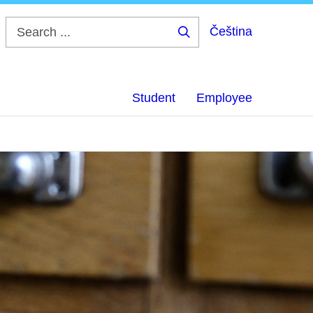
Čeština
Search
...
Student
Employee