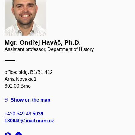
Mgr. Ondřej Haváč, Ph.D.
Assistant professor, Department of History
office: bldg. B1/B1.412
Arna Nováka 1
602 00 Brno
Show on the map
+420 549 49
5039
180640@mail.muni.cz