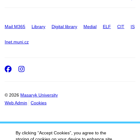
Mail M365
Library
Digital library
Medial
ELF
CIT
IS
Inet.muni.cz
Facebook
Instagram
© 2026
Masaryk University
Web Admin
Cookies
By clicking “Accept Cookies”, you agree to the
storing of cookies on your device to enhance site