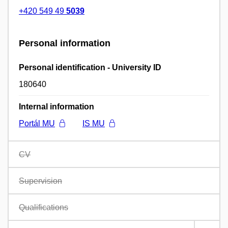
+420 549 49
5039
Personal information
Personal identification - University ID
180640
Internal information
Portál MU
IS MU
CV
Supervision
Qualifications