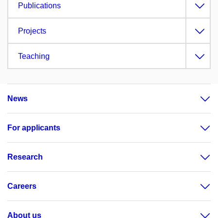
Publications
Projects
Teaching
News
For applicants
Research
Careers
About us