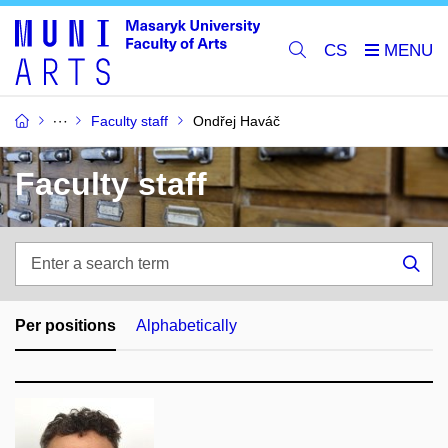
CS
Faculty staff
Ondřej Haváč
Faculty staff
Enter
a
Sea
search
term
Per positions
Alphabetically