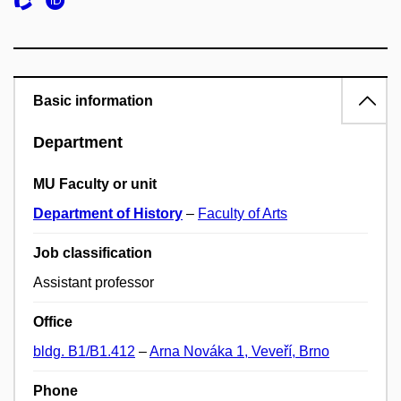
Basic information
Department
MU Faculty or unit
Department of History
–
Faculty of Arts
Job classification
Assistant professor
Office
bldg. B1/B1.412
–
Arna Nováka 1, Veveří, Brno
Phone