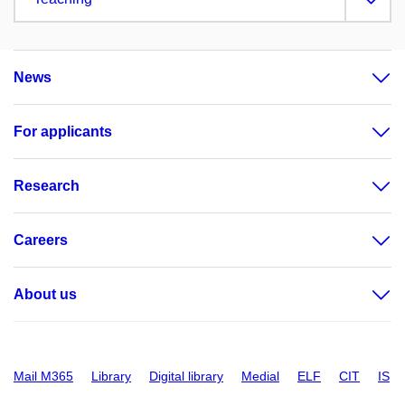
News
For applicants
Research
Careers
About us
Mail M365
Library
Digital library
Medial
ELF
CIT
IS