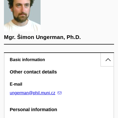
Mgr. Šimon Ungerman, Ph.D.
Basic information
Other contact details
E-mail
ungerman@phil.muni.cz
Personal information