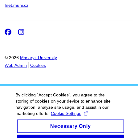
Inet.muni.cz
Facebook
Instagram
© 2026
Masaryk University
Web Admin
Cookies
By clicking “Accept Cookies”, you agree to the
storing of cookies on your device to enhance site
navigation, analyze site usage, and assist in our
marketing efforts.
Cookie Settings
Necessary Only