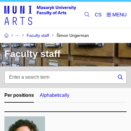
CS
Faculty staff
Šimon Ungerman
Faculty staff
Enter
a
Sea
search
term
Per positions
Alphabetically