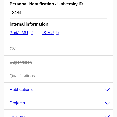
Personal identification - University ID
18484
Internal information
Portál MU
IS MU
CV
Supervision
Qualifications
Publications
Projects
Teaching