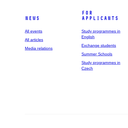
For
News
applicants
All events
Study programmes in
English
All articles
Exchange students
Media relations
Summer Schools
Study programmes in
Czech