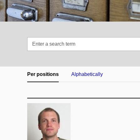
Enter
a
search
term
Per positions
Alphabetically