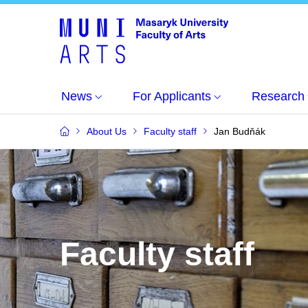
News
For Applicants
Research
About Us
Faculty staff
Jan Budňák
Faculty staff