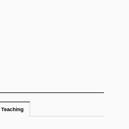
Teaching