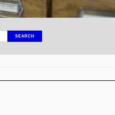
SEARCH