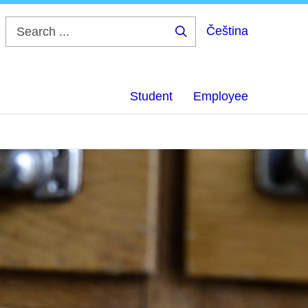
Čeština
Search
...
Student
Employee