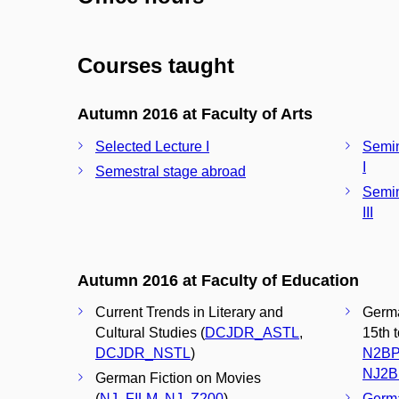
Courses taught
Autumn 2016 at Faculty of Arts
Selected Lecture I
Semin
I
Semestral stage abroad
Semin
III
Autumn 2016 at Faculty of Education
Current Trends in Literary and
Germa
Cultural Studies (
DCJDR_ASTL
,
15th 
DCJDR_NSTL
)
N2BP
NJ2B
German Fiction on Movies
(
NJ_FILM
,
NJ_Z200
)
Germa