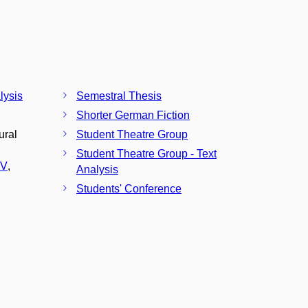
lysis
Semestral Thesis
Shorter German Fiction
ural
Student Theatre Group
Student Theatre Group - Text
CV
,
Analysis
Students' Conference