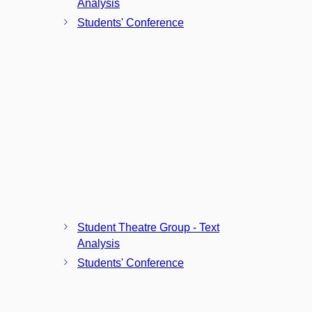
Analysis
Students' Conference
Student Theatre Group - Text
Analysis
Students' Conference