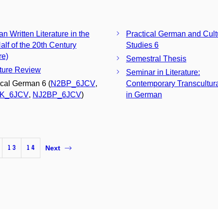
n Written Literature in the
Practical German and Cult
alf of the 20th Century
Studies 6
re)
Semestral Thesis
ature Review
Seminar in Literature:
ical German 6 (
N2BP_6JCV
,
Contemporary Transcultura
K_6JCV
,
NJ2BP_6JCV
)
in German
13
14
Next