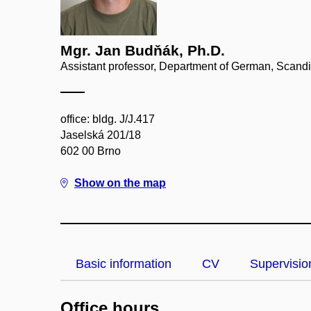
Mgr. Jan Budňák, Ph.D.
Assistant professor, Department of German, Scand
office: bldg. J/J.417
Jaselská 201/18
602 00 Brno
Show on the map
Basic information
CV
Supervisio
Office hours