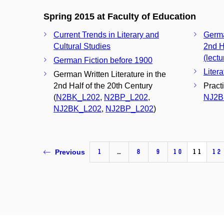
Spring 2015 at Faculty of Education
Current Trends in Literary and
Germa
Cultural Studies
2nd H
(lectu
German Fiction before 1900
Liter
German Written Literature in the
2nd Half of the 20th Century
Pract
(
N2BK_L202
,
N2BP_L202
,
NJ2B
NJ2BK_L202
,
NJ2BP_L202
)
1
…
8
9
10
11
12
Previous