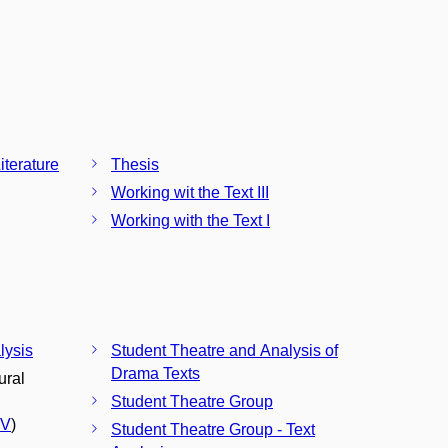
terature
Thesis
Working wit the Text III
Working with the Text I
lysis
Student Theatre and Analysis of
Drama Texts
ural
Student Theatre Group
CV
)
Student Theatre Group - Text