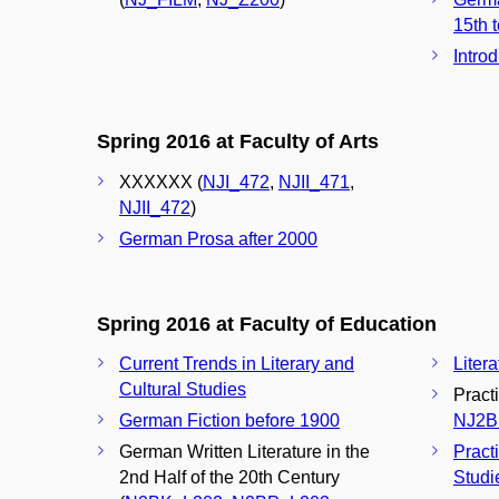
15th t
Intro
Spring 2016 at Faculty of Arts
XXXXXX (
NJI_472
,
NJII_471
,
NJII_472
)
German Prosa after 2000
Spring 2016 at Faculty of Education
Current Trends in Literary and
Liter
Cultural Studies
Pract
German Fiction before 1900
NJ2B
German Written Literature in the
Pract
2nd Half of the 20th Century
Studi