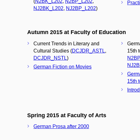
(
N2BK_L202
,
N2BP_L202
,
Pract
NJ2BK_L202
,
NJ2BP_L202
)
Autumn 2015 at Faculty of Education
Current Trends in Literary and
Germa
Cultural Studies (
DCJDR_ASTL
,
15th 
DCJDR_NSTL
)
N2BP
NJ2B
German Fiction on Movies
Germa
15th t
Intro
Spring 2015 at Faculty of Arts
German Prosa after 2000