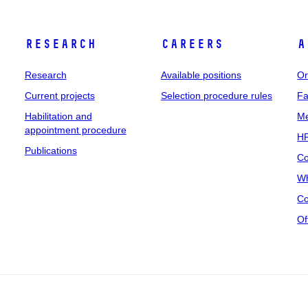
Research
Careers
A
Research
Available positions
Or
Current projects
Selection procedure rules
Fa
Habilitation and
Me
appointment procedure
HR
Publications
Co
Wh
Co
Of