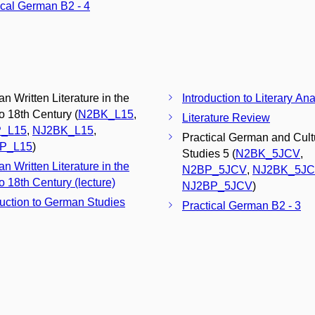
ical German B2 - 4
n Written Literature in the
Introduction to Literary Ana
to 18th Century (
N2BK_L15
,
Literature Review
_L15
,
NJ2BK_L15
,
Practical German and Cult
P_L15
)
Studies 5 (
N2BK_5JCV
,
n Written Literature in the
N2BP_5JCV
,
NJ2BK_5J
o 18th Century (lecture)
NJ2BP_5JCV
)
duction to German Studies
Practical German B2 - 3