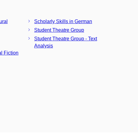
ural
Scholarly Skills in German
Student Theatre Group
Student Theatre Group - Text
Analysis
l Fiction