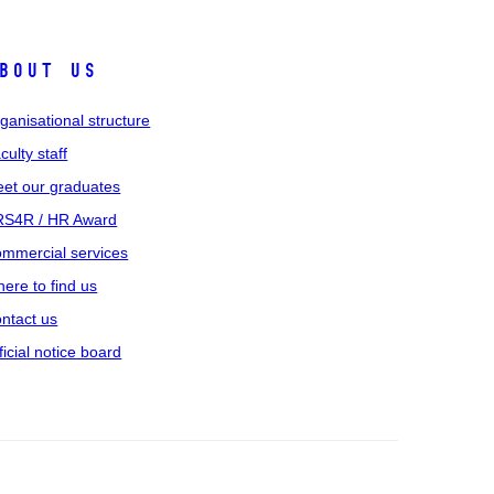
bout us
ganisational structure
culty staff
et our graduates
S4R / HR Award
mmercial services
ere to find us
ntact us
ficial notice board