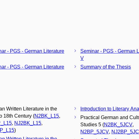
ar - PGS - German Literature
Seminar - PGS - German Li
V
ar - PGS - German Literature
Summary of the Thesis
n Written Literature in the
Introduction to Literary Ana
to 18th Century (
N2BK_L15
,
Practical German and Cult
_L15
,
NJ2BK_L15
,
Studies 5 (
N2BK_5JCV
,
P_L15
)
N2BP_5JCV
,
NJ2BP_5J
n Written Literature in the