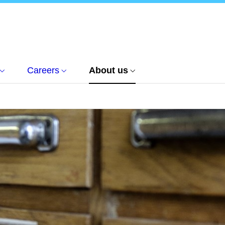
Careers
About us