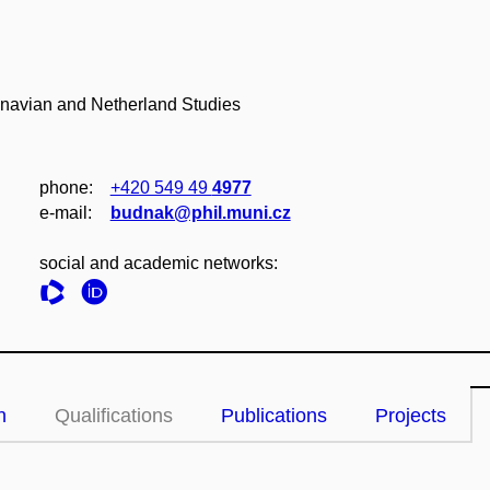
inavian and Netherland Studies
phone:
+420 549 49
4977
e‑mail:
budnak@phil.muni.cz
social and academic networks:
n
Qualifications
Publications
Projects