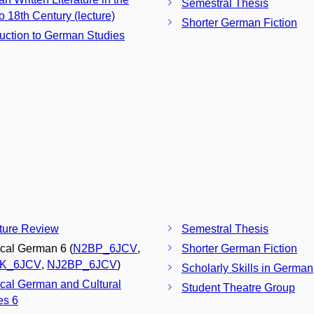
Semestral Thesis
o 18th Century (lecture)
Shorter German Fiction
duction to German Studies
ature Review
Semestral Thesis
ical German 6 (
N2BP_6JCV
,
Shorter German Fiction
K_6JCV
,
NJ2BP_6JCV
)
Scholarly Skills in German
ical German and Cultural
Student Theatre Group
es 6