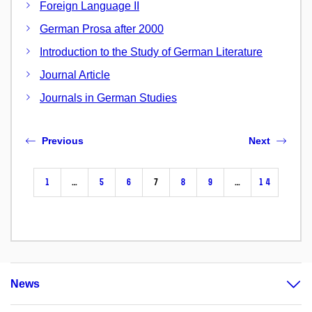
Foreign Language II
German Prosa after 2000
Introduction to the Study of German Literature
Journal Article
Journals in German Studies
Previous
Next
1
…
5
6
7
8
9
…
14
News