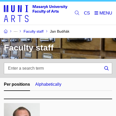
CS
Faculty staff
Jan Budňák
Faculty staff
Enter
a
Sea
search
term
Per positions
Alphabetically