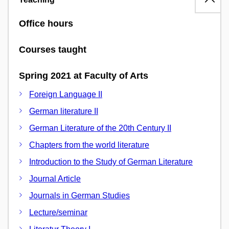
Office hours
Courses taught
Spring 2021 at Faculty of Arts
Foreign Language II
German literature II
German Literature of the 20th Century II
Chapters from the world literature
Introduction to the Study of German Literature
Journal Article
Journals in German Studies
Lecture/seminar