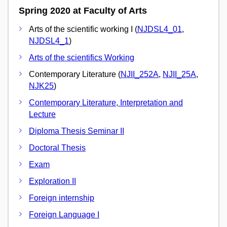
Spring 2020 at Faculty of Arts
Arts of the scientific working I (
NJDSL4_01
,
NJDSL4_1
)
Arts of the scientifics Working
Contemporary Literature (
NJII_252A
,
NJII_25A
,
NJK25
)
Contemporary Literature, Interpretation and
Lecture
Diploma Thesis Seminar II
Doctoral Thesis
Exam
Exploration II
Foreign internship
Foreign Language I