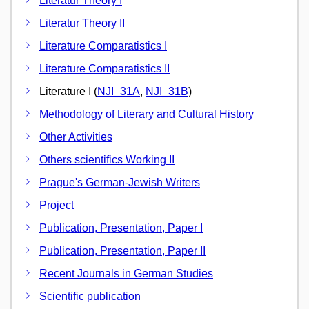
Literatur Theory I
Literatur Theory II
Literature Comparatistics I
Literature Comparatistics II
Literature I (
NJI_31A
,
NJI_31B
)
Methodology of Literary and Cultural History
Other Activities
Others scientifics Working II
Prague's German-Jewish Writers
Project
Publication, Presentation, Paper I
Publication, Presentation, Paper II
Recent Journals in German Studies
Scientific publication