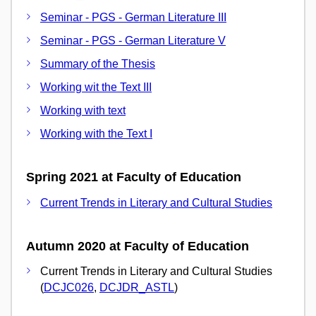
Seminar - PGS - German Literature III
Seminar - PGS - German Literature V
Summary of the Thesis
Working wit the Text III
Working with text
Working with the Text I
Spring 2021 at Faculty of Education
Current Trends in Literary and Cultural Studies
Autumn 2020 at Faculty of Education
Current Trends in Literary and Cultural Studies
(
DCJC026
,
DCJDR_ASTL
)