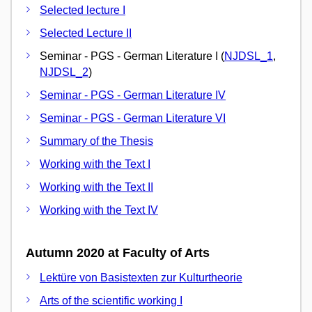
Selected lecture I
Selected Lecture II
Seminar - PGS - German Literature I (
NJDSL_1
,
NJDSL_2
)
Seminar - PGS - German Literature IV
Seminar - PGS - German Literature VI
Summary of the Thesis
Working with the Text I
Working with the Text II
Working with the Text IV
Autumn 2020 at Faculty of Arts
Lektüre von Basistexten zur Kulturtheorie
Arts of the scientific working I