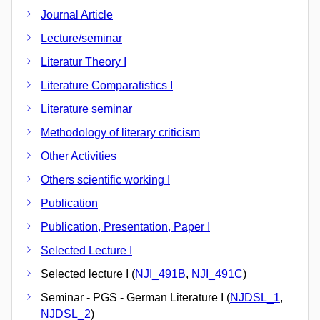
Journal Article
Lecture/seminar
Literatur Theory I
Literature Comparatistics I
Literature seminar
Methodology of literary criticism
Other Activities
Others scientific working I
Publication
Publication, Presentation, Paper I
Selected Lecture I
Selected lecture I (
NJI_491B
,
NJI_491C
)
Seminar - PGS - German Literature I (
NJDSL_1
,
NJDSL_2
)