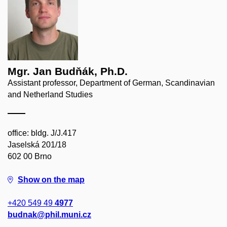
Mgr. Jan Budňák, Ph.D.
Assistant professor, Department of German, Scandinavian
and Netherland Studies
office: bldg. J/J.417
Jaselská 201/18
602 00 Brno
Show on the map
+420 549 49
4977
budnak@phil.muni.cz