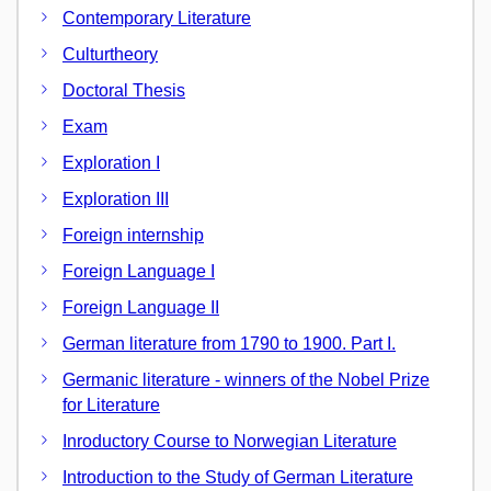
Contemporary Literature
Culturtheory
Doctoral Thesis
Exam
Exploration I
Exploration III
Foreign internship
Foreign Language I
Foreign Language II
German literature from 1790 to 1900. Part I.
Germanic literature - winners of the Nobel Prize
for Literature
Inroductory Course to Norwegian Literature
Introduction to the Study of German Literature