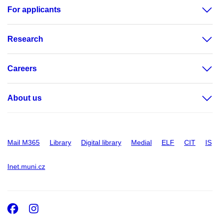
For applicants
Research
Careers
About us
Mail M365
Library
Digital library
Medial
ELF
CIT
IS
Inet.muni.cz
Facebook
Instagram