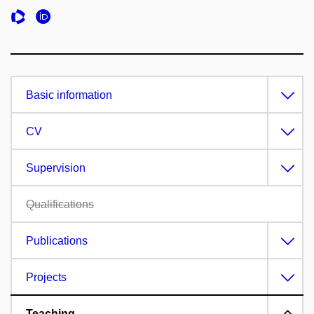
Basic information
CV
Supervision
Qualifications
Publications
Projects
Teaching