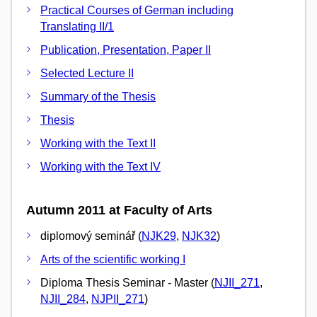
Practical Courses of German including
Translating II/1
Publication, Presentation, Paper II
Selected Lecture II
Summary of the Thesis
Thesis
Working with the Text II
Working with the Text IV
Autumn 2011 at Faculty of Arts
diplomový seminář (
NJK29
,
NJK32
)
Arts of the scientific working I
Diploma Thesis Seminar - Master (
NJII_271
,
NJII_284
,
NJPII_271
)