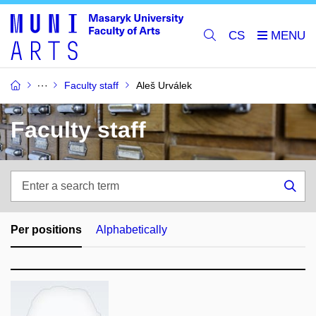
CS
Faculty staff
Aleš Urválek
Faculty staff
Enter
a
Sea
search
term
Per positions
Alphabetically