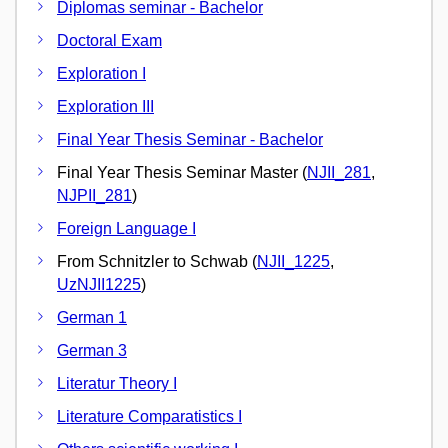
Diplomas seminar - Bachelor
Doctoral Exam
Exploration I
Exploration III
Final Year Thesis Seminar - Bachelor
Final Year Thesis Seminar Master (
NJII_281
,
NJPII_281
)
Foreign Language I
From Schnitzler to Schwab (
NJII_1225
,
UzNJII1225
)
German 1
German 3
Literatur Theory I
Literature Comparatistics I