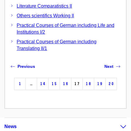
Literature Comparatistics II
Others scientifics Working II
Practical Courses of German including Life and
Institutions I/2
Practical Courses of German including
Translating II/1
Previous
Next
1
…
14
15
16
17
18
19
20
News