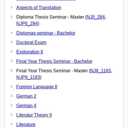
Aspects of Translation
Diploma Thesis Seminar - Master (
NJII_284
,
NJPII_284
)
Diplomas seminar - Bachelor
Doctoral Exam
Exploration II
Final Year Thesis Seminar - Bachelor
Final Year Thesis Seminar - Master (
NJII_1183
,
NJPII_1183
)
Foreign Language II
German 2
German 4
Literatur Theory II
Literature