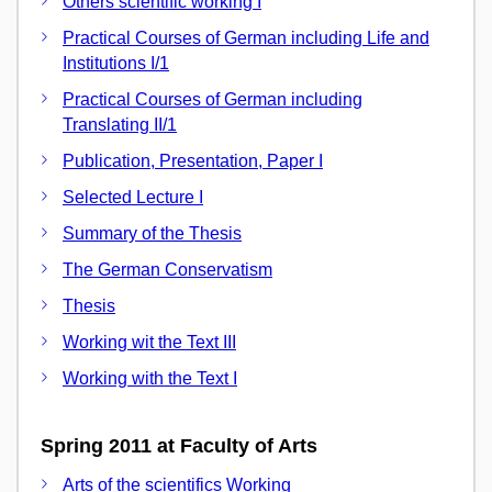
Others scientific working I
Practical Courses of German including Life and
Institutions I/1
Practical Courses of German including
Translating II/1
Publication, Presentation, Paper I
Selected Lecture I
Summary of the Thesis
The German Conservatism
Thesis
Working wit the Text III
Working with the Text I
Spring 2011 at Faculty of Arts
Arts of the scientifics Working