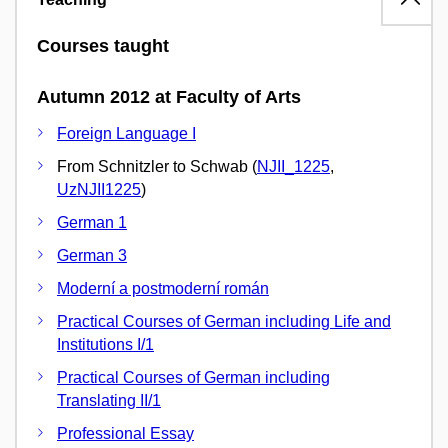
Courses taught
Autumn 2012 at Faculty of Arts
Foreign Language I
From Schnitzler to Schwab (
NJII_1225
,
UzNJII1225
)
German 1
German 3
Moderní a postmoderní román
Practical Courses of German including Life and
Institutions I/1
Practical Courses of German including
Translating II/1
Professional Essay