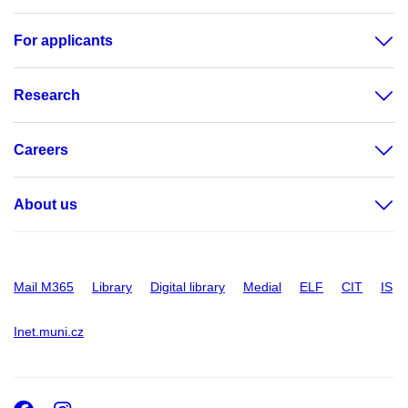
For applicants
Research
Careers
About us
Mail M365
Library
Digital library
Medial
ELF
CIT
IS
Inet.muni.cz