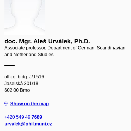
doc. Mgr. Aleš Urválek, Ph.D.
Associate professor, Department of German, Scandinavian
and Netherland Studies
office: bldg. J/J.516
Jaselská 201/18
602 00 Brno
Show on the map
+420 549 49
7689
urvalek@phil.muni.cz