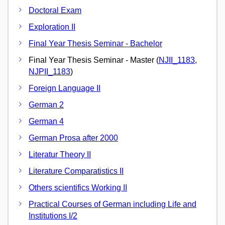
Doctoral Exam
Exploration II
Final Year Thesis Seminar - Bachelor
Final Year Thesis Seminar - Master (
NJII_1183
,
NJPII_1183
)
Foreign Language II
German 2
German 4
German Prosa after 2000
Literatur Theory II
Literature Comparatistics II
Others scientifics Working II
Practical Courses of German including Life and
Institutions I/2