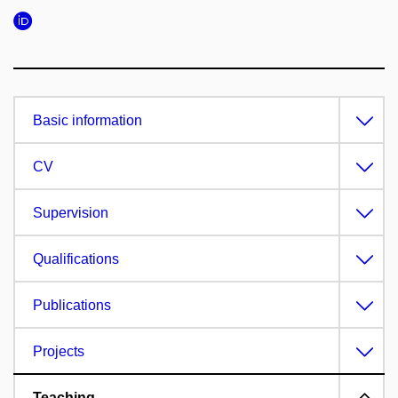
Basic information
CV
Supervision
Qualifications
Publications
Projects
Teaching