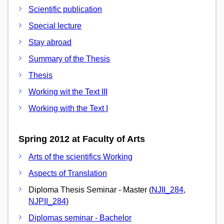
Scientific publication
Special lecture
Stay abroad
Summary of the Thesis
Thesis
Working wit the Text III
Working with the Text I
Spring 2012 at Faculty of Arts
Arts of the scientifics Working
Aspects of Translation
Diploma Thesis Seminar - Master (
NJII_284
,
NJPII_284
)
Diplomas seminar - Bachelor