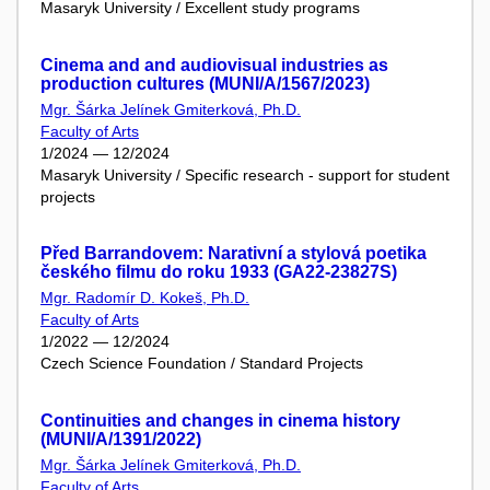
Masaryk University / Excellent study programs
Cinema and and audiovisual industries as
production cultures (MUNI/A/1567/2023)
Mgr. Šárka Jelínek Gmiterková, Ph.D.
Faculty of Arts
1/2024 — 12/2024
Masaryk University / Specific research - support for student
projects
Před Barrandovem: Narativní a stylová poetika
českého filmu do roku 1933 (GA22-23827S)
Mgr. Radomír D. Kokeš, Ph.D.
Faculty of Arts
1/2022 — 12/2024
Czech Science Foundation / Standard Projects
Continuities and changes in cinema history
(MUNI/A/1391/2022)
Mgr. Šárka Jelínek Gmiterková, Ph.D.
Faculty of Arts