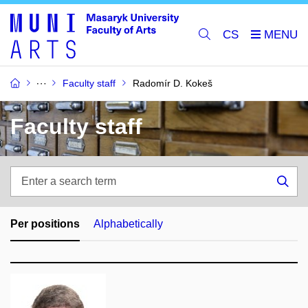
CS
Faculty staff
Radomír D. Kokeš
Faculty staff
Enter
a
Sea
search
term
Per positions
Alphabetically