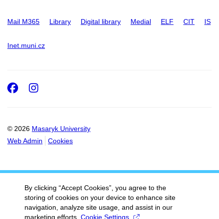
Mail M365
Library
Digital library
Medial
ELF
CIT
IS
Inet.muni.cz
Facebook
Instagram
© 2026
Masaryk University
Web Admin
Cookies
By clicking “Accept Cookies”, you agree to the
storing of cookies on your device to enhance site
navigation, analyze site usage, and assist in our
marketing efforts.
Cookie Settings