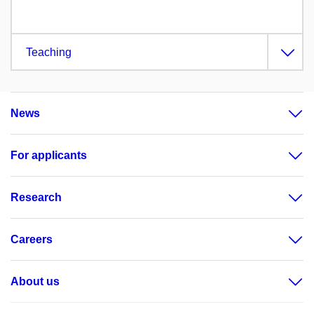
Teaching
News
For applicants
Research
Careers
About us