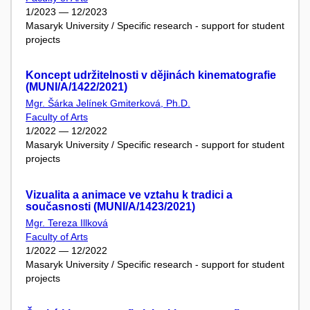
1/2023 — 12/2023
Masaryk University / Specific research - support for student
projects
Koncept udržitelnosti v dějinách kinematografie
(MUNI/A/1422/2021)
Mgr. Šárka Jelínek Gmiterková, Ph.D.
Faculty of Arts
1/2022 — 12/2022
Masaryk University / Specific research - support for student
projects
Vizualita a animace ve vztahu k tradici a
současnosti (MUNI/A/1423/2021)
Mgr. Tereza Illková
Faculty of Arts
1/2022 — 12/2022
Masaryk University / Specific research - support for student
projects