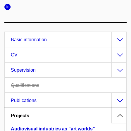
Basic information
CV
Supervision
Qualifications
Publications
Projects
Audiovisual industries as "art worlds"