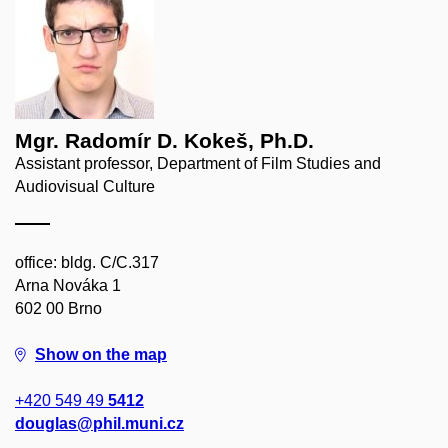
Mgr. Radomír D. Kokeš, Ph.D.
Assistant professor, Department of Film Studies and
Audiovisual Culture
office: bldg. C/C.317
Arna Nováka 1
602 00 Brno
Show on the map
+420 549 49
5412
douglas@phil.muni.cz