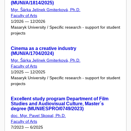
(MUNI/A/1814/2025)
Mgr. Šárka Jelínek Gmiterková, Ph.D.
Faculty of Arts
1/2026 — 12/2026
Masaryk University / Specific research - support for student
projects
Cinema as a creative industry
(MUNI/A/1704/2024)
Mgr. Šárka Jelínek Gmiterková, Ph.D.
Faculty of Arts
1/2025 — 12/2025
Masaryk University / Specific research - support for student
projects
Excellent study program Department of Film
Studies and Audiovisual Culture, Master´s
degree (MUNI/ESPRO/0749/2023)
doc. Mgr. Pavel Skopal, Ph.D.
Faculty of Arts
7/2023 — 6/2025