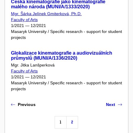
Česká kinematografie jako kinematografie
malého národa (MUNI/A/1333/2020)
Mgr. Šárka Jelínek Gmiterková, Ph.D.
Faculty of Arts
1/2021 — 12/2021
Masaryk University / Specific research - support for student
projects
Glokalizace kinematografie a audiovizuálních
průmyslů (MUNI/A/1336/2020)
Mgr. Jitka Lanšperková
Faculty of Arts
1/2021 — 12/2021
Masaryk University / Specific research - support for student
projects
Previous
Next
1
2